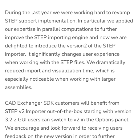
During the last year we were working hard to revamp
STEP support implementation. In particular we applied
our expertise in parallel computations to further
improve the STEP importing engine and now we are
delighted to introduce the version2 of the STEP
importer. It significantly changes user experience
when working with the STEP files. We dramatically
reduced import and visualization time, which is
especially noticeable when working with larger
assemblies.
CAD Exchanger SDK customers will benefit from
STEP v2 Importer out-of-the-box starting with version
3.2.2 GUI users can switch to v2 in the Options panel.
We encourage and look forward to receiving users
feedback on the new version in order to further