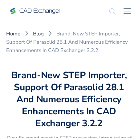
Home
Blog
Brand-New STEP Importer,
Support Of Parasolid 28.1 And Numerous Efficiency
Enhancements In CAD Exchanger 3.2.2
Brand-New STEP Importer,
Support Of Parasolid 28.1
And Numerous Efficiency
Enhancements In CAD
Exchanger 3.2.2