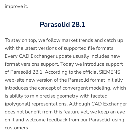
improve it.
Parasolid 28.1
To stay on top, we follow market trends and catch up
with the latest versions of supported file formats.
Every CAD Exchanger update usually includes new
format versions support. Today we introduce support
of Parasolid 28.1. According to the official SIEMENS
web-site new version of the Parasolid format initially
introduces the concept of convergent modeling, which
is ability to mix precise geometry with faceted
(polygonal) representations. Although CAD Exchanger
does not benefit from this feature yet, we keep an eye
on it and welcome feedback from our Parasolid-using
customers.