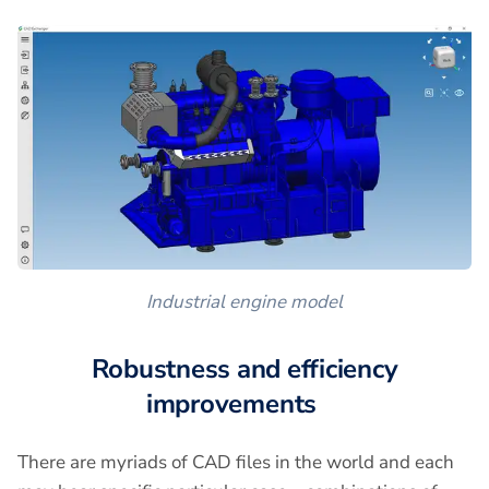
Industrial engine model
Robustness and efficiency
improvements
There are myriads of CAD files in the world and each