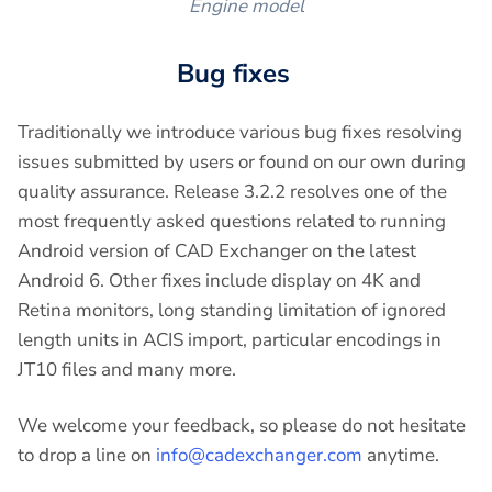
Engine model
Bug fixes
Traditionally we introduce various bug fixes resolving
issues submitted by users or found on our own during
quality assurance. Release 3.2.2 resolves one of the
most frequently asked questions related to running
Android version of CAD Exchanger on the latest
Android 6. Other fixes include display on 4K and
Retina monitors, long standing limitation of ignored
length units in ACIS import, particular encodings in
JT10 files and many more.
We welcome your feedback, so please do not hesitate
to drop a line on
info@cadexchanger.com
anytime.