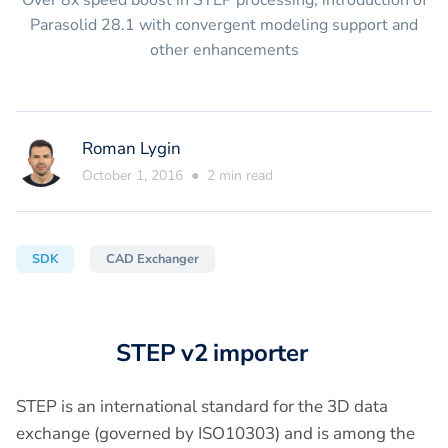
Over 8x speed boost in STEP processing, introduction of
Parasolid 28.1 with convergent modeling support and
other enhancements
Roman Lygin
October 1, 2016
●
2
min read
SDK
CAD Exchanger
STEP v2 importer
STEP is an international standard for the 3D data
exchange (governed by ISO10303) and is among the