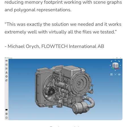
reducing memory footprint working with scene graphs
and polygonal representations.
“This was exactly the solution we needed and it works
extremely well with virtually all the files we tested.”
- Michael Orych, FLOWTECH International AB