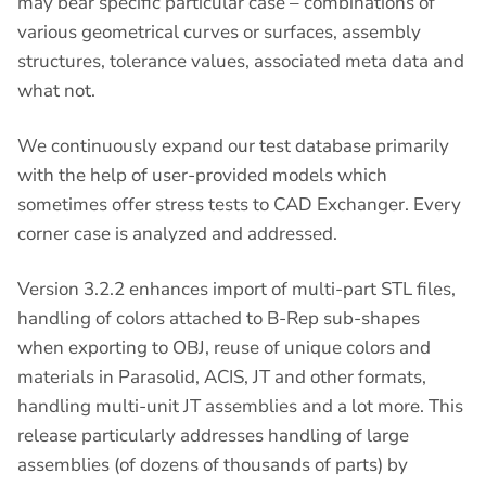
may bear specific particular case – combinations of
various geometrical curves or surfaces, assembly
structures, tolerance values, associated meta data and
what not.
We continuously expand our test database primarily
with the help of user-provided models which
sometimes offer stress tests to CAD Exchanger. Every
corner case is analyzed and addressed.
Version 3.2.2 enhances import of multi-part STL files,
handling of colors attached to B-Rep sub-shapes
when exporting to OBJ, reuse of unique colors and
materials in Parasolid, ACIS, JT and other formats,
handling multi-unit JT assemblies and a lot more. This
release particularly addresses handling of large
assemblies (of dozens of thousands of parts) by