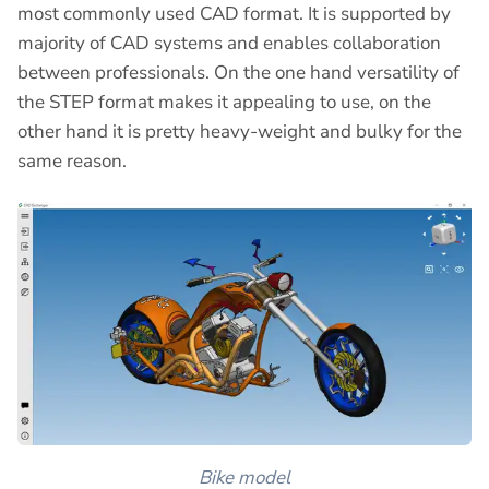
most commonly used CAD format. It is supported by
majority of CAD systems and enables collaboration
between professionals. On the one hand versatility of
the STEP format makes it appealing to use, on the
other hand it is pretty heavy-weight and bulky for the
same reason.
Bike model