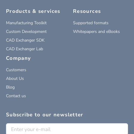
Products & services
Resources
Manufacturing Toolkit
Supported formats
Custom Development
Whitepapers and eBooks
CAD Exchanger SDK
CAD Exchanger Lab
Company
Customers
About Us
Blog
Contact us
Subscribe to our newsletter