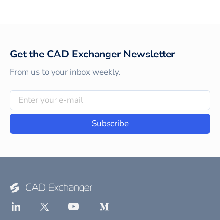
Get the CAD Exchanger Newsletter
From us to your inbox weekly.
Subscribe