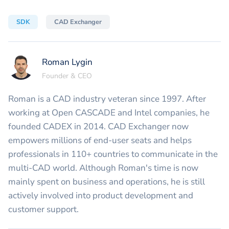
SDK
CAD Exchanger
Roman Lygin
Founder & CEO
Roman is a CAD industry veteran since 1997. After
working at Open CASCADE and Intel companies, he
founded CADEX in 2014. CAD Exchanger now
empowers millions of end-user seats and helps
professionals in 110+ countries to communicate in the
multi-CAD world. Although Roman's time is now
mainly spent on business and operations, he is still
actively involved into product development and
customer support.