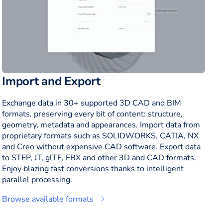
Import and Export
Exchange data in 30+ supported 3D CAD and BIM
formats, preserving every bit of content: structure,
geometry, metadata and appearances. Import data from
proprietary formats such as SOLIDWORKS, CATIA, NX
and Creo without expensive CAD software. Export data
to STEP, JT, glTF, FBX and other 3D and CAD formats.
Enjoy blazing fast conversions thanks to intelligent
parallel processing.
Browse available formats