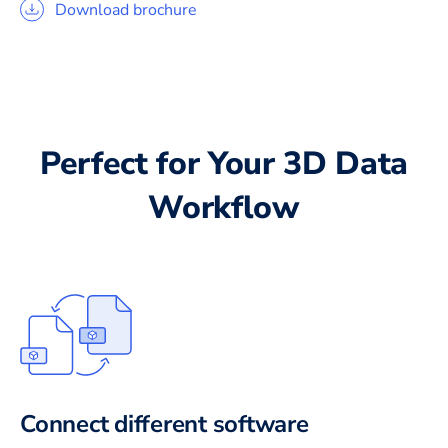
Download brochure
Perfect for Your 3D Data
Workflow
Connect different software