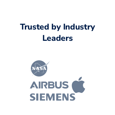
Trusted by Industry
Leaders