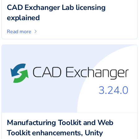
CAD Exchanger Lab licensing
explained
Read more
Manufacturing Toolkit and Web
Toolkit enhancements, Unity