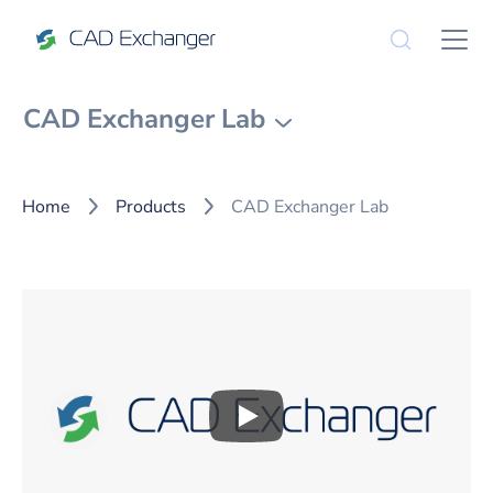
CAD Exchanger Lab
Home
Products
CAD Exchanger Lab
Play
CAD Exchanger Lab Over