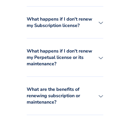
What happens if I don't renew
my Subscription license?
What happens if I don't renew
my Perpetual license or its
maintenance?
What are the benefits of
renewing subscription or
maintenance?