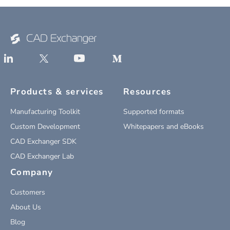
Products & services
Resources
Manufacturing Toolkit
Supported formats
Custom Development
Whitepapers and eBooks
CAD Exchanger SDK
CAD Exchanger Lab
Company
Customers
About Us
Blog