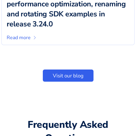
performance optimization, renaming
and rotating SDK examples in
release 3.24.0
Read more
Visit our blog
Frequently Asked