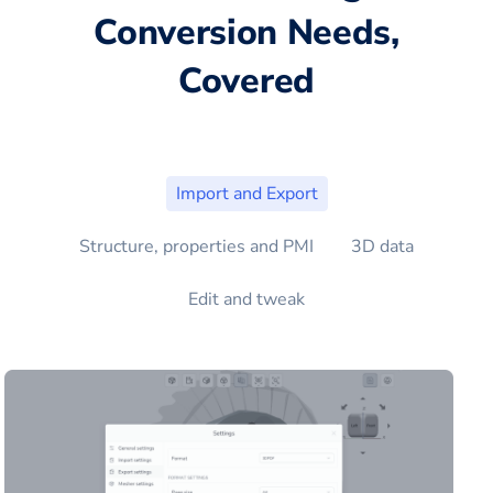
Conversion Needs,
Covered
Import and Export
Structure, properties and PMI
3D data
Edit and tweak