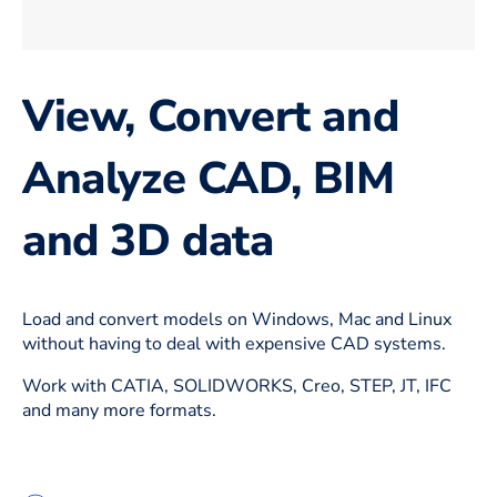
View, Convert and
Analyze CAD, BIM
and 3D data
Load and convert models on Windows, Mac and Linux
without having to deal with expensive CAD systems.
Work with CATIA, SOLIDWORKS, Creo, STEP, JT, IFC
and many more formats.