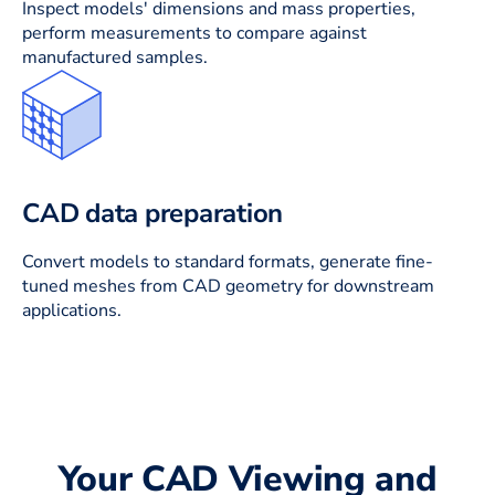
Inspect models' dimensions and mass properties,
perform measurements to compare against
manufactured samples.
CAD data preparation
Convert models to standard formats, generate fine-
tuned meshes from CAD geometry for downstream
applications.
Your CAD Viewing and