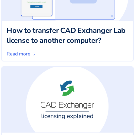
How to transfer CAD Exchanger Lab
license to another computer?
Read more