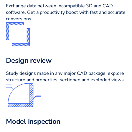
Exchange data between incompatible 3D and CAD
software. Get a productivity boost with fast and accurate
conversions.
Design review
Study designs made in any major CAD package: explore
structure and properties, sectioned and exploded views.
Model inspection