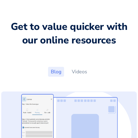
Get to value quicker with
our online resources
Blog
Videos