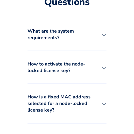
Questions
What are the system
requirements?
How to activate the node-
locked license key?
How is a fixed MAC address
selected for a node-locked
license key?