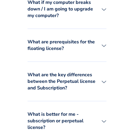
What if my computer breaks
down / I am going to upgrade
my computer?
What are prerequisites for the
floating license?
What are the key differences
between the Perpetual license
and Subscription?
What is better for me -
subscription or perpetual
license?