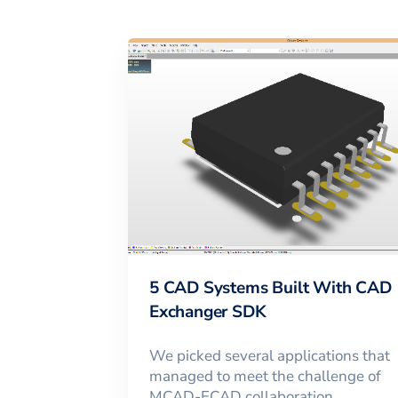
5 CAD Systems Built With CAD
Exchanger SDK
We picked several applications that
managed to meet the challenge of
MCAD-ECAD collaboration,