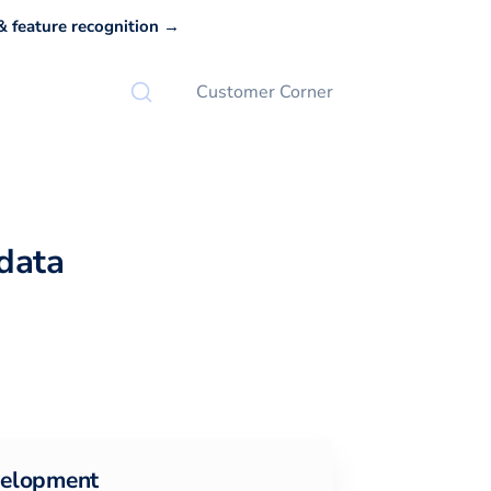
 feature recognition →
Customer Corner
data
elopment