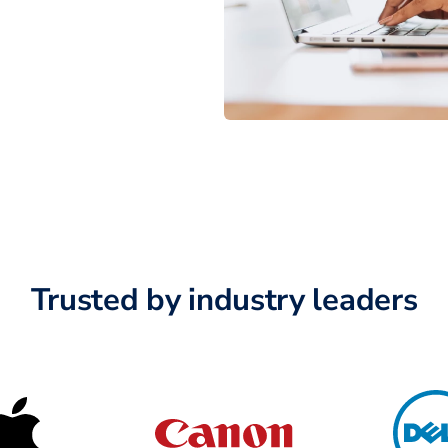
Trusted by industry leaders