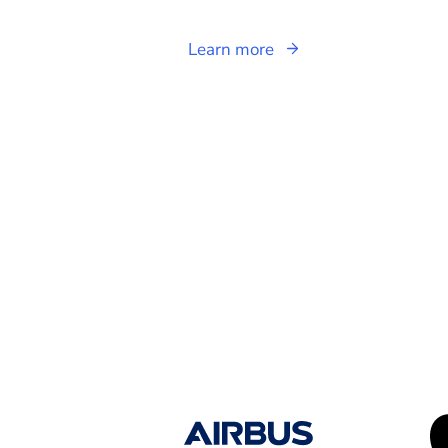
Learn more