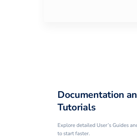
Documentation a
Tutorials
Explore detailed User’s Guides and
to start faster.