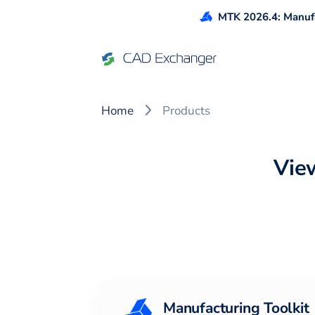
MTK 2026.4: Manufa
CAD Exchanger Products
Home
Products
Vie
Manufacturing Toolkit