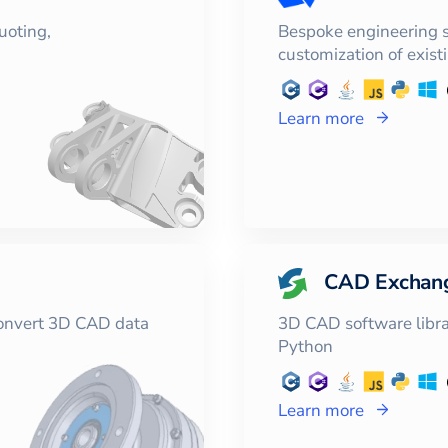
uoting,
Bespoke engineering 
customization of exist
Learn more
CAD Exchan
convert 3D CAD data
3D CAD software librar
Python
Learn more