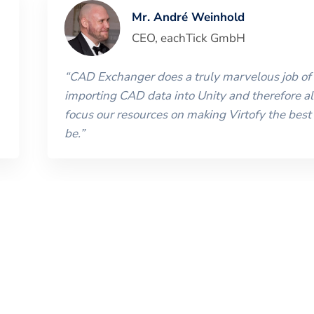
Mr. André Weinhold
CEO
,
eachTick GmbH
“
CAD Exchanger does a truly marvelous job of
importing CAD data into Unity and therefore al
focus our resources on making Virtofy the best 
be.
”