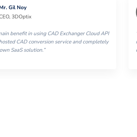
Mr. Gil Noy
CEO
,
3DOptix
 main benefit in using CAD Exchanger Cloud API
 hosted CAD conversion service and completely
 own SaaS solution.
”