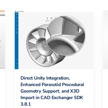
Direct Unity Integration,
Enhanced Parasolid Procedural
Geometry Support, and X3D
Import in CAD Exchanger SDK
3.8.1