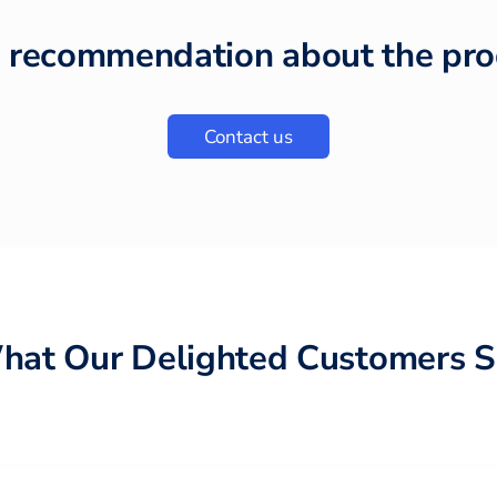
 recommendation about the pro
Contact us
hat Our Delighted Customers S