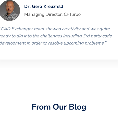
Dr. Gero Kreuzfeld
Managing Director
,
CFTurbo
“
CAD Exchanger team showed creativity and was quite
ready to dig into the challenges including 3rd party code
development in order to resolve upcoming problems.
”
From Our Blog