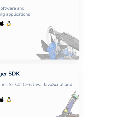
software and
ing applications
ger SDK
ies for C#, C++, Java, JavaScript and