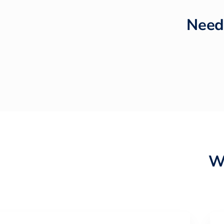
Need
W