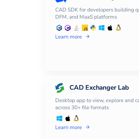
CAD SDK for developers building q
DFM, and MaaS platforms
Learn more
CAD Exchanger Lab
Desktop app to view, explore and 
across 30+ file formats
Learn more