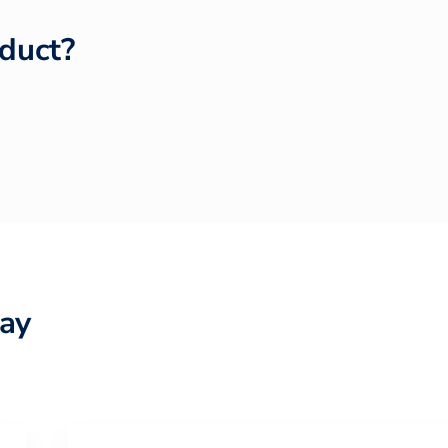
duct?
ay