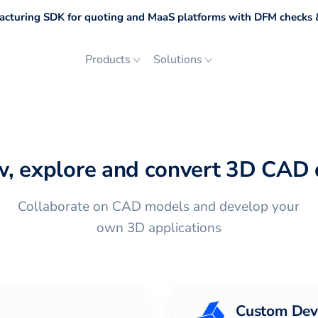
cturing SDK for quoting and MaaS platforms with DFM checks &
Products
Solutions
w, explore and convert 3D CAD 
Collaborate on CAD models and develop your
own 3D applications
Custom Dev