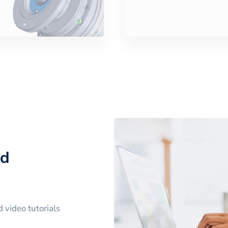
nd
 video tutorials