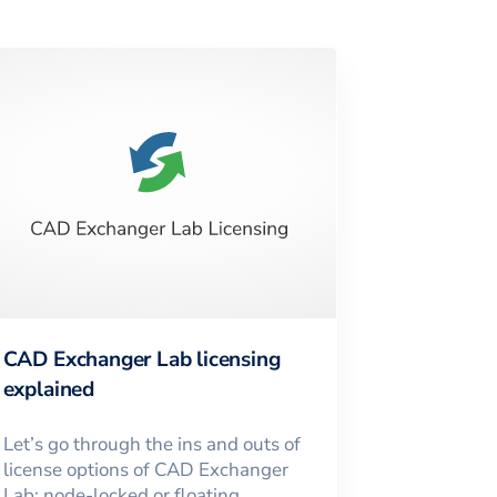
CAD Exchanger Lab licensing
explained
Let’s go through the ins and outs of
license options of CAD Exchanger
Lab: node-locked or floating,