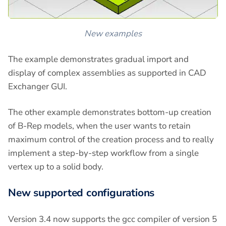
New examples
The example demonstrates gradual import and
display of complex assemblies as supported in CAD
Exchanger GUI.
The other example demonstrates bottom-up creation
of B-Rep models, when the user wants to retain
maximum control of the creation process and to really
implement a step-by-step workflow from a single
vertex up to a solid body.
New supported configurations
Version 3.4 now supports the gcc compiler of version 5