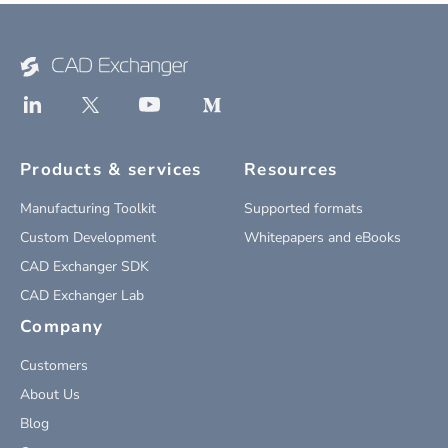
Products & services
Resources
Manufacturing Toolkit
Supported formats
Custom Development
Whitepapers and eBooks
CAD Exchanger SDK
CAD Exchanger Lab
Company
Customers
About Us
Blog