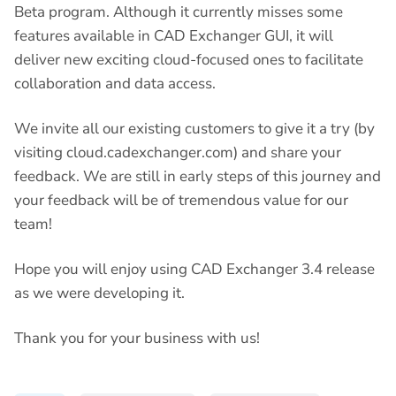
Beta program. Although it currently misses some
features available in CAD Exchanger GUI, it will
deliver new exciting cloud-focused ones to facilitate
collaboration and data access.
We invite all our existing customers to give it a try (by
visiting cloud.cadexchanger.com) and share your
feedback. We are still in early steps of this journey and
your feedback will be of tremendous value for our
team!
Hope you will enjoy using CAD Exchanger 3.4 release
as we were developing it.
Thank you for your business with us!