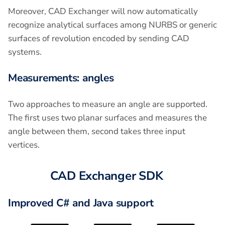
Moreover, CAD Exchanger will now automatically
recognize analytical surfaces among NURBS or generic
surfaces of revolution encoded by sending CAD
systems.
Measurements: angles
Two approaches to measure an angle are supported.
The first uses two planar surfaces and measures the
angle between them, second takes three input
vertices.
CAD Exchanger SDK
Improved C# and Java support