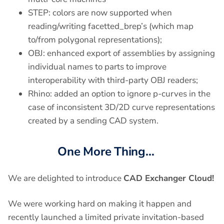
STEP: colors are now supported when
reading/writing facetted_brep’s (which map
to/from polygonal representations);
OBJ: enhanced export of assemblies by assigning
individual names to parts to improve
interoperability with third-party OBJ readers;
Rhino: added an option to ignore p-curves in the
case of inconsistent 3D/2D curve representations
created by a sending CAD system.
One More Thing…
We are delighted to introduce
CAD Exchanger Cloud!
We were working hard on making it happen and
recently launched a limited private invitation-based