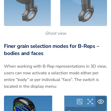
Ghost view
Finer grain selection modes for B-Reps –
bodies and faces
When working with B-Rep representations in 3D view,
users can now activate a selection mode either per
entire “body” or per individual “face”. The switch is
located in the display menu: