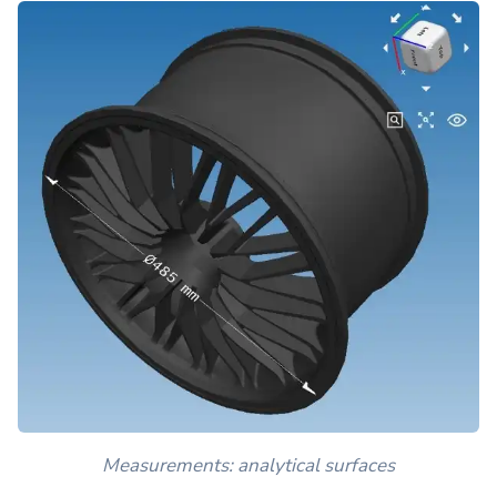
Measurements: analytical surfaces