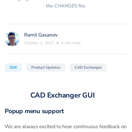
the CHANGES file.
Ramil Gasanov
October 2, 2017
●
4
min read
SDK
Product Updates
CAD Exchanger
CAD Exchanger GUI
Popup menu support
We are always excited to hear continuous feedback on