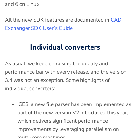
and 6 on Linux.
All the new SDK features are documented in
CAD
Exchanger SDK User’s Guide
Individual converters
As usual, we keep on raising the quality and
performance bar with every release, and the version
3.4 was not an exception. Some highlights of
individual converters:
IGES: a new file parser has been implemented as
part of the new version V2 introduced this year,
which delivers significant performance
improvements by leveraging parallelism on
multi-core machines