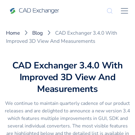
Home
Blog
CAD Exchanger 3.4.0 With
Improved 3D View And Measurements
CAD Exchanger 3.4.0 With
Improved 3D View And
Measurements
We continue to maintain quarterly cadence of our product
releases and are delighted to announce a new version 3.4
which features multiple improvements in GUI, SDK and
several individual converters. The most visible features
are highlighted below and the detailed list is available in