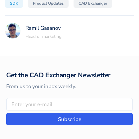
SDK
Product Updates
CAD Exchanger
Ramil Gasanov
Head of marketing
Get the CAD Exchanger Newsletter
From us to your inbox weekly.
Subscribe