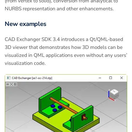
(from vertex to solid), conversion from analytical to
NURBS representation and other enhancements.
New examples
CAD Exchanger SDK 3.4 introduces a Qt/QML-based
3D viewer that demonstrates how 3D models can be
visualized in QML applications even without any users’
visualization code.