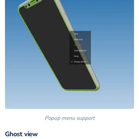
Popup menu support
Ghost view