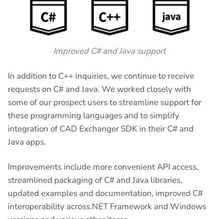
Improved C# and Java support
In addition to C++ inquiries, we continue to receive
requests on C# and Java. We worked closely with
some of our prospect users to streamline support for
these programming languages and to simplify
integration of CAD Exchanger SDK in their C# and
Java apps.
Improvements include more convenient API access,
streamlined packaging of C# and Java libraries,
updated examples and documentation, improved C#
interoperability across.NET Framework and Windows