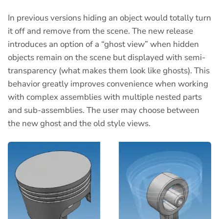
In previous versions hiding an object would totally turn
it off and remove from the scene. The new release
introduces an option of a “ghost view” when hidden
objects remain on the scene but displayed with semi-
transparency (what makes them look like ghosts). This
behavior greatly improves convenience when working
with complex assemblies with multiple nested parts
and sub-assemblies. The user may choose between
the new ghost and the old style views.