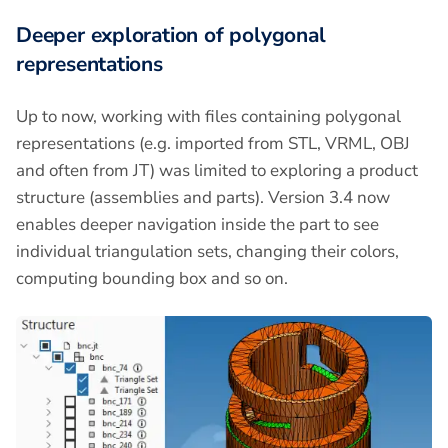
Deeper exploration of polygonal
representations
Up to now, working with files containing polygonal
representations (e.g. imported from STL, VRML, OBJ
and often from JT) was limited to exploring a product
structure (assemblies and parts). Version 3.4 now
enables deeper navigation inside the part to see
individual triangulation sets, changing their colors,
computing bounding box and so on.