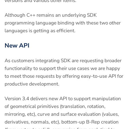
versions and various other items.
Although C++ remains an underlying SDK
programming language binding with these two other
languages is getting as efficient.
New API
As customers integrating SDK are requesting broader
functionality to support their use cases we are happy
to meet those requests by offering easy-to-use API for
productive development.
Version 3.4 delivers new API to support manipulation
of geometrical primitives (translation, rotation,
mirroring, etc), curve and surface evaluation (values,
derivatives, normals, etc), bottom-up B-Rep creation