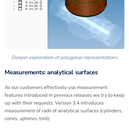
Deeper exploration of polygonal representations
Measurements: analytical surfaces
As our customers effectively use measurement
features introduced in previous releases we try to keep
up with their requests. Version 3.4 introduces
measurement of radii of analytical surfaces (cylinders,
cones, spheres, torii):