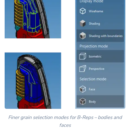
Finer grain selection modes for B-Reps – bodies and
faces