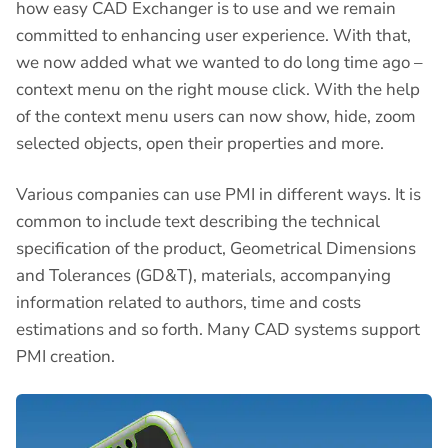
how easy CAD Exchanger is to use and we remain
committed to enhancing user experience. With that,
we now added what we wanted to do long time ago –
context menu on the right mouse click. With the help
of the context menu users can now show, hide, zoom
selected objects, open their properties and more.
Various companies can use PMI in different ways. It is
common to include text describing the technical
specification of the product, Geometrical Dimensions
and Tolerances (GD&T), materials, accompanying
information related to authors, time and costs
estimations and so forth. Many CAD systems support
PMI creation.