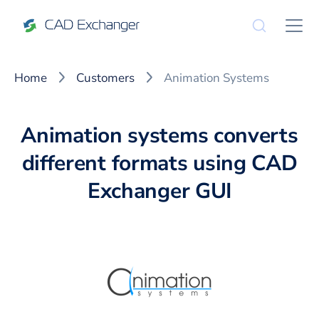
Home
Customers
Animation Systems
Animation systems converts
different formats using CAD
Exchanger GUI