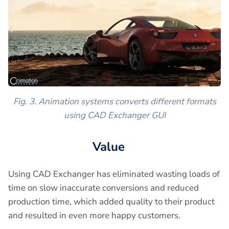
Fig. 3. Animation systems converts different formats
using CAD Exchanger GUI
Value
Using CAD Exchanger has eliminated wasting loads of
time on slow inaccurate conversions and reduced
production time, which added quality to their product
and resulted in even more happy customers.