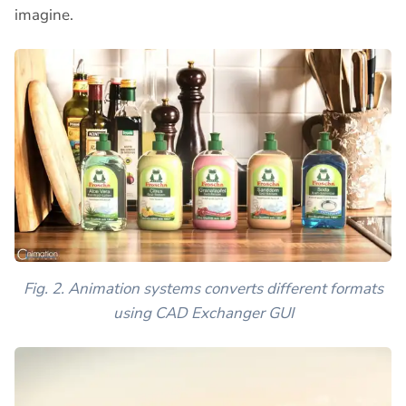
imagine.
Fig. 2. Animation systems converts different formats
using CAD Exchanger GUI