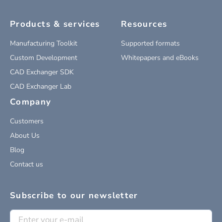
Products & services
Resources
Manufacturing Toolkit
Supported formats
Custom Development
Whitepapers and eBooks
CAD Exchanger SDK
CAD Exchanger Lab
Company
Customers
About Us
Blog
Contact us
Subscribe to our newsletter