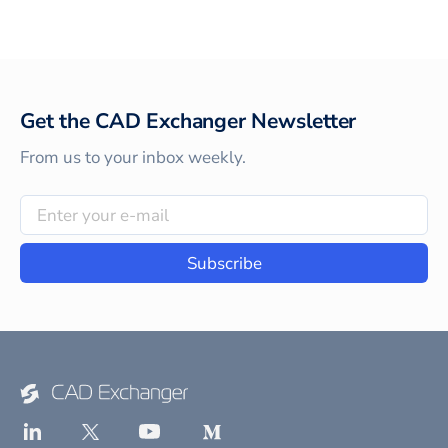
Get the CAD Exchanger Newsletter
From us to your inbox weekly.
Subscribe