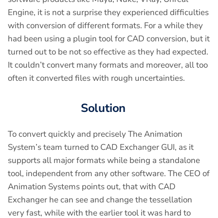
Engine, it is not a surprise they experienced difficulties
with conversion of different formats. For a while they
had been using a plugin tool for CAD conversion, but it
turned out to be not so effective as they had expected.
It couldn’t convert many formats and moreover, all too
often it converted files with rough uncertainties.
Solution
To convert quickly and precisely The Animation
System’s team turned to CAD Exchanger GUI, as it
supports all major formats while being a standalone
tool, independent from any other software. The CEO of
Animation Systems points out, that with CAD
Exchanger he can see and change the tessellation
very fast, while with the earlier tool it was hard to