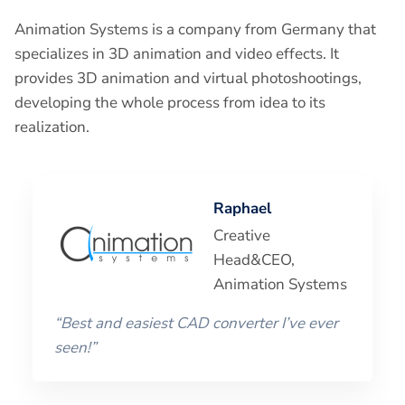
Animation Systems is a company from Germany that
specializes in 3D animation and video effects. It
provides 3D animation and virtual photoshootings,
developing the whole process from idea to its
realization.
Raphael
Creative
Head&CEO,
Animation Systems
“Best and easiest CAD converter I’ve ever
seen!”