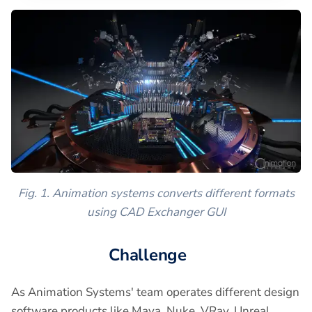
Fig. 1. Animation systems converts different formats
using CAD Exchanger GUI
Challenge
As Animation Systems' team operates different design
software products like Maya, Nuke, VRay, Unreal