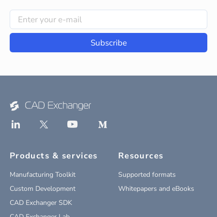
Subscribe
Products & services
Resources
Manufacturing Toolkit
Supported formats
Custom Development
Whitepapers and eBooks
CAD Exchanger SDK
CAD Exchanger Lab