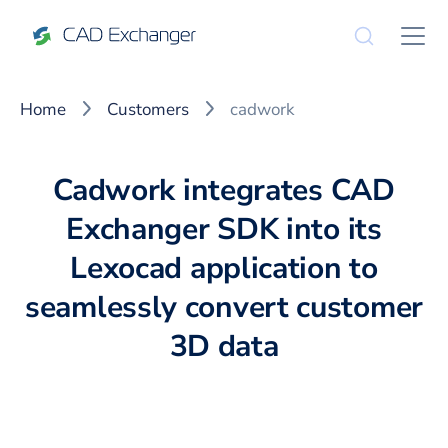
Home
Customers
cadwork
Cadwork integrates CAD
Exchanger SDK into its
Lexocad application to
seamlessly convert customer
3D data