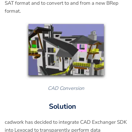
SAT format and to convert to and from a new BRep
format.
CAD Conversion
Solution
cadwork has decided to integrate CAD Exchanger SDK
into Lexocad to transparently perform data