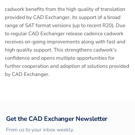
cadwork benefits from the high quality of translation
provided by CAD Exchanger, its support of a broad
range of SAT format versions (up to recent R20). Due
to regular CAD Exchanger release cadence cadwork
receives on-going improvements along with fast and
high quality support. This strengthens cadwork's
confidence and opens multiple opportunities for
further cooperation and adoption of solutions provided
by CAD Exchanger.
Get the CAD Exchanger Newsletter
From us to your inbox weekly.