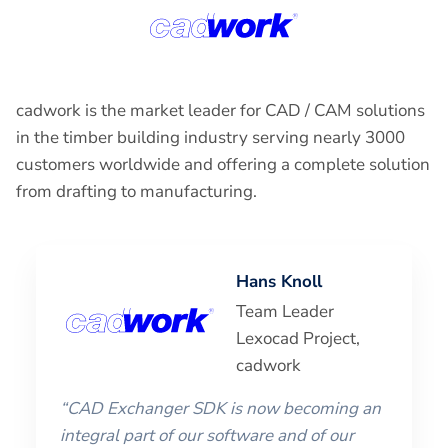
cadwork is the market leader for CAD / CAM solutions
in the timber building industry serving nearly 3000
customers worldwide and offering a complete solution
from drafting to manufacturing.
Hans Knoll
Team Leader
Lexocad Project,
cadwork
“CAD Exchanger SDK is now becoming an
integral part of our software and of our