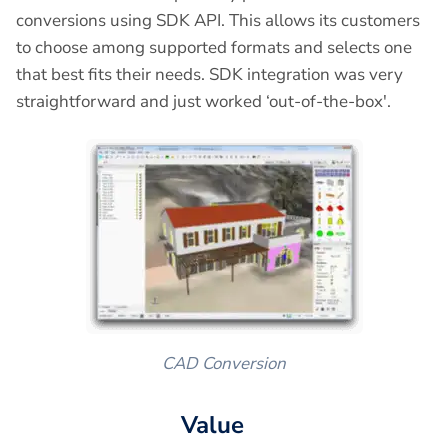
conversions using SDK API. This allows its customers
to choose among supported formats and selects one
that best fits their needs. SDK integration was very
straightforward and just worked ‘out-of-the-box'.
CAD Conversion
Value