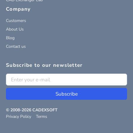
Company
Customers
About Us
Blog
Contact us
Subscribe to our newsletter
Subscribe
© 2008-
2026
CADEXSOFT
Privacy Policy
Terms