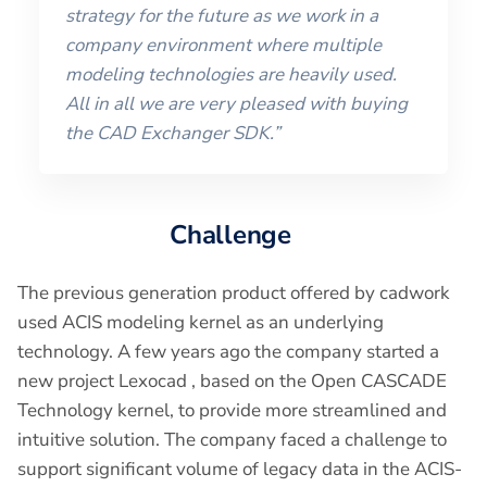
strategy for the future as we work in a
company environment where multiple
modeling technologies are heavily used.
All in all we are very pleased with buying
the CAD Exchanger SDK.”
Challenge
The previous generation product offered by cadwork
used ACIS modeling kernel as an underlying
technology. A few years ago the company started a
new project Lexocad , based on the Open CASCADE
Technology kernel, to provide more streamlined and
intuitive solution. The company faced a challenge to
support significant volume of legacy data in the ACIS-