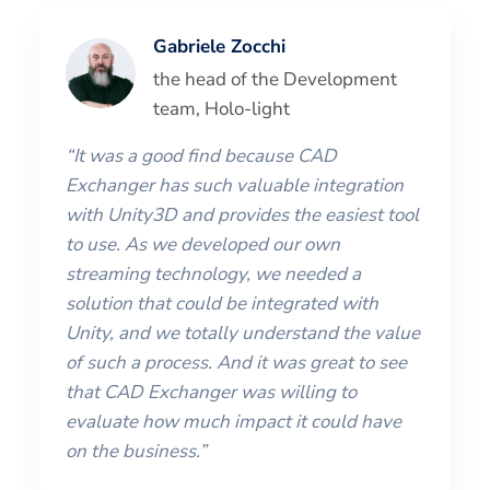
Gabriele Zocchi
the head of the Development
team, Holo-light
“It was a good find because CAD
Exchanger has such valuable integration
with Unity3D and provides the easiest tool
to use. As we developed our own
streaming technology, we needed a
solution that could be integrated with
Unity, and we totally understand the value
of such a process. And it was great to see
that CAD Exchanger was willing to
evaluate how much impact it could have
on the business.”