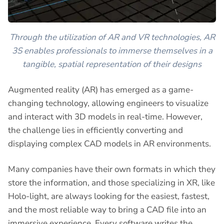
Through the utilization of AR and VR technologies, AR
3S enables professionals to immerse themselves in a
tangible, spatial representation of their designs
Augmented reality (AR) has emerged as a game-
changing technology, allowing engineers to visualize
and interact with 3D models in real-time. However,
the challenge lies in efficiently converting and
displaying complex CAD models in AR environments.
Many companies have their own formats in which they
store the information, and those specializing in XR, like
Holo-light, are always looking for the easiest, fastest,
and the most reliable way to bring a CAD file into an
immersive experience. Every software writes the