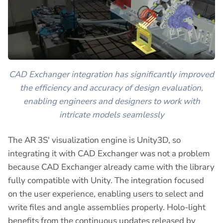
CAD Exchanger integration has significantly improved
the efficiency and accuracy of design evaluation,
enabling engineers and designers to work with
intricate models seamlessly
The AR 3S' visualization engine is Unity3D, so
integrating it with CAD Exchanger was not a problem
because CAD Exchanger already came with the library
fully compatible with Unity. The integration focused
on the user experience, enabling users to select and
write files and angle assemblies properly. Holo-light
benefits from the continuous updates released by