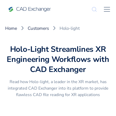
Home
Customers
Holo-light
Holo-Light Streamlines XR
Engineering Workflows with
CAD Exchanger
Read how Holo-light, a leader in the XR market, has
integrated CAD Exchanger into its platform to provide
flawless CAD file reading for XR applications