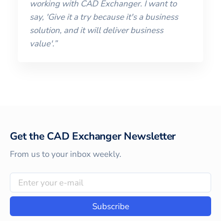
working with CAD Exchanger. I want to
say, 'Give it a try because it's a business
solution, and it will deliver business
value'.”
Get the CAD Exchanger Newsletter
From us to your inbox weekly.
Subscribe