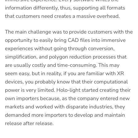
information differently, thus, supporting all formats
that customers need creates a massive overhead.
The main challenge was to provide customers with the
opportunity to easily bring CAD files into immersive
experiences without going through conversion,
simplification, and polygon reduction processes that
are usually costly and time-consuming. This may
seem easy, but in reality, if you are familiar with XR
devices, you probably know that their computational
power is very limited. Holo-light started creating their
own importers because, as the company entered new
markets and worked with disparate industries, they
demanded more importers to develop and maintain
release after release.