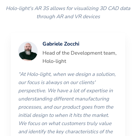
Holo-light's AR 3S allows for visualizing 3D CAD data
through AR and VR devices
Gabriele Zocchi
Head of the Development team,
Holo-light
“At Holo-light, when we design a solution,
our focus is always on our clients'
perspective. We have a lot of expertise in
understanding different manufacturing
processes, and our product goes from the
initial design to when it hits the market.
We focus on what customers truly value
and identify the key characteristics of the