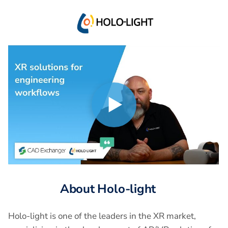
Play
Play
video
About Holo-light
Holo-light is one of the leaders in the XR market,