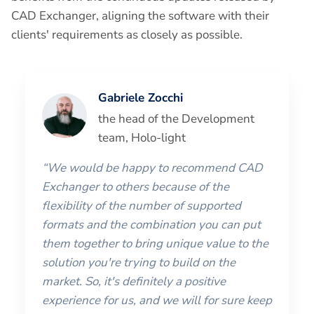
CAD Exchanger, aligning the software with their
clients' requirements as closely as possible.
Gabriele Zocchi
the head of the Development
team, Holo-light
“We would be happy to recommend CAD
Exchanger to others because of the
flexibility of the number of supported
formats and the combination you can put
them together to bring unique value to the
solution you're trying to build on the
market. So, it's definitely a positive
experience for us, and we will for sure keep