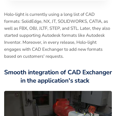
Holo-light is currently using a long list of CAD
formats: SolidEdge, NX, JT, SOLIDWORKS, CATIA, as
well as FBX, OBJ, JLTF, STEP, and STL. Later, they also
started supporting Autodesk formats like Autodesk
Inventor. Moreover, in every release, Holo-light
engages with CAD Exchanger to add new formats
based on customers' requests.
Smooth integration of CAD Exchanger
in the application's stack