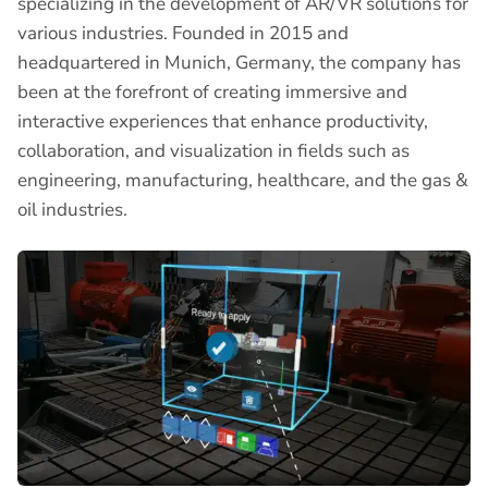
specializing in the development of AR/VR solutions for
various industries. Founded in 2015 and
headquartered in Munich, Germany, the company has
been at the forefront of creating immersive and
interactive experiences that enhance productivity,
collaboration, and visualization in fields such as
engineering, manufacturing, healthcare, and the gas &
oil industries.