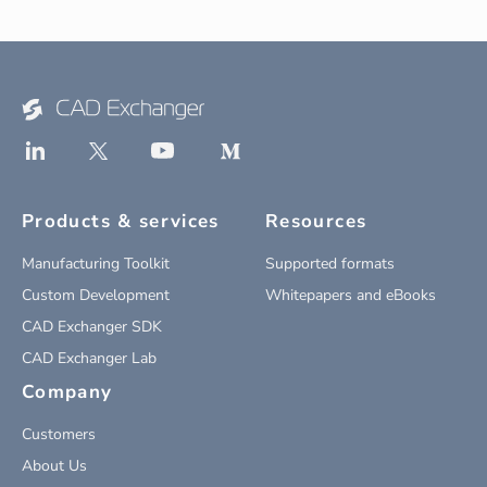
Products & services
Resources
Manufacturing Toolkit
Supported formats
Custom Development
Whitepapers and eBooks
CAD Exchanger SDK
CAD Exchanger Lab
Company
Customers
About Us