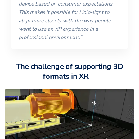
device based on consumer expectations.
This makes it possible for Holo-light to
align more closely with the way people
want to use an XR experience in a
professional environment.”
The challenge of supporting 3D
formats in XR