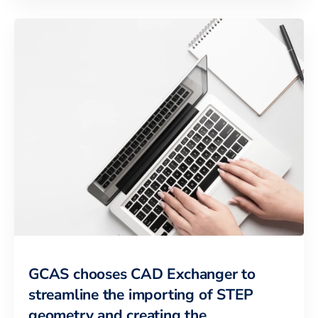
GCAS chooses CAD Exchanger to
streamline the importing of STEP
geometry and creating the