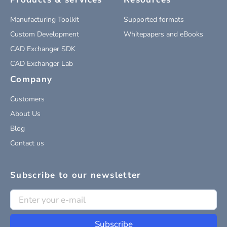
Manufacturing Toolkit
Supported formats
Custom Development
Whitepapers and eBooks
CAD Exchanger SDK
CAD Exchanger Lab
Company
Customers
About Us
Blog
Contact us
Subscribe to our newsletter
Subscribe