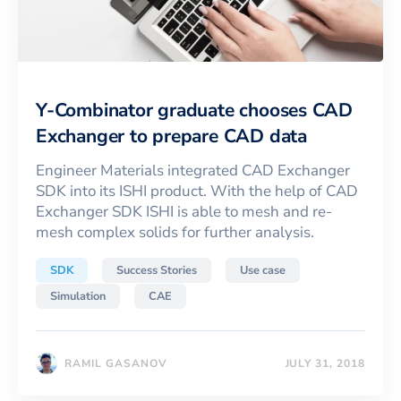
Y-Combinator graduate chooses CAD
Exchanger to prepare CAD data
Engineer Materials integrated CAD Exchanger
SDK into its ISHI product. With the help of CAD
Exchanger SDK ISHI is able to mesh and re-
mesh complex solids for further analysis.
SDK
Success Stories
Use case
Simulation
CAE
RAMIL GASANOV
JULY 31, 2018