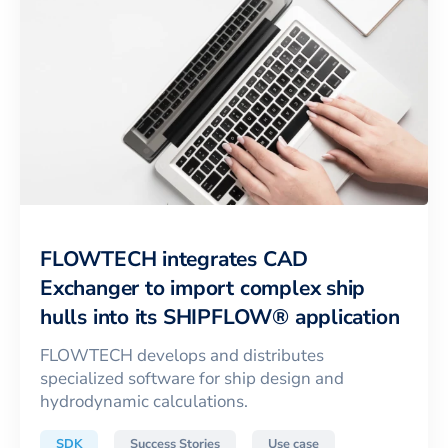
FLOWTECH integrates CAD
Exchanger to import complex ship
hulls into its SHIPFLOW® application
FLOWTECH develops and distributes
specialized software for ship design and
hydrodynamic calculations.
SDK
Success Stories
Use case