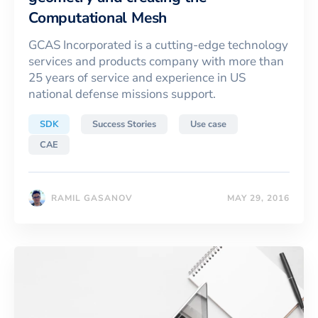
Computational Mesh
GCAS Incorporated is a cutting-edge technology
services and products company with more than
25 years of service and experience in US
national defense missions support.
SDK
Success Stories
Use case
CAE
RAMIL GASANOV
MAY 29, 2016