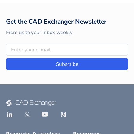
Get the CAD Exchanger Newsletter
From us to your inbox weekly.
Subscribe
Products & services
Resources