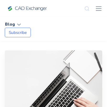
Blog
Subscribe
News and Tips on
CAE