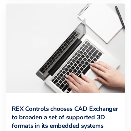
REX Controls chooses CAD Exchanger
to broaden a set of supported 3D
formats in its embedded systems