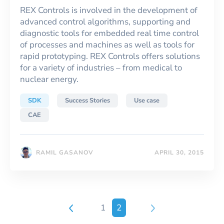
REX Controls is involved in the development of
advanced control algorithms, supporting and
diagnostic tools for embedded real time control
of processes and machines as well as tools for
rapid prototyping. REX Controls offers solutions
for a variety of industries – from medical to
nuclear energy.
SDK
Success Stories
Use case
CAE
RAMIL GASANOV
APRIL 30, 2015
1
2