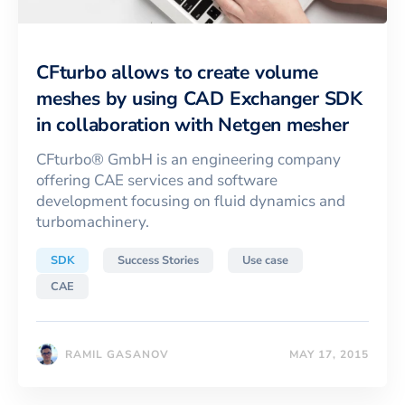
CFturbo allows to create volume
meshes by using CAD Exchanger SDK
in collaboration with Netgen mesher
CFturbo® GmbH is an engineering company
offering CAE services and software
development focusing on fluid dynamics and
turbomachinery.
SDK
Success Stories
Use case
CAE
RAMIL GASANOV
MAY 17, 2015