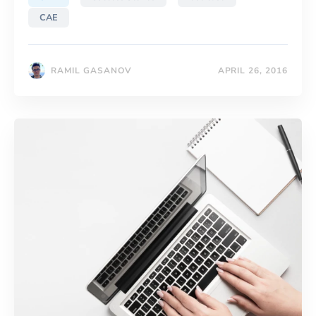
CAE
RAMIL GASANOV
APRIL 26, 2016