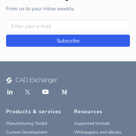
From us to your inbox weekly.
Subscribe
Products & services
Resources
Manufacturing Toolkit
Supported formats
Custom Development
Whitepapers and eBooks