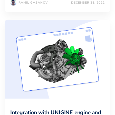
RAMIL GASANOV
DECEMBER 28, 2022
Integration with UNIGINE engine and