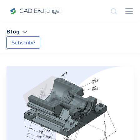
Blog
Subscribe
News and Tips on
CLI