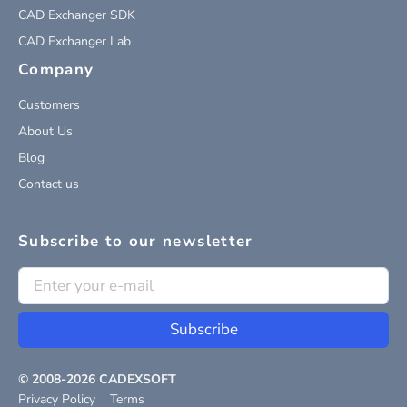
CAD Exchanger SDK
CAD Exchanger Lab
Company
Customers
About Us
Blog
Contact us
Subscribe to our newsletter
Subscribe
© 2008-
2026
CADEXSOFT
Privacy Policy
Terms