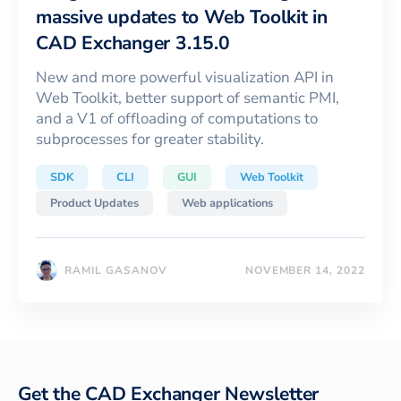
massive updates to Web Toolkit in
CAD Exchanger 3.15.0
New and more powerful visualization API in
Web Toolkit, better support of semantic PMI,
and a V1 of offloading of computations to
subprocesses for greater stability.
SDK
CLI
GUI
Web Toolkit
Product Updates
Web applications
RAMIL GASANOV
NOVEMBER 14, 2022
Get the CAD Exchanger Newsletter