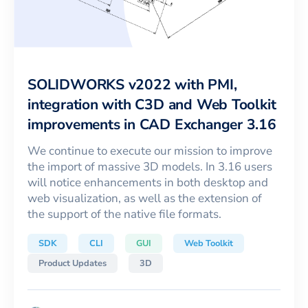
SOLIDWORKS v2022 with PMI,
integration with C3D and Web Toolkit
improvements in CAD Exchanger 3.16
We continue to execute our mission to improve
the import of massive 3D models. In 3.16 users
will notice enhancements in both desktop and
web visualization, as well as the extension of
the support of the native file formats.
SDK
CLI
GUI
Web Toolkit
Product Updates
3D