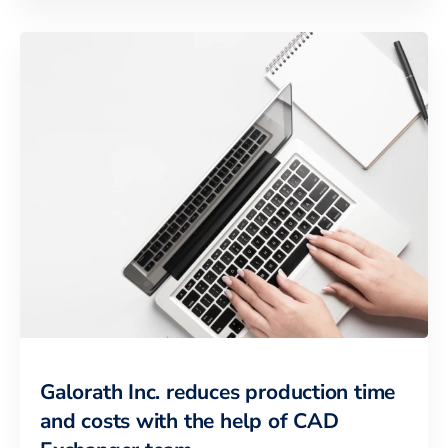
Galorath Inc. reduces production time
and costs with the help of CAD