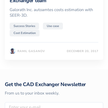
Exchanger team
Galorath Inc. autoamtes costs estimation with
SEER-3D.
Success Stories
Use case
Cost Estimation
RAMIL GASANOV
DECEMBER 20, 2017
Get the CAD Exchanger Newsletter
From us to your inbox weekly.