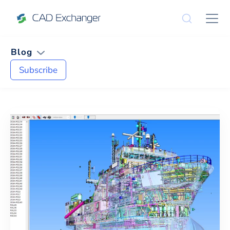
Blog
Subscribe
News and Tips on
Cost Estimati