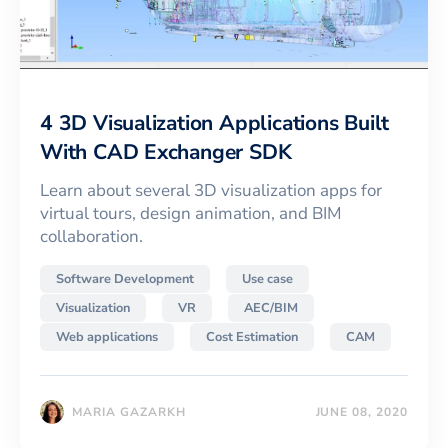
4 3D Visualization Applications Built
With CAD Exchanger SDK
Learn about several 3D visualization apps for
virtual tours, design animation, and BIM
collaboration.
Software Development
Use case
Visualization
VR
AEC/BIM
Web applications
Cost Estimation
CAM
MARIA GAZARKH
JUNE 08, 2020