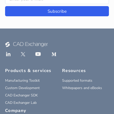
Subscribe
Products & services
Resources
Manufacturing Toolkit
Supported formats
Custom Development
Whitepapers and eBooks
CAD Exchanger SDK
CAD Exchanger Lab
Company