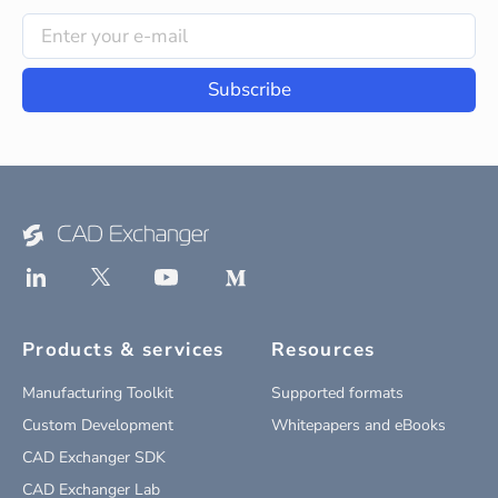
Subscribe
Products & services
Resources
Manufacturing Toolkit
Supported formats
Custom Development
Whitepapers and eBooks
CAD Exchanger SDK
CAD Exchanger Lab