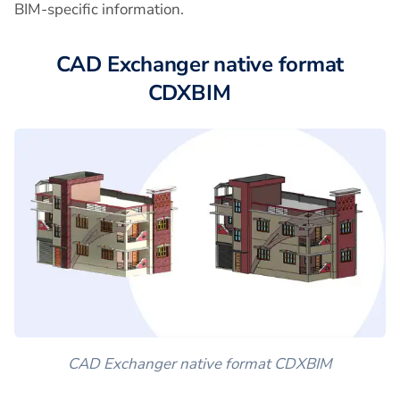
BIM-specific information.
CAD Exchanger native format
CDXBIM
CAD Exchanger native format CDXBIM