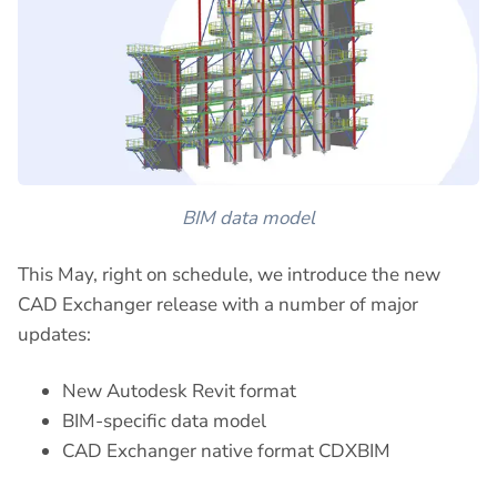
BIM data model
This May, right on schedule, we introduce the new
CAD Exchanger release with a number of major
updates:
New Autodesk Revit format
BIM-specific data model
CAD Exchanger native format CDXBIM