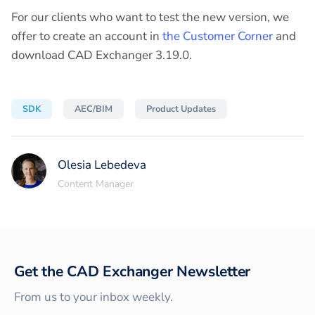
For our clients who want to test the new version, we
offer to create an account in
the Customer Corner
and
download CAD Exchanger 3.19.0.
SDK
AEC/BIM
Product Updates
Olesia Lebedeva
Content Manager
Get the CAD Exchanger Newsletter
From us to your inbox weekly.