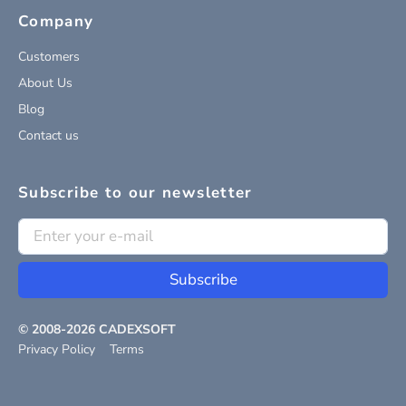
Company
Customers
About Us
Blog
Contact us
Subscribe to our newsletter
Subscribe
© 2008-
2026
CADEXSOFT
Privacy Policy
Terms