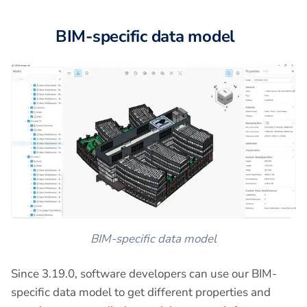
BIM-specific data model
BIM-specific data model
Since 3.19.0, software developers can use our BIM-
specific data model to get different properties and