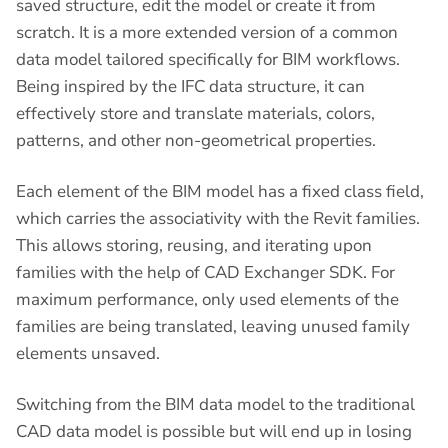
saved structure, edit the model or create it from
scratch. It is a more extended version of a common
data model tailored specifically for BIM workflows.
Being inspired by the IFC data structure, it can
effectively store and translate materials, colors,
patterns, and other non-geometrical properties.
Each element of the BIM model has a fixed class field,
which carries the associativity with the Revit families.
This allows storing, reusing, and iterating upon
families with the help of CAD Exchanger SDK. For
maximum performance, only used elements of the
families are being translated, leaving unused family
elements unsaved.
Switching from the BIM data model to the traditional
CAD data model is possible but will end up in losing