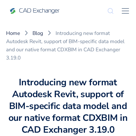
Home
Blog
Introducing new format
Autodesk Revit, support of BIM-specific data model
and our native format CDXBIM in CAD Exchanger
3.19.0
Introducing new format
Autodesk Revit, support of
BIM-specific data model and
our native format CDXBIM in
CAD Exchanger 3.19.0