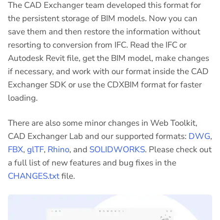
The CAD Exchanger team developed this format for
the persistent storage of BIM models. Now you can
save them and then restore the information without
resorting to conversion from IFC. Read the IFC or
Autodesk Revit file, get the BIM model, make changes
if necessary, and work with our format inside the CAD
Exchanger SDK or use the CDXBIM format for faster
loading.
There are also some minor changes in Web Toolkit,
CAD Exchanger Lab and our supported formats:
DWG
,
FBX
,
glTF
,
Rhino
, and
SOLIDWORKS
. Please check out
a full list of new features and bug fixes in the
CHANGES.txt
file.