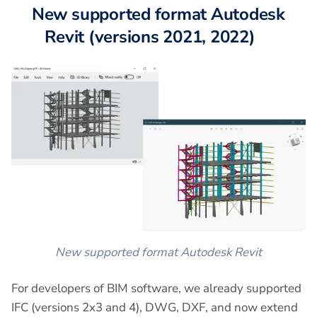
New supported format Autodesk
Revit (versions 2021, 2022)
New supported format Autodesk Revit
For developers of BIM software, we already supported
IFC (versions 2x3 and 4), DWG, DXF, and now extend