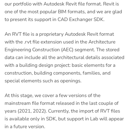
our portfolio with Autodesk Revit file format. Revit is
one of the most popular BIM formats, and we are glad
to present its support in CAD Exchanger SDK.
An RVT file is a proprietary Autodesk Revit format
with the .rvt file extension used in the Architecture
Engineering Construction (AEC) segment. The stored
data can include all the architectural details associated
with a building design project: basic elements for a
construction, building components, families, and
special elements such as openings.
At this stage, we cover a few versions of the
mainstream file format released in the last couple of
years (2021, 2022). Currently, the import of RVT files
is available only in SDK, but support in Lab will appear
in a future version.