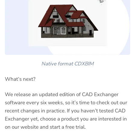
Native format CDXBIM
What’s next?
We release an updated edition of CAD Exchanger
software every six weeks, so it’s time to check out our
recent changes in practice. If you haven’t tested CAD
Exchanger yet, choose a product you are interested in
on our website and start a free trial.