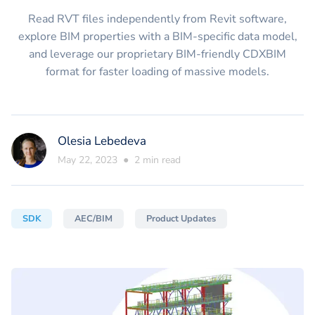
Read RVT files independently from Revit software,
explore BIM properties with a BIM-specific data model,
and leverage our proprietary BIM-friendly CDXBIM
format for faster loading of massive models.
Olesia Lebedeva
May 22, 2023
●
2
min read
SDK
AEC/BIM
Product Updates