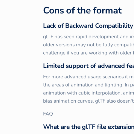
Cons of the format
Lack of Backward Compatibility
glTF has seen rapid development and i
older versions may not be fully compati
challenge if you are working with older
Limited support of advanced fe
For more advanced usage scenarios it ma
the areas of animation and lighting. In p
animation with cubic interpolation, anim
bias animation curves. glTF also doesn'
FAQ
What are the glTF file extensio