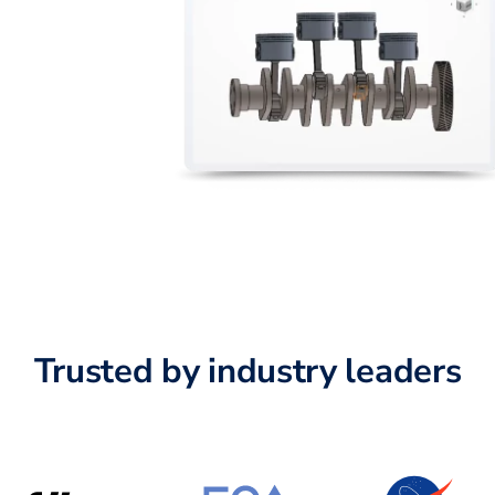
Trusted by industry leaders