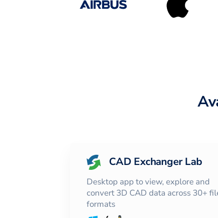
Av
CAD Exchanger Lab
Desktop app to view, explore and
convert 3D CAD data across 30+ fil
formats