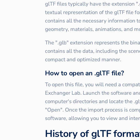
glTF files typically have the extension ".g
textual representation of the glTF file f
contains all the necessary information t
geometry, materials, animations, and m
The ".glb" extension represents the binary
contains all the data, including the scen
compact and optimized manner.
How to open an .glTF file?
To open this file, you will need a compa
Exchanger Lab. Launch the software and 
computer's directories and locate the .gl
"Open". Once the import process is compl
software, allowing you to view and inte
History of glTF forma