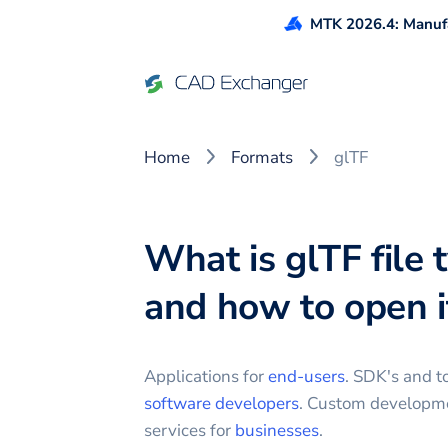
MTK 2026.4: Manufa
Home
Formats
glTF
What is glTF file 
and how to open i
Applications for
end-users
. SDK's and to
software developers
. Custom developm
services for
businesses
.