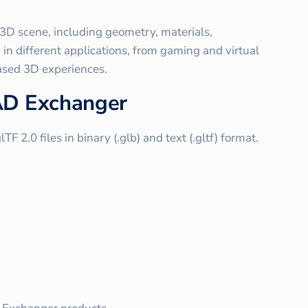
 3D scene, including geometry, materials,
in different applications, from gaming and virtual
ased 3D experiences.
CAD Exchanger
2.0 files in binary (.glb) and text (.gltf) format.