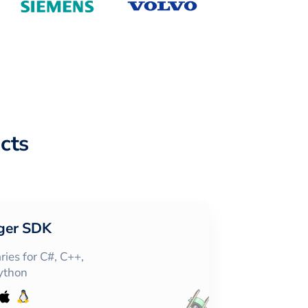
cts
ger SDK
ies for C#, C++,
Python