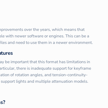
mprovements over the years, which means that
ble with newer software or engines. This can be a
 files and need to use them in a newer environment.
atures
y be important that this format has limitations in
articular, there is inadequate support for keyframe
ation of rotation angles, and tension-continuity-
t support lights and multiple attenuation models.
ns?