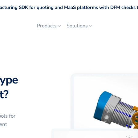
cturing SDK for quoting and MaaS platforms with DFM checks &
Products
Solutions
type
t?
ols for
ent