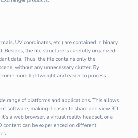
D Exchanger products.
ormals, UV coordinates, etc.) are contained in binary
 Besides, the file structure is carefully organized
dant data. Thus, the file contains only the
scene, without any unnecessary clutter. By
become more lightweight and easier to process.
de range of platforms and applications. This allows
ent software, making it easier to share and view 3D
t's a web browser, a virtual reality headset, or a
D content can be experienced on different
ues.