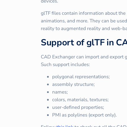
devices.
glTF files contain information about the
animations, and more. They can be used 
reality to augmented reality and web-b
Support of glTF in 
CAD Exchanger can import and export glTF 
Such support includes:
polygonal representations;
assembly structure;
names;
colors, materials, textures;
user-defined properties;
PMI as polylines (export only).