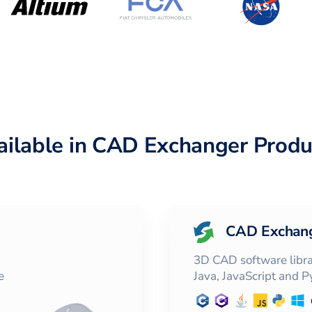
ailable in CAD Exchanger Produ
CAD Exchan
3D CAD software librar
e
Java, JavaScript and 