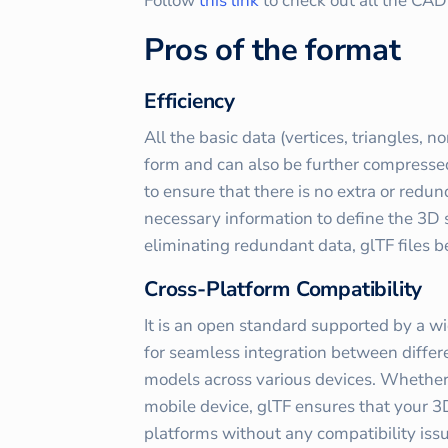
Follow
this link
to check out all the CA
Pros of the format
Efficiency
All the basic data (vertices, triangles, n
form and can also be further compressed.
to ensure that there is no extra or redun
necessary information to define the 3D 
eliminating redundant data, glTF files 
Cross-Platform Compatibility
It is an open standard supported by a wi
for seamless integration between differ
models across various devices. Whether i
mobile device, glTF ensures that your 3
platforms without any compatibility iss