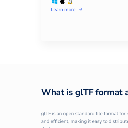
Learn more
What is glTF format 
glTF is an open standard file format fo
and efficient, making it easy to distrib