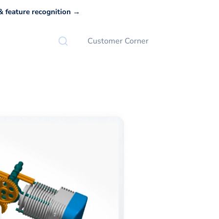
 feature recognition →
Customer Corner