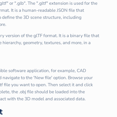
ltf" or ".glb". The ".gltf" extension is used for the
ormat. It is a human-readable JSON file that
o define the 3D scene structure, including
ore.
 version of the glTF format. It is a binary file that
e hierarchy, geometry, textures, and more, in a
tible software application, for example, CAD
navigate to the 'New file' option. Browse your
tf file you want to open. Then select it and click
ete, the .obj file should be loaded into the
ract with the 3D model and associated data.
t