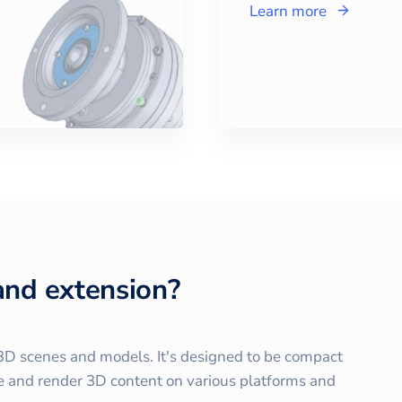
Learn more
and extension?
r 3D scenes and models. It's designed to be compact
ute and render 3D content on various platforms and