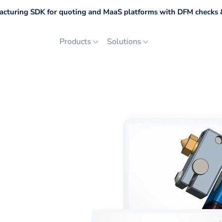
cturing SDK for quoting and MaaS platforms with DFM checks &
Products
Solutions