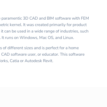
ce paramentic 3D CAD and BIM software with FEM
ric kernel. It was created primarily for product
t can be used in a wide range of industries, such
re. It runs on Windows, Mac OS, and Linux.
s of different sizes and is perfect for a home
CAD software user, or educator. This software
Works, Catia or Autodesk Revit.