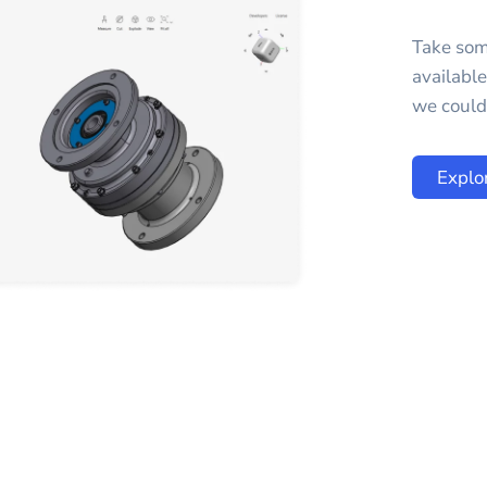
Take som
availabl
we could 
Explo