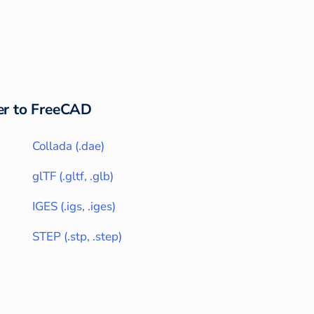
r to
FreeCAD
Collada
(
.dae
)
glTF
(
.gltf, .glb
)
IGES
(
.igs, .iges
)
STEP
(
.stp, .step
)