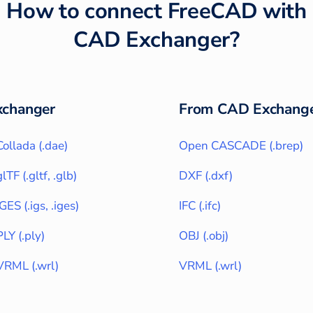
How to connect
FreeCAD
with
CAD Exchanger
?
changer
From CAD Exchange
Collada
(
.dae
)
Open CASCADE
(
.brep
)
glTF
(
.gltf, .glb
)
DXF
(
.dxf
)
IGES
(
.igs, .iges
)
IFC
(
.ifc
)
PLY
(
.ply
)
OBJ
(
.obj
)
VRML
(
.wrl
)
VRML
(
.wrl
)