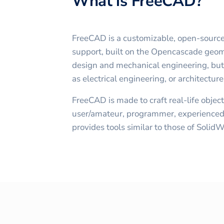
What is FreeCAD?
FreeCAD is a customizable, open-sour
support, built on the Opencascade geomet
design and mechanical engineering, but i
as electrical engineering, or architectu
FreeCAD is made to craft real-life object
user/amateur, programmer, experienced 
provides tools similar to those of Solid