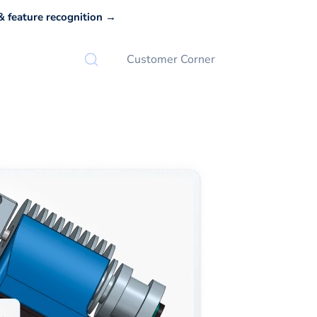
 feature recognition →
Customer Corner