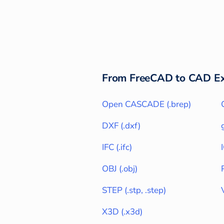
From
FreeCAD
to CAD Ex
Open CASCADE
(
.brep
)
DXF
(
.dxf
)
IFC
(
.ifc
)
OBJ
(
.obj
)
STEP
(
.stp, .step
)
X3D
(
.x3d
)