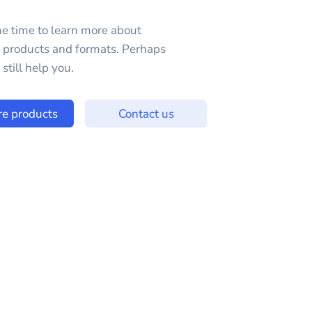
e time to learn more about
e products and formats. Perhaps
still help you.
re products
Contact us