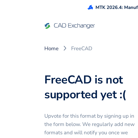
MTK 2026.4: Manufa
Home
FreeCAD
FreeCAD is not
supported yet :(
Upvote for this
format
by signing up in
the form below. We regularly add new
formats and will notify you once we