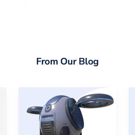
From Our Blog