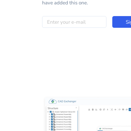
have added this one.
Si