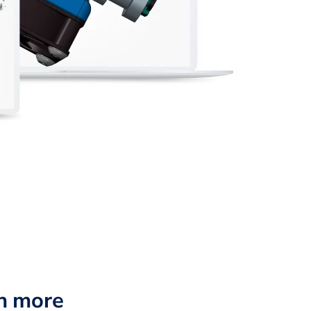
n more