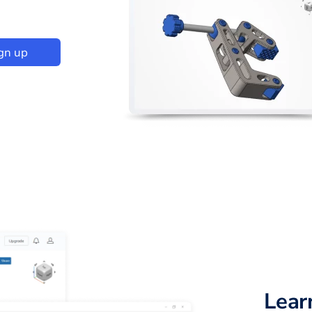
gn up
Lear