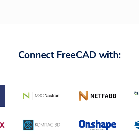
Connect FreeCAD with: