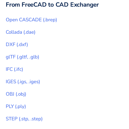
From
FreeCAD
to CAD Exchanger
Open CASCADE
(
.brep
)
Collada
(
.dae
)
DXF
(
.dxf
)
glTF
(
.gltf, .glb
)
IFC
(
.ifc
)
IGES
(
.igs, .iges
)
OBJ
(
.obj
)
PLY
(
.ply
)
STEP
(
.stp, .step
)