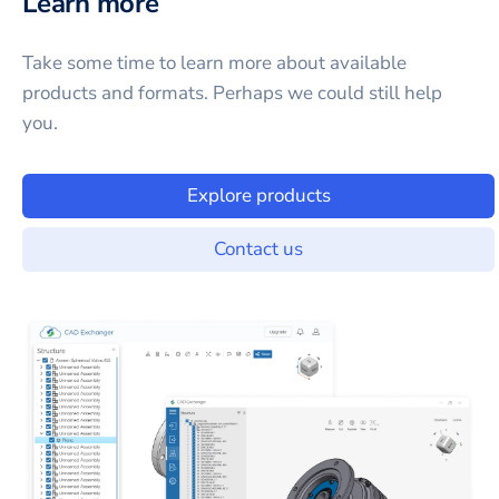
Learn more
Take some time to learn more about available
products and formats. Perhaps we could still help
you.
Explore products
Contact us