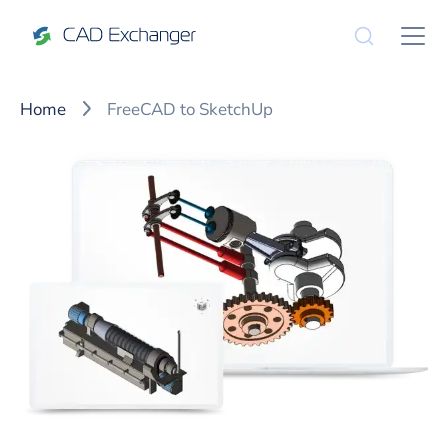
Home
FreeCAD to SketchUp