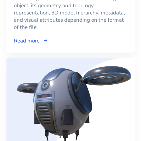
object: its geometry and topology
representation, 3D model hierarchy, metadata,
and visual attributes depending on the format
of the file.
Read more