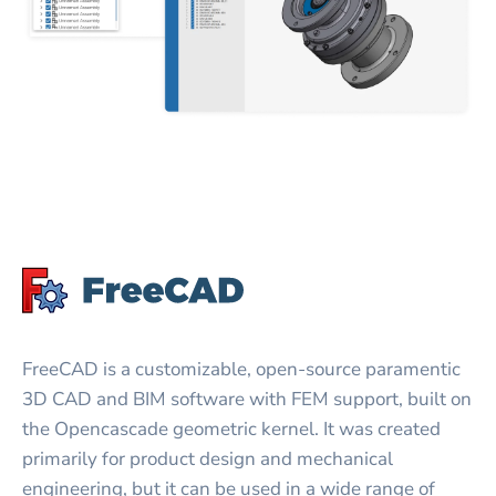
FreeCAD is a customizable, open-source paramentic
3D CAD and BIM software with FEM support, built on
the Opencascade geometric kernel. It was created
primarily for product design and mechanical
engineering, but it can be used in a wide range of