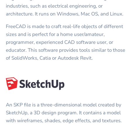
industries, such as electrical engineering, or
architecture. It runs on Windows, Mac OS, and Linux.
FreeCAD is made to craft real-life objects of different
sizes and is perfect for a home user/amateur,
programmer, experienced CAD software user, or
educator. This software provides tools similar to those
of SolidWorks, Catia or Autodesk Revit.
An SKP file is a three-dimensional model created by
SketchUp, a 3D design program. It contains a model
with wireframes, shades, edge effects, and textures.