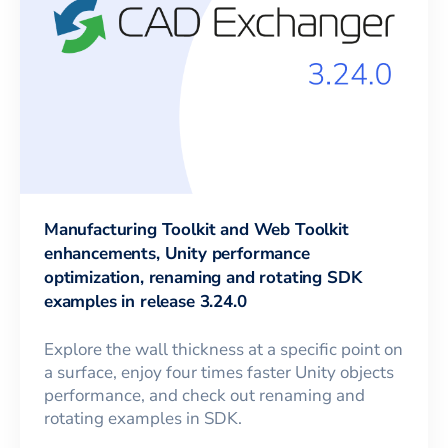
Manufacturing Toolkit and Web Toolkit
enhancements, Unity performance
optimization, renaming and rotating SDK
examples in release 3.24.0
Explore the wall thickness at a specific point on
a surface, enjoy four times faster Unity objects
performance, and check out renaming and
rotating examples in SDK.