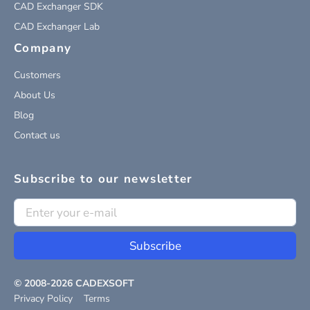
CAD Exchanger SDK
CAD Exchanger Lab
Company
Customers
About Us
Blog
Contact us
Subscribe to our newsletter
Subscribe
© 2008-
2026
CADEXSOFT
Privacy Policy
Terms