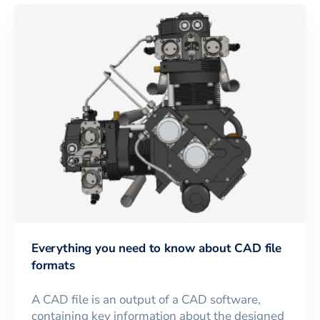
Everything you need to know about CAD file
formats
A CAD file is an output of a CAD software,
containing key information about the designed