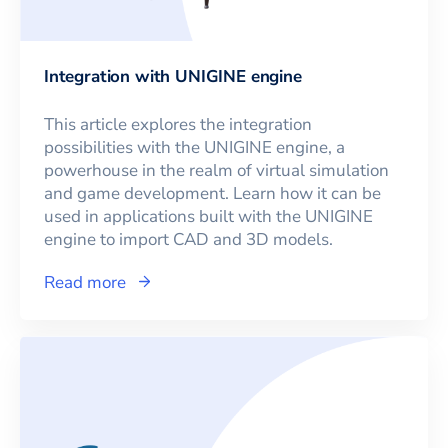
Integration with UNIGINE engine
This article explores the integration
possibilities with the UNIGINE engine, a
powerhouse in the realm of virtual simulation
and game development. Learn how it can be
used in applications built with the UNIGINE
engine to import CAD and 3D models.
Read more