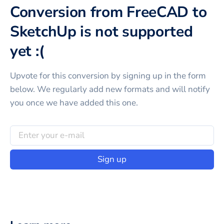
Conversion from FreeCAD to
SketchUp is not supported
yet :(
Upvote for this
conversion
by signing up in the form
below. We regularly add new formats and will notify
you once we have added this one.
Sign up