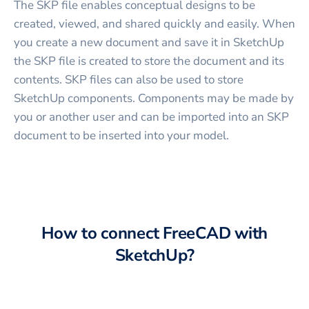
The SKP file enables conceptual designs to be
created, viewed, and shared quickly and easily. When
you create a new document and save it in SketchUp
the SKP file is created to store the document and its
contents. SKP files can also be used to store
SketchUp components. Components may be made by
you or another user and can be imported into an SKP
document to be inserted into your model.
How to connect
FreeCAD
with
SketchUp
?