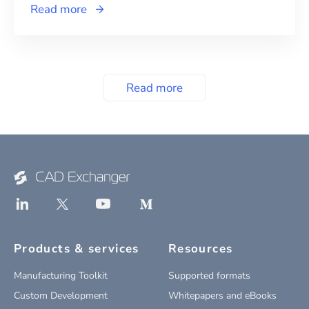
Read more
Read more
Products & services
Resources
Manufacturing Toolkit
Supported formats
Custom Development
Whitepapers and eBooks