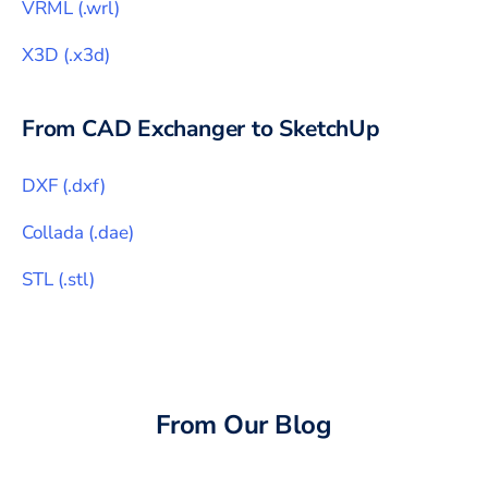
VRML
(
.wrl
)
X3D
(
.x3d
)
From CAD Exchanger to
SketchUp
DXF
(
.dxf
)
Collada
(
.dae
)
STL
(
.stl
)
From Our Blog