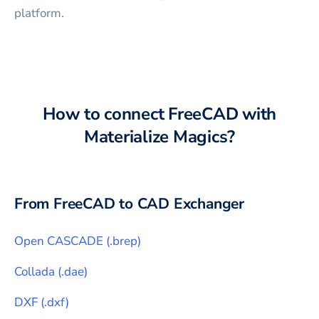
platform.
How to connect
FreeCAD
with
Materialize Magics
?
From
FreeCAD
to CAD Exchanger
Open CASCADE
(
.brep
)
Collada
(
.dae
)
DXF
(
.dxf
)