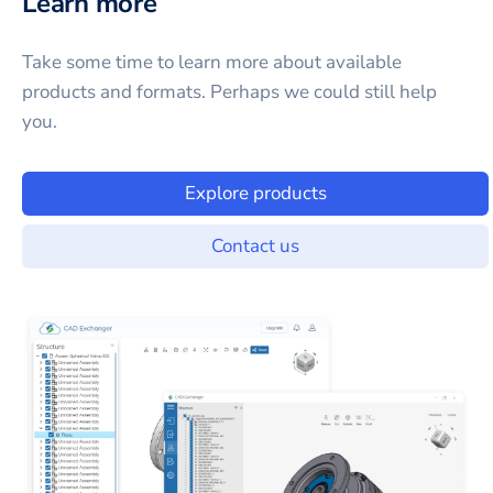
Learn more
Take some time to learn more about available
products and formats. Perhaps we could still help
you.
Explore products
Contact us