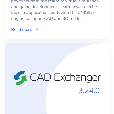
powerhouse in the realm of virtual simulation
and game development. Learn how it can be
used in applications built with the UNIGINE
engine to import CAD and 3D models.
Read more