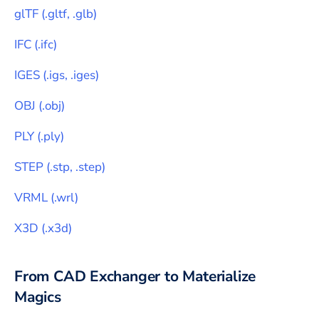
glTF
(
.gltf, .glb
)
IFC
(
.ifc
)
IGES
(
.igs, .iges
)
OBJ
(
.obj
)
PLY
(
.ply
)
STEP
(
.stp, .step
)
VRML
(
.wrl
)
X3D
(
.x3d
)
From CAD Exchanger to
Materialize
Magics