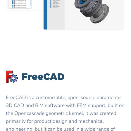
FreeCAD is a customizable, open-source paramentic
3D CAD and BIM software with FEM support, built on
the Opencascade geometric kernel. It was created
primarily for product design and mechanical
engineering, but it can be used in a wide range of