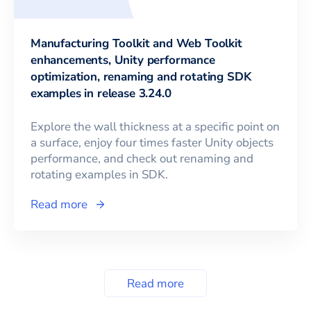
Manufacturing Toolkit and Web Toolkit
enhancements, Unity performance
optimization, renaming and rotating SDK
examples in release 3.24.0
Explore the wall thickness at a specific point on
a surface, enjoy four times faster Unity objects
performance, and check out renaming and
rotating examples in SDK.
Read more
Read more