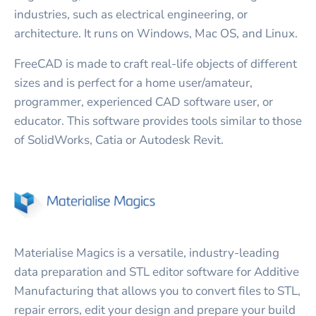
industries, such as electrical engineering, or
architecture. It runs on Windows, Mac OS, and Linux.
FreeCAD is made to craft real-life objects of different
sizes and is perfect for a home user/amateur,
programmer, experienced CAD software user, or
educator. This software provides tools similar to those
of SolidWorks, Catia or Autodesk Revit.
Materialise Magics is a versatile, industry-leading
data preparation and STL editor software for Additive
Manufacturing that allows you to convert files to STL,
repair errors, edit your design and prepare your build