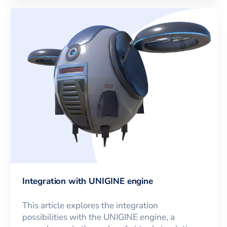
Integration with UNIGINE engine
This article explores the integration
possibilities with the UNIGINE engine, a