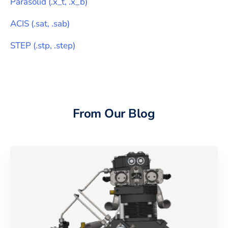
Parasolid
(
.x_t, .x_b
)
ACIS
(
.sat, .sab
)
STEP
(
.stp, .step
)
From Our Blog