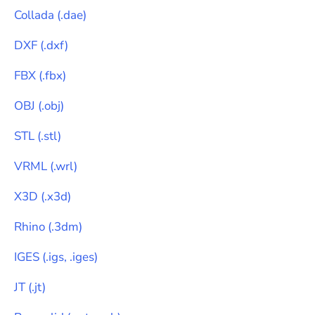
Collada
(
.dae
)
DXF
(
.dxf
)
FBX
(
.fbx
)
OBJ
(
.obj
)
STL
(
.stl
)
VRML
(
.wrl
)
X3D
(
.x3d
)
Rhino
(
.3dm
)
IGES
(
.igs, .iges
)
JT
(
.jt
)