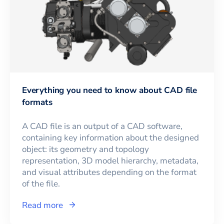
Everything you need to know about CAD file
formats
A CAD file is an output of a CAD software,
containing key information about the designed
object: its geometry and topology
representation, 3D model hierarchy, metadata,
and visual attributes depending on the format
of the file.
Read more