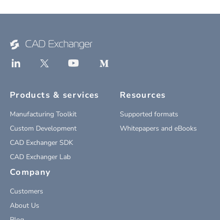
Products & services
Resources
Manufacturing Toolkit
Supported formats
Custom Development
Whitepapers and eBooks
CAD Exchanger SDK
CAD Exchanger Lab
Company
Customers
About Us
Blog