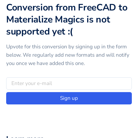
Conversion from FreeCAD to
Materialize Magics is not
supported yet :(
Upvote for this
conversion
by signing up in the form
below. We regularly add new formats and will notify
you once we have added this one.
Sign up