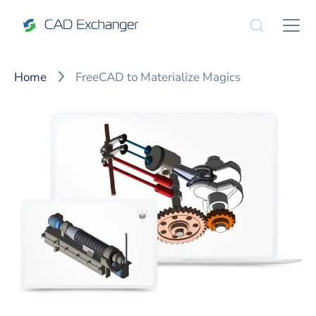
Home
FreeCAD to Materialize Magics