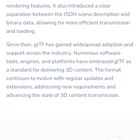
rendering features. It also introduced a clear
separation between the JSON scene description and
binary data, allowing for more efficient transmission
and loading.
Since then, glTF has gained widespread adoption and
support across the industry. Numerous software
tools, engines, and platforms have embraced glTF as
a standard for delivering 3D content. The format
continues to evolve with regular updates and
extensions, addressing new requirements and
advancing the state of 3D content transmission.