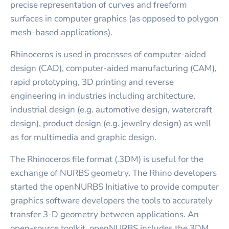
precise representation of curves and freeform
surfaces in computer graphics (as opposed to polygon
mesh-based applications).
Rhinoceros is used in processes of computer-aided
design (CAD), computer-aided manufacturing (CAM),
rapid prototyping, 3D printing and reverse
engineering in industries including architecture,
industrial design (e.g. automotive design, watercraft
design), product design (e.g. jewelry design) as well
as for multimedia and graphic design.
The Rhinoceros file format (.3DM) is useful for the
exchange of NURBS geometry. The Rhino developers
started the openNURBS Initiative to provide computer
graphics software developers the tools to accurately
transfer 3-D geometry between applications. An
open-source toolkit, openNURBS includes the 3DM