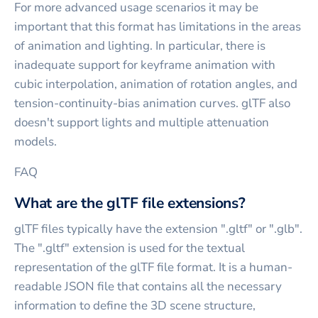
For more advanced usage scenarios it may be
important that this format has limitations in the areas
of animation and lighting. In particular, there is
inadequate support for keyframe animation with
cubic interpolation, animation of rotation angles, and
tension-continuity-bias animation curves. glTF also
doesn't support lights and multiple attenuation
models.
FAQ
What are the glTF file extensions?
glTF files typically have the extension ".gltf" or ".glb".
The ".gltf" extension is used for the textual
representation of the glTF file format. It is a human-
readable JSON file that contains all the necessary
information to define the 3D scene structure,