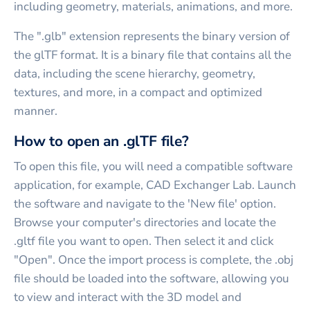
including geometry, materials, animations, and more.
The ".glb" extension represents the binary version of
the glTF format. It is a binary file that contains all the
data, including the scene hierarchy, geometry,
textures, and more, in a compact and optimized
manner.
How to open an .glTF file?
To open this file, you will need a compatible software
application, for example, CAD Exchanger Lab. Launch
the software and navigate to the 'New file' option.
Browse your computer's directories and locate the
.gltf file you want to open. Then select it and click
"Open". Once the import process is complete, the .obj
file should be loaded into the software, allowing you
to view and interact with the 3D model and