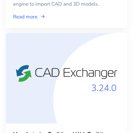
engine to import CAD and 3D models.
Read more