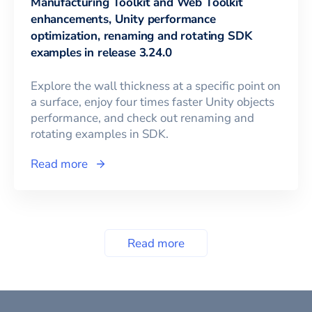
Manufacturing Toolkit and Web Toolkit
enhancements, Unity performance
optimization, renaming and rotating SDK
examples in release 3.24.0
Explore the wall thickness at a specific point on
a surface, enjoy four times faster Unity objects
performance, and check out renaming and
rotating examples in SDK.
Read more
Read more