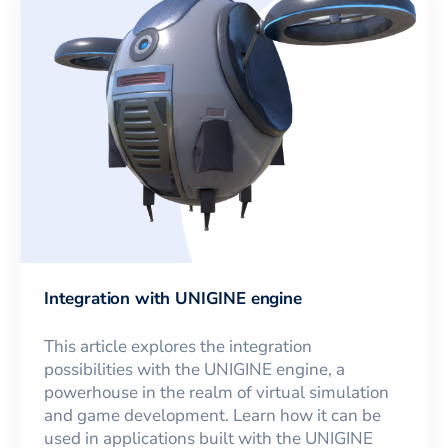
Integration with UNIGINE engine
This article explores the integration
possibilities with the UNIGINE engine, a
powerhouse in the realm of virtual simulation
and game development. Learn how it can be
used in applications built with the UNIGINE