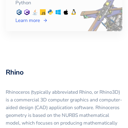
Python
Learn more
Rhino
Rhinoceros (typically abbreviated Rhino, or Rhino3D)
is a commercial 3D computer graphics and computer-
aided design (CAD) application software. Rhinoceros
geometry is based on the NURBS mathematical
model, which focuses on producing mathematically