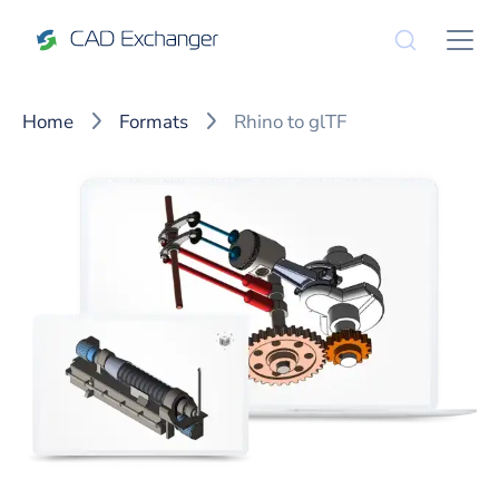
Home
Formats
Rhino to glTF