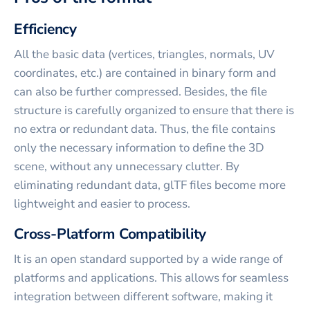
Efficiency
All the basic data (vertices, triangles, normals, UV
coordinates, etc.) are contained in binary form and
can also be further compressed. Besides, the file
structure is carefully organized to ensure that there is
no extra or redundant data. Thus, the file contains
only the necessary information to define the 3D
scene, without any unnecessary clutter. By
eliminating redundant data, glTF files become more
lightweight and easier to process.
Cross-Platform Compatibility
It is an open standard supported by a wide range of
platforms and applications. This allows for seamless
integration between different software, making it