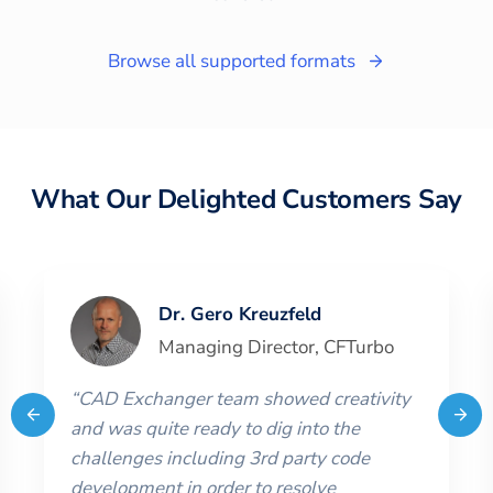
Browse all supported formats
What Our Delighted Customers Say
Dr. Gero Kreuzfeld
Managing Director
,
CFTurbo
“
CAD Exchanger team showed creativity
and was quite ready to dig into the
challenges including 3rd party code
development in order to resolve