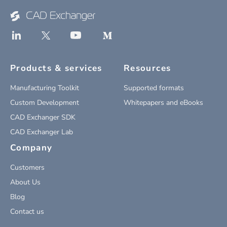
Products & services
Resources
Manufacturing Toolkit
Supported formats
Custom Development
Whitepapers and eBooks
CAD Exchanger SDK
CAD Exchanger Lab
Company
Customers
About Us
Blog
Contact us