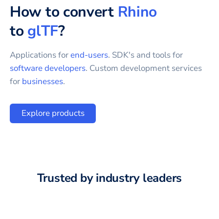
How to convert
Rhino
to
glTF
?
Applications for
end-users
. SDK's and tools for
software developers
. Custom development services
for
businesses
.
Explore products
Trusted by industry leaders