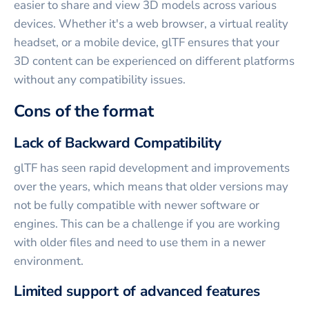
easier to share and view 3D models across various
devices. Whether it's a web browser, a virtual reality
headset, or a mobile device, glTF ensures that your
3D content can be experienced on different platforms
without any compatibility issues.
Cons of the format
Lack of Backward Compatibility
glTF has seen rapid development and improvements
over the years, which means that older versions may
not be fully compatible with newer software or
engines. This can be a challenge if you are working
with older files and need to use them in a newer
environment.
Limited support of advanced features