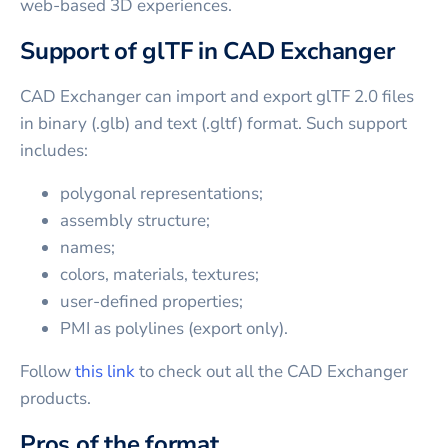
web-based 3D experiences.
Support of glTF in CAD Exchanger
CAD Exchanger can import and export glTF 2.0 files
in binary (.glb) and text (.gltf) format. Such support
includes:
polygonal representations;
assembly structure;
names;
colors, materials, textures;
user-defined properties;
PMI as polylines (export only).
Follow
this link
to check out all the CAD Exchanger
products.
Pros of the format