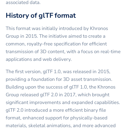
associated data.
History of glTF format
This format was initially introduced by Khronos
Group in 2015. The initiative aimed to create a
common, royalty-free specification for efficient
transmission of 3D content, with a focus on real-time
applications and web delivery.
The first version, glTF 1.0, was released in 2015,
providing a foundation for 3D asset transmission.
Building upon the success of glTF 1.0, the Khronos
Group released glTF 2.0 in 2017, which brought
significant improvements and expanded capabilities.
glTF 2.0 introduced a more efficient binary file
format, enhanced support for physically-based
materials, skeletal animations, and more advanced