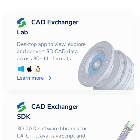
CAD Exchanger
Lab
Desktop app to view, explore
and convert 3D CAD data
across 30+ file formats
Learn more
CAD Exchanger
SDK
3D CAD software libraries for
C#, C++, Java, JavaScript and