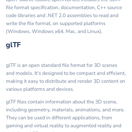
file format specification, documentation, C++ source
code libraries and .NET 2.0 assemblies to read and
write the file format, on supported platforms
(Windows, Windows x64, Mac, and Linux).
glTF
glTF is an open standard file format for 3D scenes
and models. It's designed to be compact and efficient,
making it easy to distribute and render 3D content on
various platforms and devices.
glTF files contain information about the 3D scene,
including geometry, materials, animations, and more.
They can be used in different applications, from
gaming and virtual reality to augmented reality and