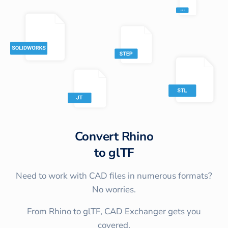
Convert
Rhino
to
glTF
Need to work with CAD files in numerous formats?
No worries.
From Rhino to glTF, CAD Exchanger gets you
covered.