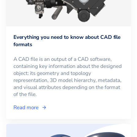
Everything you need to know about CAD file
formats
A CAD file is an output of a CAD software,
containing key information about the designed
object: its geometry and topology
representation, 3D model hierarchy, metadata,
and visual attributes depending on the format
of the file.
Read more