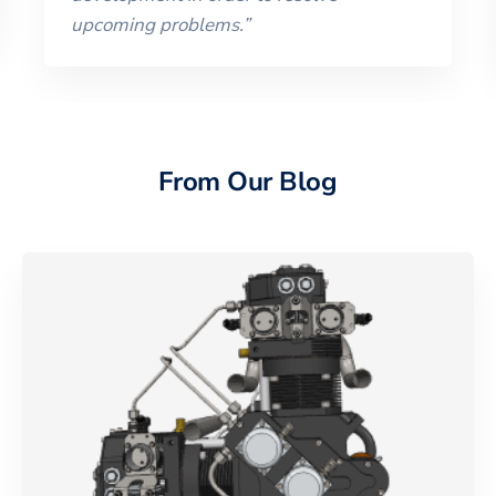
upcoming problems.
”
From Our Blog