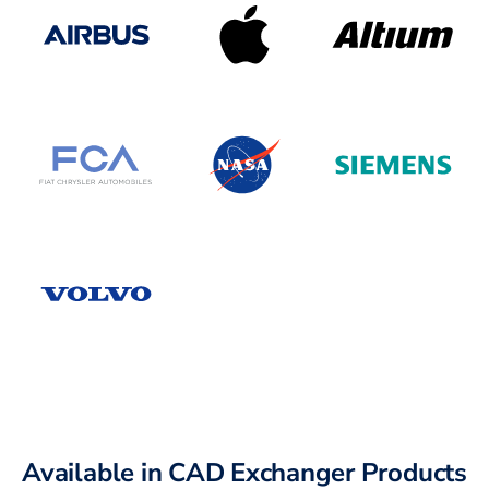
Available in CAD Exchanger Products