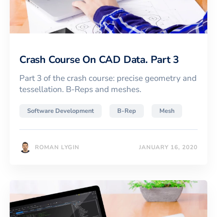
Crash Course On CAD Data. Part 3
Part 3 of the crash course: precise geometry and
tessellation. B-Reps and meshes.
Software Development
B-Rep
Mesh
ROMAN LYGIN
JANUARY 16, 2020