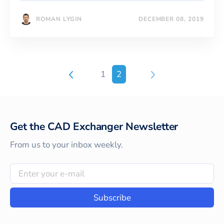
ROMAN LYGIN
DECEMBER 08, 2019
1
2
Get the CAD Exchanger Newsletter
From us to your inbox weekly.
Subscribe