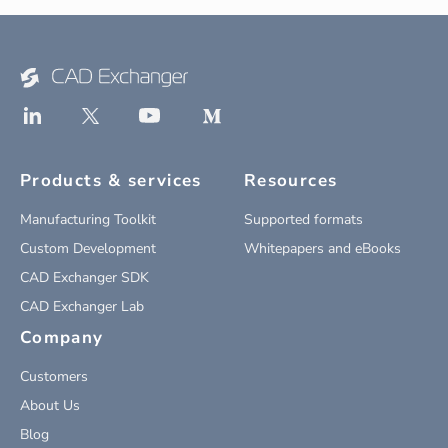
Products & services
Resources
Manufacturing Toolkit
Supported formats
Custom Development
Whitepapers and eBooks
CAD Exchanger SDK
CAD Exchanger Lab
Company
Customers
About Us
Blog