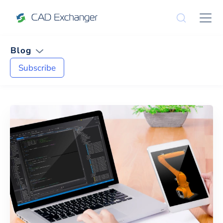
Blog
Subscribe
News and Tips on
Mesh