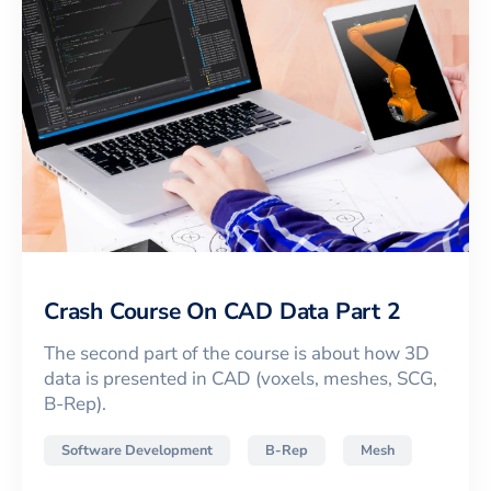
Crash Course On CAD Data Part 2
The second part of the course is about how 3D
data is presented in CAD (voxels, meshes, SCG,
B-Rep).
Software Development
B-Rep
Mesh