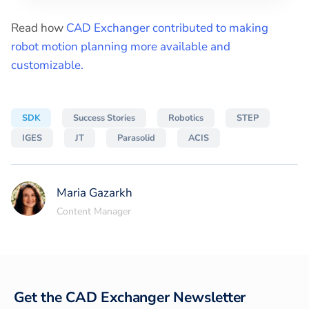
Read how
CAD Exchanger contributed to making
robot motion planning more available and
customizable.
SDK
Success Stories
Robotics
STEP
IGES
JT
Parasolid
ACIS
Maria Gazarkh
Content Manager
Get the CAD Exchanger Newsletter