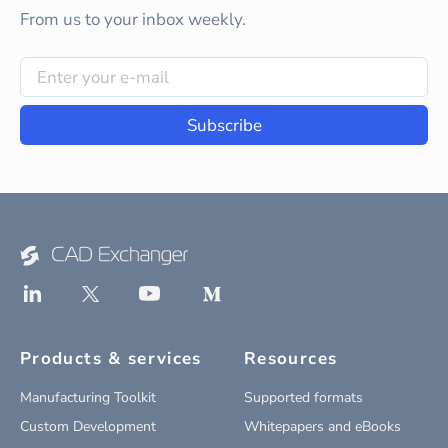
From us to your inbox weekly.
Subscribe
Products & services
Resources
Manufacturing Toolkit
Supported formats
Custom Development
Whitepapers and eBooks