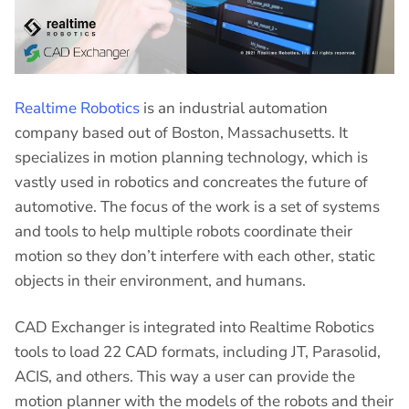
Realtime Robotics
is an industrial automation
company based out of Boston, Massachusetts. It
specializes in motion planning technology, which is
vastly used in robotics and concreates the future of
automotive. The focus of the work is a set of systems
and tools to help multiple robots coordinate their
motion so they don’t interfere with each other, static
objects in their environment, and humans.
CAD Exchanger is integrated into Realtime Robotics
tools to load 22 CAD formats, including JT, Parasolid,
ACIS, and others. This way a user can provide the
motion planner with the models of the robots and their