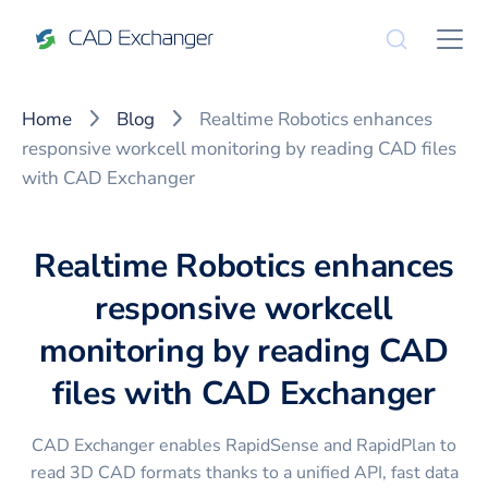
Home
Blog
Realtime Robotics enhances
responsive workcell monitoring by reading CAD files
with CAD Exchanger
Realtime Robotics enhances
responsive workcell
monitoring by reading CAD
files with CAD Exchanger
CAD Exchanger enables RapidSense and RapidPlan to
read 3D CAD formats thanks to a unified API, fast data