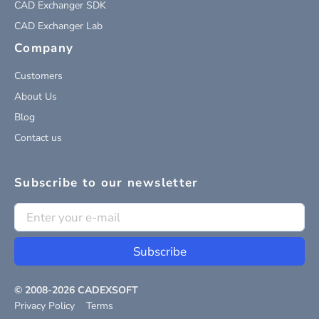
CAD Exchanger SDK
CAD Exchanger Lab
Company
Customers
About Us
Blog
Contact us
Subscribe to our newsletter
Subscribe
© 2008-
2026
CADEXSOFT
Privacy Policy
Terms