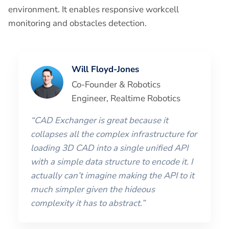
environment. It enables responsive workcell
monitoring and obstacles detection.
Will Floyd-Jones
Co-Founder & Robotics
Engineer, Realtime Robotics
“CAD Exchanger is great because it
collapses all the complex infrastructure for
loading 3D CAD into a single unified API
with a simple data structure to encode it. I
actually can’t imagine making the API to it
much simpler given the hideous
complexity it has to abstract.”