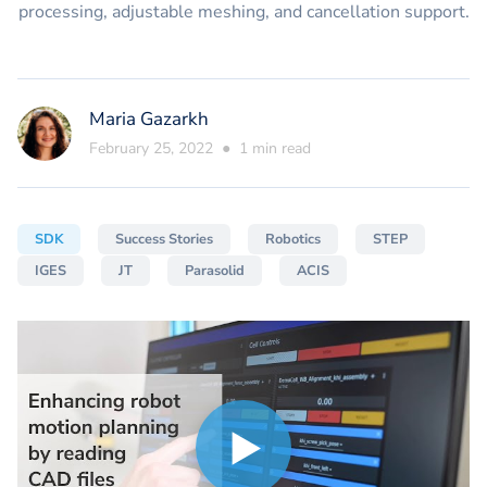
processing, adjustable meshing, and cancellation support.
Maria Gazarkh
February 25, 2022
●
1
min read
SDK
Success Stories
Robotics
STEP
IGES
JT
Parasolid
ACIS
Play
Play
video