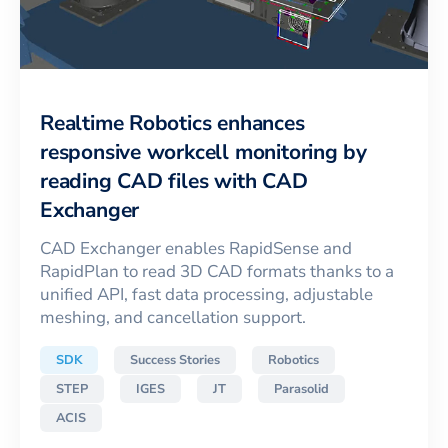
Realtime Robotics enhances
responsive workcell monitoring by
reading CAD files with CAD
Exchanger
CAD Exchanger enables RapidSense and
RapidPlan to read 3D CAD formats thanks to a
unified API, fast data processing, adjustable
meshing, and cancellation support.
SDK
Success Stories
Robotics
STEP
IGES
JT
Parasolid
ACIS