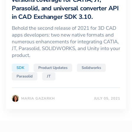
Parasolid, and universal converter API
in CAD Exchanger SDK 3.10.
Behold the second release of 2021 for 3D CAD
apps developers: two new native formats and
numerous enhancements for integrating CATIA,
JT, Parasolid, SOLIDWORKS, and Unity into your
product.
SDK
Product Updates
Solidworks
Parasolid
JT
MARIA GAZARKH
JULY 05, 2021