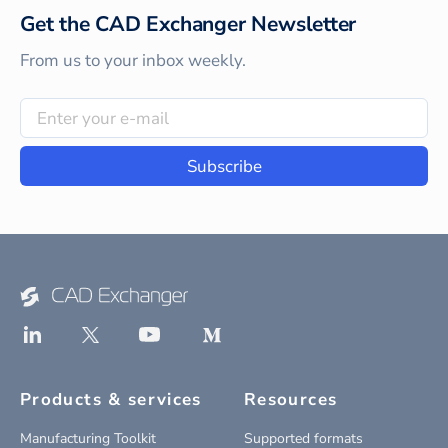
Get the CAD Exchanger Newsletter
From us to your inbox weekly.
Subscribe
Products & services
Resources
Manufacturing Toolkit
Supported formats