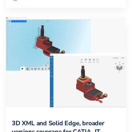
3D XML and Solid Edge, broader
versions coverage for CATIA, JT,