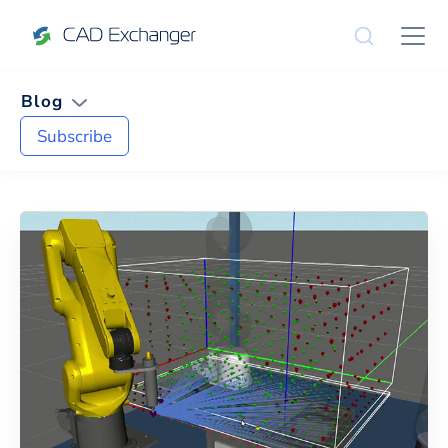
Blog
Subscribe
News and Tips on
JT