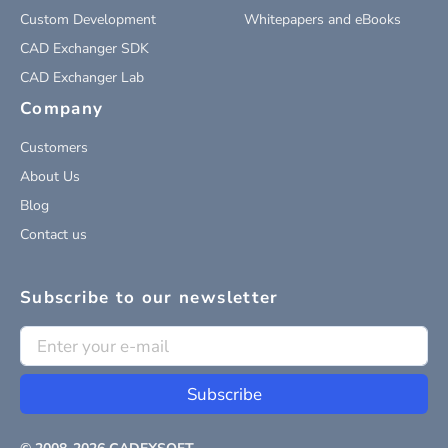
Custom Development
Whitepapers and eBooks
CAD Exchanger SDK
CAD Exchanger Lab
Company
Customers
About Us
Blog
Contact us
Subscribe to our newsletter
Subscribe