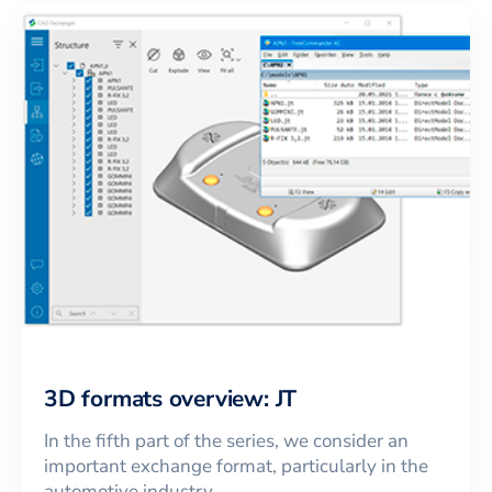
3D formats overview: JT
In the fifth part of the series, we consider an
important exchange format, particularly in the
automotive industry