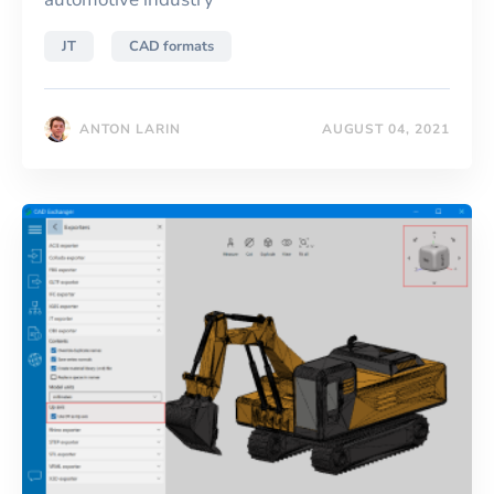
JT
CAD formats
ANTON LARIN
AUGUST 04, 2021