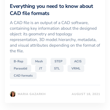
Everything you need to know about
CAD file formats
A CAD file is an output of a CAD software,
containing key information about the designed
object: its geometry and topology
representation, 3D model hierarchy, metadata,
and visual attributes depending on the format of
the file.
B-Rep
Mesh
STEP
ACIS
Parasolid
JT
STL
VRML
CAD formats
MARIA GAZARKH
AUGUST 18, 2021