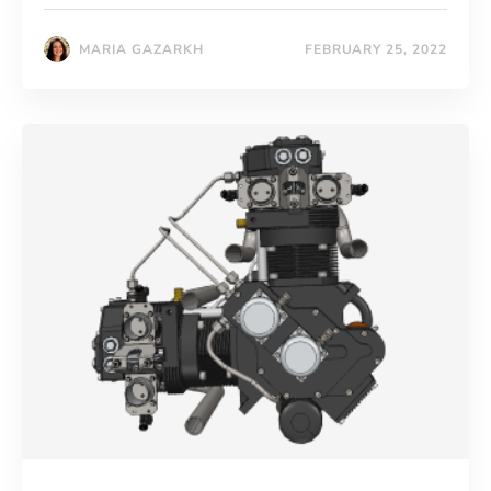
MARIA GAZARKH
FEBRUARY 25, 2022