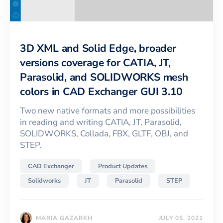
3D XML and Solid Edge, broader
versions coverage for CATIA, JT,
Parasolid, and SOLIDWORKS mesh
colors in CAD Exchanger GUI 3.10
Two new native formats and more possibilities
in reading and writing CATIA, JT, Parasolid,
SOLIDWORKS, Collada, FBX, GLTF, OBJ, and
STEP.
CAD Exchanger
Product Updates
Solidworks
JT
Parasolid
STEP
MARIA GAZARKH
JULY 05, 2021