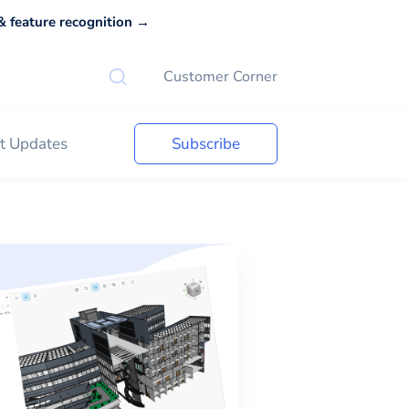
 feature recognition →
Customer Corner
t Updates
Subscribe