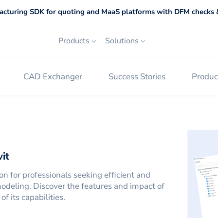
cturing SDK for quoting and MaaS platforms with DFM checks &
Products
Solutions
CAD Exchanger
Success Stories
Produc
on
Revit
it
on for professionals seeking efficient and
odeling. Discover the features and impact of
f its capabilities.