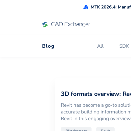
MTK 2026.4: Manufa
Blog
All
SDK
News and Tips 
3D formats overview: Rev
Revit has become a go-to soluti
accurate building information m
Revit in this engaging overview o