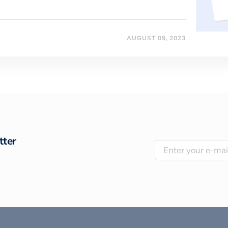
AUGUST 09, 2023
tter