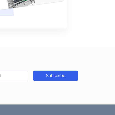
Subscribe