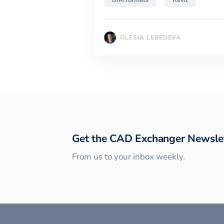
BIM formats
Revit
OLESIA LEBEDEVA
Get the CAD Exchanger Newsle
From us to your inbox weekly.