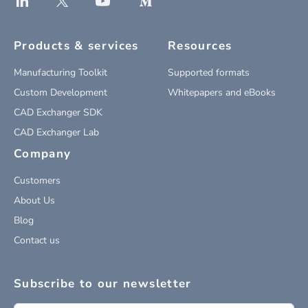
Products & services
Resources
Manufacturing Toolkit
Supported formats
Custom Development
Whitepapers and eBooks
CAD Exchanger SDK
CAD Exchanger Lab
Company
Customers
About Us
Blog
Contact us
Subscribe to our newsletter