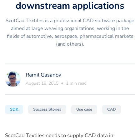
downstream applications
ScotCad Textiles is a professional CAD software package
aimed at large weaving organizations, working in the
fields of automotive, aerospace, pharmaceutical markets
(and others).
Ramil Gasanov
August 19, 2015
●
1
min read
SDK
Success Stories
Use case
CAD
ScotCad Textiles needs to supply CAD data in