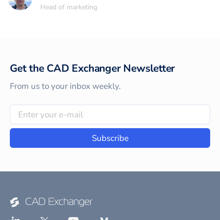
Head of marketing
Get the CAD Exchanger Newsletter
From us to your inbox weekly.
Subscribe