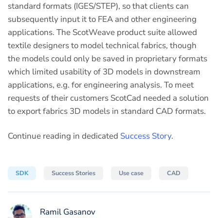
standard formats (IGES/STEP), so that clients can
subsequently input it to FEA and other engineering
applications. The ScotWeave product suite allowed
textile designers to model technical fabrics, though
the models could only be saved in proprietary formats
which limited usability of 3D models in downstream
applications, e.g. for engineering analysis. To meet
requests of their customers ScotCad needed a solution
to export fabrics 3D models in standard CAD formats.
Continue reading in dedicated
Success Story
.
SDK
Success Stories
Use case
CAD
Ramil Gasanov