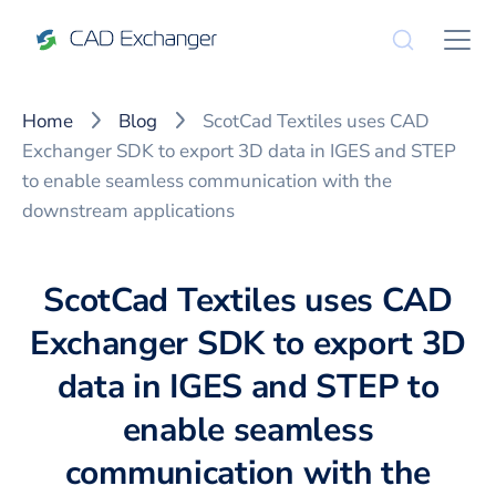
Home
Blog
ScotCad Textiles uses CAD
Exchanger SDK to export 3D data in IGES and STEP
to enable seamless communication with the
downstream applications
ScotCad Textiles uses CAD
Exchanger SDK to export 3D
data in IGES and STEP to
enable seamless
communication with the