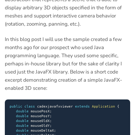
display arbitrary 3D objects specified in the form of
meshes and support interactive camera behavior
(rotation, zooming, panning, etc.).
In this blog post I will use the sample created a few
months ago for our prospect who used Java
programming language. They used some specific,
perhaps in-house library but for the sake of clarity I
used just the JavaFX library. Below is a short code
excerpt demonstrating creation of a simple JavaFX-
enabled 3D scene:
public
class
 cadexjavafxviewer 
extends
Application
{
double
 mousePosX
;
double
 mousePosY
;
double
 mouseOldX
;
double
 mouseOldY
;
double
 mouseDeltaX
;