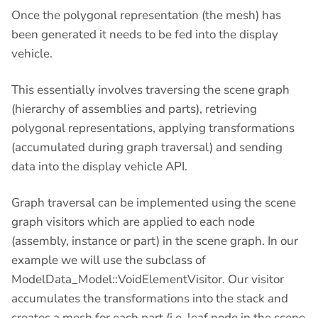
Once the polygonal representation (the mesh) has
been generated it needs to be fed into the display
vehicle.
This essentially involves traversing the scene graph
(hierarchy of assemblies and parts), retrieving
polygonal representations, applying transformations
(accumulated during graph traversal) and sending
data into the display vehicle API.
Graph traversal can be implemented using the scene
graph visitors which are applied to each node
(assembly, instance or part) in the scene graph. In our
example we will use the subclass of
ModelData_Model::VoidElementVisitor. Our visitor
accumulates the transformations into the stack and
creates a mesh for each part (i.e. leaf node in the scene