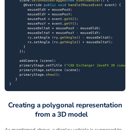
     scene
.
setOnMouseDragged
(
new
EventHandler
(
)
{
@Override
public
void
handle
(
MouseEvent
 event
)
{
         mouseOldX 
=
 mousePosX
;
         mouseOldY 
=
 mousePosY
;
         mousePosX 
=
 event
.
getX
(
)
;
         mousePosY 
=
 event
.
getY
(
)
;
         mouseDeltaX 
=
 mousePosX 
-
 mouseOldX
;
         mouseDeltaY 
=
 mousePosY 
-
 mouseOldY
;
         ry
.
setAngle 
(
ry
.
getAngle
(
)
-
 mouseDeltaX
)
;
         rx
.
setAngle 
(
rx
.
getAngle
(
)
+
 mouseDeltaY
)
;
}
}
)
;
     addCamera 
(
scene
)
;
     primaryStage
.
setTitle 
(
"CAD Exchanger JavaFX 3D viewer
     primaryStage
.
setScene 
(
scene
)
;
     primaryStage
.
show
(
)
;
}
}
Creating a polygonal representation
from a 3D model
As mentioned above, a display vehicle is supposed to