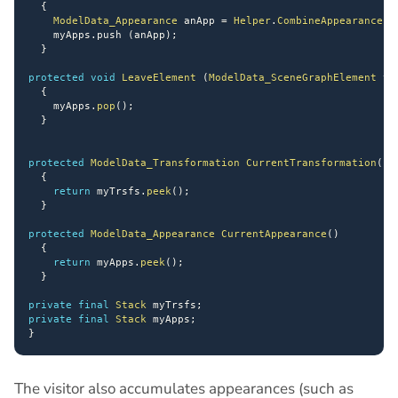
{
ModelData_Appearance
 anApp 
=
Helper
.
CombineAppearances
    myApps
.
push 
(
anApp
)
;
}
protected
void
LeaveElement
(
ModelData_SceneGraphElement
 th
{
    myApps
.
pop
(
)
;
}
protected
ModelData_Transformation
CurrentTransformation
(
)
{
return
 myTrsfs
.
peek
(
)
;
}
protected
ModelData_Appearance
CurrentAppearance
(
)
{
return
 myApps
.
peek
(
)
;
}
private
final
Stack
 myTrsfs
;
private
final
Stack
 myApps
;
}
The visitor also accumulates appearances (such as