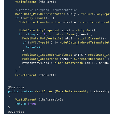
VisitElement
(
thePart
)
;
//retrieve polygonal representation
ModelData_PolyRepresentation
 aPoly 
=
thePart
.
PolyRepres
if
(
!
aPoly
.
IsNull
(
)
)
{
ModelData_Transformation
 aTrsf 
=
CurrentTransformatio
ModelData_PolyShapeList
 aList 
=
aPoly
.
Get
(
)
;
for
(
long
 i 
=
0
;
 i 
<
aList
.
Size
(
)
;
++
i
)
{
ModelData_PolyVertexSet
 aPVS 
=
aList
.
Element
(
i
)
;
if
(
aPVS
.
TypeId
(
)
!=
ModelData_IndexedTriangleSet
.
G
continue
;
}
ModelData_IndexedTriangleSet
 anITS 
=
ModelData_Inde
ModelData_Appearance
 anApp 
=
CurrentAppearance
(
)
;
        myMeshViews
.
add 
(
Helper
.
CreateMesh
(
anITS
,
 anApp
,
 a
}
}
LeaveElement
(
thePart
)
;
}
@Override
public
boolean
VisitEnter
(
ModelData_Assembly
 theAssembly
)
{
VisitElement
(
theAssembly
)
;
return
true
;
}
@Override