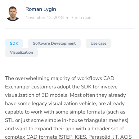
Roman Lygin
November 12, 2018
●
7
min read
SDK
Software Development
Use case
Visualization
The overwhelming majority of workflows CAD
Exchanger customers adopt the SDK for involve
visualization of 3D models. Most often they already
have some legacy visualization vehicle, are already
capable to work with some simple formats (such as
STL or just some simple in-house triangular meshes)
and want to expand their app with a broader set of
complex CAD formats (STEP, IGES, Parasolid, JT, ACIS