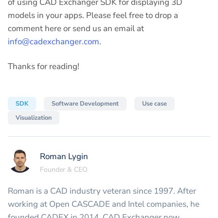
of using CAD Exchanger SDK for displaying 3D
models in your apps. Please feel free to drop a
comment here or send us an email at
info@cadexchanger.com
.
Thanks for reading!
SDK
Software Development
Use case
Visualization
Roman Lygin
Founder & CEO
Roman is a CAD industry veteran since 1997. After
working at Open CASCADE and Intel companies, he
founded CADEX in 2014. CAD Exchanger now