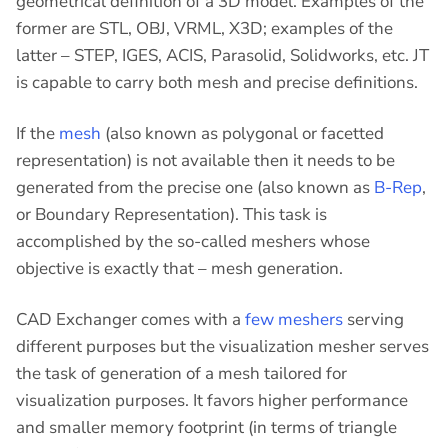
geometrical definition of a 3D model. Examples of the
former are STL, OBJ, VRML, X3D; examples of the
latter – STEP, IGES, ACIS, Parasolid, Solidworks, etc. JT
is capable to carry both mesh and precise definitions.
If the
mesh
(also known as polygonal or facetted
representation) is not available then it needs to be
generated from the precise one (also known as
B-Rep
,
or Boundary Representation). This task is
accomplished by the so-called meshers whose
objective is exactly that – mesh generation.
CAD Exchanger comes with a
few meshers
serving
different purposes but the visualization mesher serves
the task of generation of a mesh tailored for
visualization purposes. It favors higher performance
and smaller memory footprint (in terms of triangle