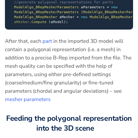
//generate polygonal representations for parts
ModelAlgo_BRepMesherParameters
 aParameters 
=
new
ModelAlgo_BRepMesherParameters
(
ModelAlgo_BRepMesherParam
ModelAlgo_BRepMesher
 aMesher 
=
new
ModelAlgo_BRepMesher
(
aMesher
.
Compute
(
aModel
)
;
After that, each
part
in the imported 3D model will
contain a polygonal representation (i.e. a mesh) in
addition to a precise B-Rep imported from the file. The
mesh quality can be specified with the help of
parameters, using either pre-defined settings
(coarse/medium/fine granularity) or fine-tuned
parameters (chordal and angular deviations) – see
mesher parameters
Feeding the polygonal representation
into the 3D scene