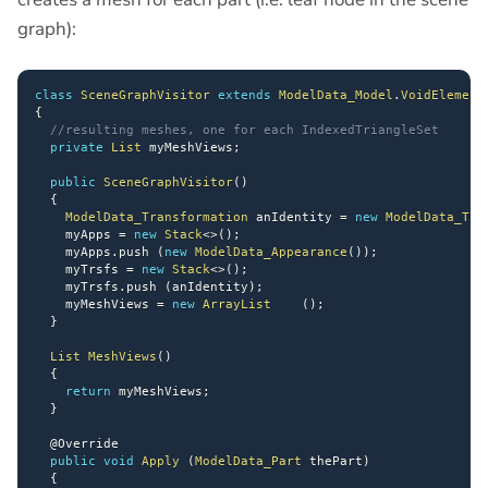
graph):
class
SceneGraphVisitor
extends
ModelData_Model
.
VoidElement
{
//resulting meshes, one for each IndexedTriangleSet
private
List
 myMeshViews
;
public
SceneGraphVisitor
(
)
{
ModelData_Transformation
 anIdentity 
=
new
ModelData_Tra
    myApps 
=
new
Stack
<
>
(
)
;
    myApps
.
push 
(
new
ModelData_Appearance
(
)
)
;
    myTrsfs 
=
new
Stack
<
>
(
)
;
    myTrsfs
.
push 
(
anIdentity
)
;
    myMeshViews 
=
new
ArrayList
(
)
;
}
List
MeshViews
(
)
{
return
 myMeshViews
;
}
@Override
public
void
Apply
(
ModelData_Part
 thePart
)
{