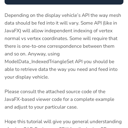
Depending on the display vehicle’s API the way mesh
data should be fed into it will vary. Some API (like in
JavaFX) will allow independent indexing of vertex
normal vs vertex coordinates. Some will require that
there is one-to-one correspondence between them
and so on. Anyway, using
ModelData_IndexedTriangleSet API you should be
able to retrieve data the way you need and feed into
your display vehicle.
Please consult the attached source code of the
JavaFX-based viewer code for a complete example
and adjust to your particular case.
Hope this tutorial will give you general understanding