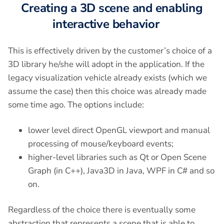
Creating a 3D scene and enabling
interactive behavior
This is effectively driven by the customer’s choice of a
3D library he/she will adopt in the application. If the
legacy visualization vehicle already exists (which we
assume the case) then this choice was already made
some time ago. The options include:
lower level direct OpenGL viewport and manual
processing of mouse/keyboard events;
higher-level libraries such as Qt or Open Scene
Graph (in C++), Java3D in Java, WPF in C# and so
on.
Regardless of the choice there is eventually some
abstraction that represents a scene that is able to