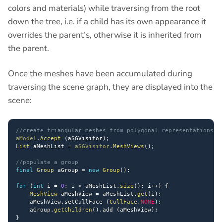
colors and materials) while traversing from the root
down the tree, i.e. if a child has its own appearance it
overrides the parent’s, otherwise it is inherited from
the parent.
Once the meshes have been accumulated during
traversing the scene graph, they are displayed into the
scene:
//create triangular meshes from polygonal representations S
aModel
.
Accept
(
aSGVisitor
)
;
List
 aMeshList 
=
aSGVisitor
.
MeshViews
(
)
;
//populate a group
final
Group
 aGroup 
=
new
Group
(
)
;
for
(
int
 i 
=
0
;
 i 
<
 aMeshList
.
size
(
)
;
 i
++
)
{
MeshView
 aMeshView 
=
 aMeshList
.
get
(
i
)
;
    aMeshView
.
setCullFace 
(
CullFace
.
NONE
)
;
    aGroup
.
getChildren
(
)
.
add 
(
aMeshView
)
;
}