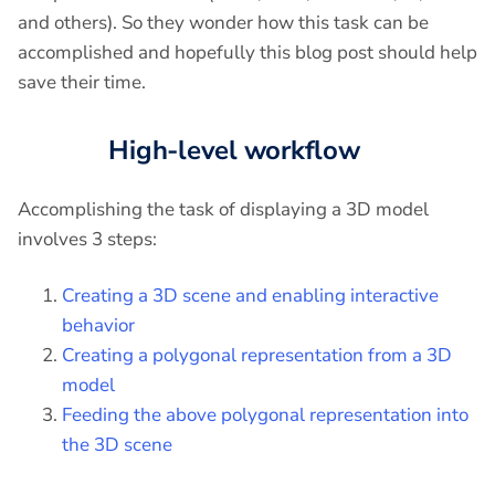
and others). So they wonder how this task can be
accomplished and hopefully this blog post should help
save their time.
High-level workflow
Accomplishing the task of displaying a 3D model
involves 3 steps:
Creating a 3D scene and enabling interactive
behavior
Creating a polygonal representation from a 3D
model
Feeding the above polygonal representation into
the 3D scene