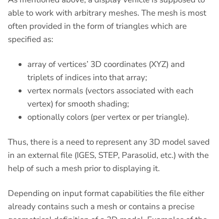
able to work with arbitrary meshes. The mesh is most
often provided in the form of triangles which are
specified as:
array of vertices’ 3D coordinates (XYZ) and
triplets of indices into that array;
vertex normals (vectors associated with each
vertex) for smooth shading;
optionally colors (per vertex or per triangle).
Thus, there is a need to represent any 3D model saved
in an external file (IGES, STEP, Parasolid, etc.) with the
help of such a mesh prior to displaying it.
Depending on input format capabilities the file either
already contains such a mesh or contains a precise