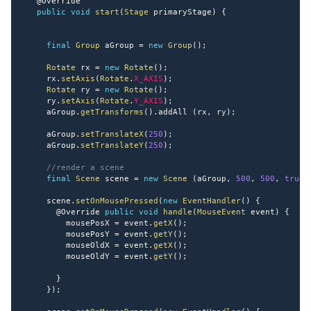
@Override
public
void
start
(
Stage
 primaryStage
)
{
final
Group
 aGroup 
=
new
Group
(
)
;
Rotate
 rx 
=
new
Rotate
(
)
;
     rx
.
setAxis
(
Rotate
.
X_AXIS
)
;
Rotate
 ry 
=
new
Rotate
(
)
;
     ry
.
setAxis
(
Rotate
.
Y_AXIS
)
;
     aGroup
.
getTransforms
(
)
.
addAll 
(
rx
,
 ry
)
;
     aGroup
.
setTranslateX
(
250
)
;
     aGroup
.
setTranslateY
(
250
)
;
//render a scene
final
Scene
 scene 
=
new
Scene
(
aGroup
,
500
,
500
,
true
     scene
.
setOnMousePressed
(
new
EventHandler
(
)
{
@Override
public
void
handle
(
MouseEvent
 event
)
{
         mousePosX 
=
 event
.
getX
(
)
;
         mousePosY 
=
 event
.
getY
(
)
;
         mouseOldX 
=
 event
.
getX
(
)
;
         mouseOldY 
=
 event
.
getY
(
)
;
}
}
)
;