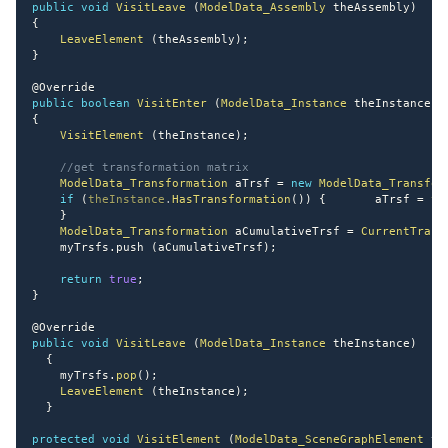
public
void
VisitLeave
(
ModelData_Assembly
 theAssembly
)
{
LeaveElement
(
theAssembly
)
;
}
@Override
public
boolean
VisitEnter
(
ModelData_Instance
 theInstance
)
{
VisitElement
(
theInstance
)
;
//get transformation matrix
ModelData_Transformation
 aTrsf 
=
new
ModelData_Transfor
if
(
theInstance
.
HasTransformation
(
)
)
{
       aTrsf 
=
th
}
ModelData_Transformation
 aCumulativeTrsf 
=
CurrentTrans
    myTrsfs
.
push 
(
aCumulativeTrsf
)
;
return
true
;
}
@Override
public
void
VisitLeave
(
ModelData_Instance
 theInstance
)
{
    myTrsfs
.
pop
(
)
;
LeaveElement
(
theInstance
)
;
}
protected
void
VisitElement
(
ModelData_SceneGraphElement
 th