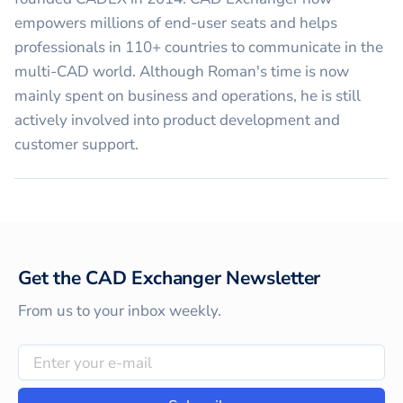
empowers millions of end-user seats and helps
professionals in 110+ countries to communicate in the
multi-CAD world. Although Roman's time is now
mainly spent on business and operations, he is still
actively involved into product development and
customer support.
Get the CAD Exchanger Newsletter
From us to your inbox weekly.