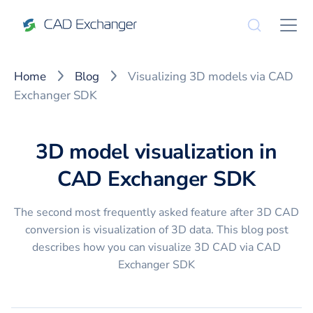
Home
Blog
Visualizing 3D models via CAD
Exchanger SDK
3D model visualization in
CAD Exchanger SDK
The second most frequently asked feature after 3D CAD
conversion is visualization of 3D data. This blog post
describes how you can visualize 3D CAD via CAD
Exchanger SDK