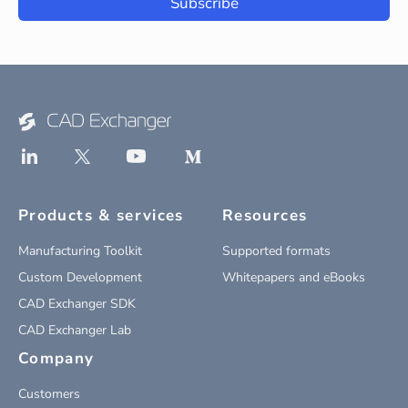
Subscribe
Products & services
Resources
Manufacturing Toolkit
Supported formats
Custom Development
Whitepapers and eBooks
CAD Exchanger SDK
CAD Exchanger Lab
Company
Customers