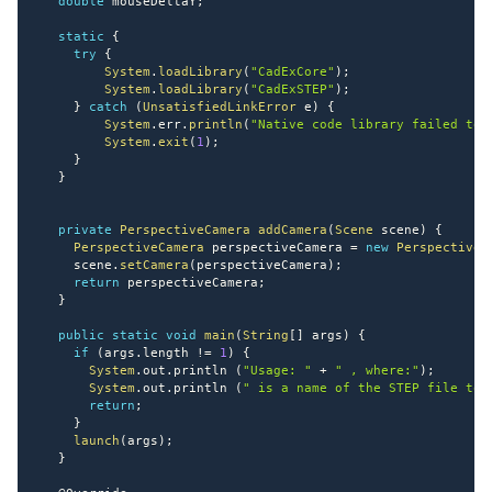
double
 mouseDeltaY
;
static
{
try
{
System
.
loadLibrary
(
"CadExCore"
)
;
System
.
loadLibrary
(
"CadExSTEP"
)
;
}
catch
(
UnsatisfiedLinkError
 e
)
{
System
.
err
.
println
(
"Native code library failed to 
System
.
exit
(
1
)
;
}
}
private
PerspectiveCamera
addCamera
(
Scene
 scene
)
{
PerspectiveCamera
 perspectiveCamera 
=
new
PerspectiveC
     scene
.
setCamera
(
perspectiveCamera
)
;
return
 perspectiveCamera
;
}
public
static
void
main
(
String
[
]
 args
)
{
if
(
args
.
length 
!=
1
)
{
System
.
out
.
println 
(
"Usage: "
+
" , where:"
)
;
System
.
out
.
println 
(
" is a name of the STEP file to 
return
;
}
launch
(
args
)
;
}