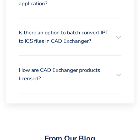
application?
Is there an option to batch convert IPT
to IGS files in CAD Exchanger?
How are CAD Exchanger products
licensed?
From Our Blog