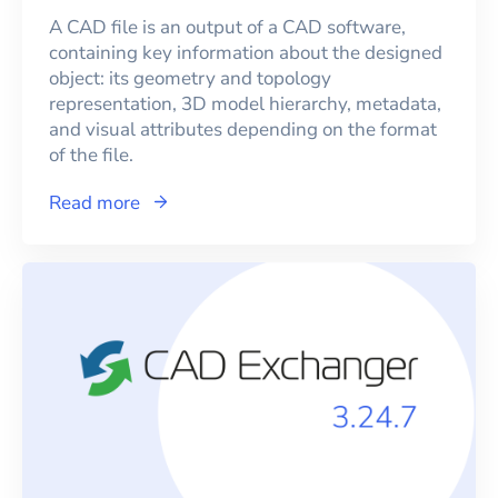
A CAD file is an output of a CAD software,
containing key information about the designed
object: its geometry and topology
representation, 3D model hierarchy, metadata,
and visual attributes depending on the format
of the file.
Read more