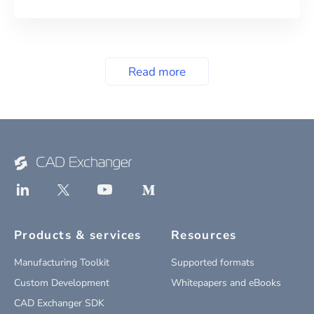
Read more
Products & services
Resources
Manufacturing Toolkit
Supported formats
Custom Development
Whitepapers and eBooks
CAD Exchanger SDK