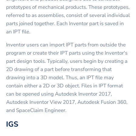
prototypes of mechanical products. These prototypes,
referred to as assemblies, consist of several individual
parts joined together. Each Inventor part is saved in
an IPT file.
Inventor users can import IPT parts from outside the
program or create their IPT parts using the Inventor's
part design tools. Typically, users begin by creating a
2D drawing of a part before transforming that
drawing into a 3D model. Thus, an IPT file may
contain either a 2D or 3D object. Files in IPT format
can be opened using Autodesk Inventor 2017,
Autodesk Inventor View 2017, Autodesk Fusion 360,
and SpaceClaim Engineer.
IGS