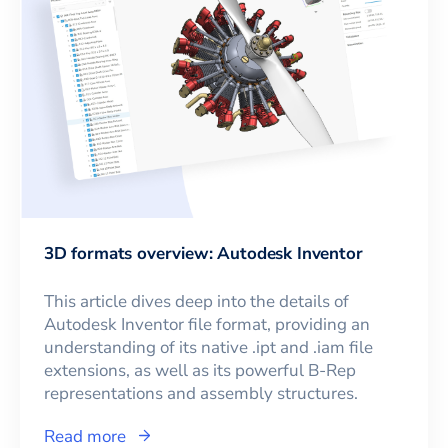
3D formats overview: Autodesk Inventor
This article dives deep into the details of
Autodesk Inventor file format, providing an
understanding of its native .ipt and .iam file
extensions, as well as its powerful B-Rep
representations and assembly structures.
Read more