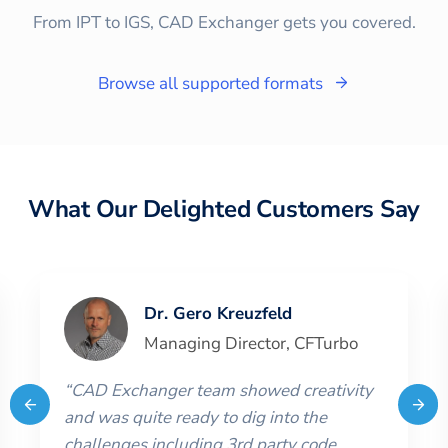
From IPT to IGS, CAD Exchanger gets you covered.
Browse all supported formats
What Our Delighted Customers Say
Dr. Gero Kreuzfeld
Managing Director
,
CFTurbo
“
CAD Exchanger team showed creativity
and was quite ready to dig into the
challenges including 3rd party code