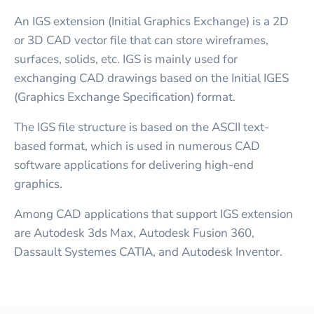
An IGS extension (Initial Graphics Exchange) is a 2D
or 3D CAD vector file that can store wireframes,
surfaces, solids, etc. IGS is mainly used for
exchanging CAD drawings based on the Initial IGES
(Graphics Exchange Specification) format.
The IGS file structure is based on the ASCII text-
based format, which is used in numerous CAD
software applications for delivering high-end
graphics.
Among CAD applications that support IGS extension
are Autodesk 3ds Max, Autodesk Fusion 360,
Dassault Systemes CATIA, and Autodesk Inventor.