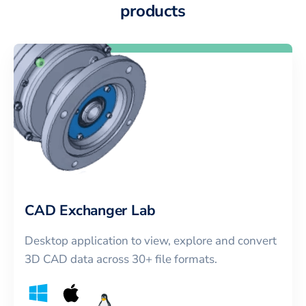
products
CAD Exchanger Lab
Desktop application to view, explore and convert
3D CAD data across 30+ file formats.