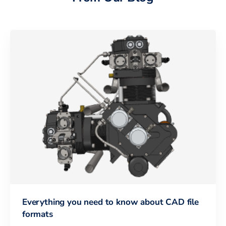
Everything you need to know about CAD file
formats