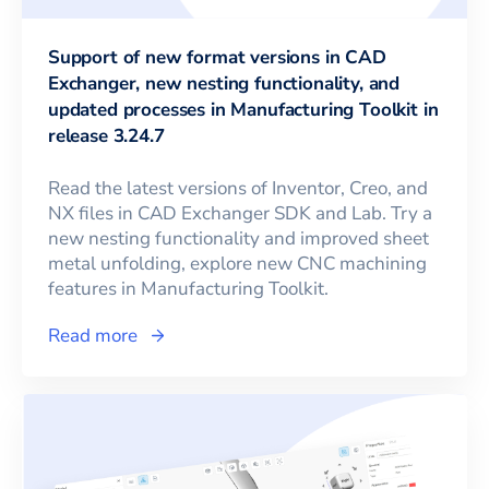
Support of new format versions in CAD
Exchanger, new nesting functionality, and
updated processes in Manufacturing Toolkit in
release 3.24.7
Read the latest versions of Inventor, Creo, and
NX files in CAD Exchanger SDK and Lab. Try a
new nesting functionality and improved sheet
metal unfolding, explore new CNC machining
features in Manufacturing Toolkit.
Read more