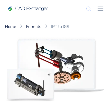
Home
Formats
IPT to IGS