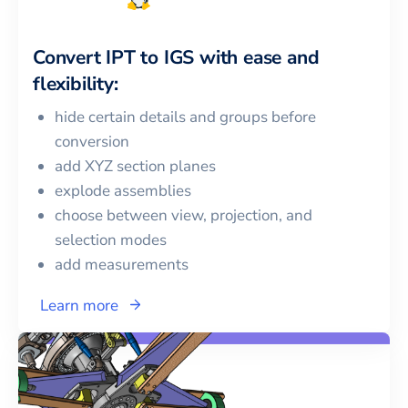
Convert
IPT
to
IGS
with ease and
flexibility:
hide certain details and groups before
conversion
add XYZ section planes
explode assemblies
choose between view, projection, and
selection modes
add measurements
Learn more