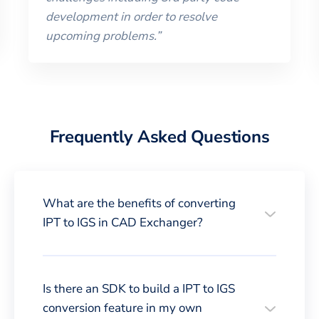
development in order to resolve
upcoming problems.
”
Frequently Asked Questions
What are the benefits of converting
IPT to IGS in CAD Exchanger?
Is there an SDK to build a IPT to IGS
conversion feature in my own