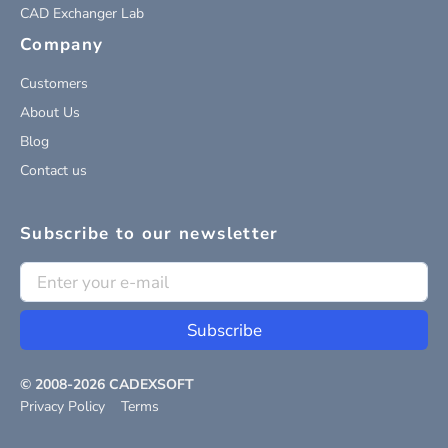
CAD Exchanger Lab
Company
Customers
About Us
Blog
Contact us
Subscribe to our newsletter
Subscribe
© 2008-
2026
CADEXSOFT
Privacy Policy
Terms