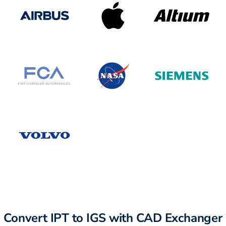
Convert IPT to IGS with CAD Exchanger