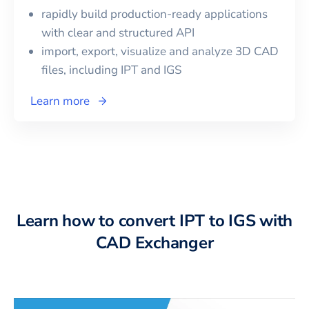
rapidly build production-ready applications
with clear and structured API
import, export, visualize and analyze 3D CAD
files, including
IPT
and
IGS
Learn more
Learn how to convert IPT to IGS with
CAD Exchanger