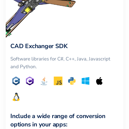
CAD Exchanger SDK
Software libraries for C#, C++, Java, Javascript
and Python.
Include a wide range of conversion
options in your apps: