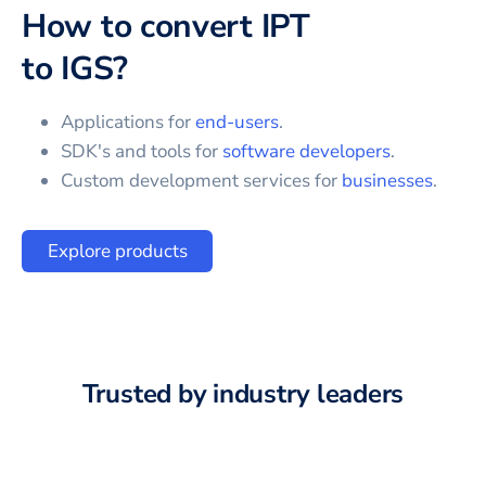
How to convert
IPT
to
IGS
?
Applications for
end-users
.
SDK's and tools for
software developers
.
Custom development services for
businesses
.
Explore products
Trusted by industry leaders