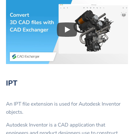
Play
3D CAD files conversio
IPT
An IPT file extension is used for Autodesk Inventor
objects.
Autodesk Inventor is a CAD application that
engineers and product designers use to construct