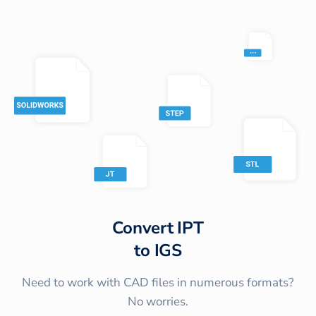
Convert
IPT
to
IGS
Need to work with CAD files in numerous formats?
No worries.