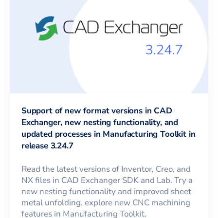
Support of new format versions in CAD
Exchanger, new nesting functionality, and
updated processes in Manufacturing Toolkit in
release 3.24.7
Read the latest versions of Inventor, Creo, and
NX files in CAD Exchanger SDK and Lab. Try a
new nesting functionality and improved sheet
metal unfolding, explore new CNC machining
features in Manufacturing Toolkit.