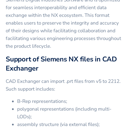
for seamless interoperability and efficient data
exchange within the NX ecosystem. This format
enables users to preserve the integrity and accuracy
of their designs while facilitating collaboration and
facilitating various engineering processes throughout
the product lifecycle.
Support of Siemens NX files in CAD
Exchanger
CAD Exchanger can import .prt files from v5 to 2212.
Such support includes:
B-Rep representations;
polygonal representations (including multi-
LODs);
assembly structure (via external files);