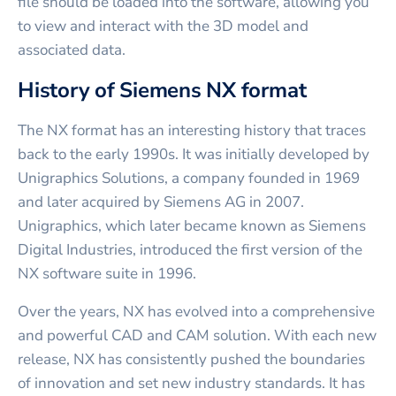
file should be loaded into the software, allowing you
to view and interact with the 3D model and
associated data.
History of Siemens NX format
The NX format has an interesting history that traces
back to the early 1990s. It was initially developed by
Unigraphics Solutions, a company founded in 1969
and later acquired by Siemens AG in 2007.
Unigraphics, which later became known as Siemens
Digital Industries, introduced the first version of the
NX software suite in 1996.
Over the years, NX has evolved into a comprehensive
and powerful CAD and CAM solution. With each new
release, NX has consistently pushed the boundaries
of innovation and set new industry standards. It has