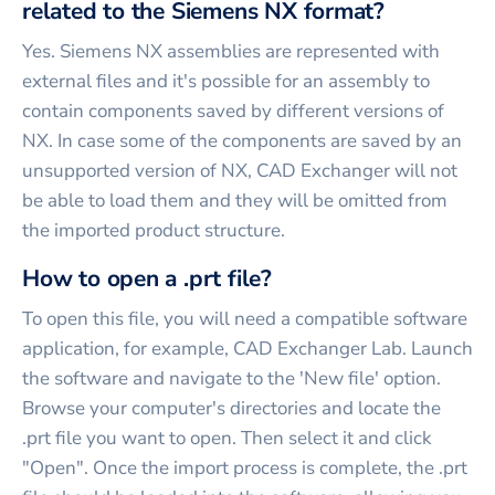
related to the Siemens NX format?
Yes. Siemens NX assemblies are represented with
external files and it's possible for an assembly to
contain components saved by different versions of
NX. In case some of the components are saved by an
unsupported version of NX, CAD Exchanger will not
be able to load them and they will be omitted from
the imported product structure.
How to open a .prt file?
To open this file, you will need a compatible software
application, for example, CAD Exchanger Lab. Launch
the software and navigate to the 'New file' option.
Browse your computer's directories and locate the
.prt file you want to open. Then select it and click
"Open". Once the import process is complete, the .prt