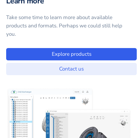
Learn more
Take some time to learn more about available
products and formats. Perhaps we could still help
you.
Explore products
Contact us