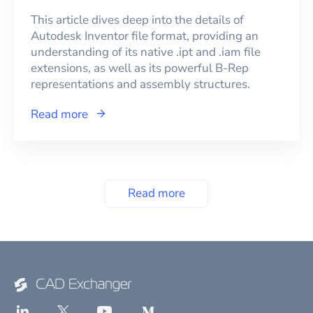
This article dives deep into the details of
Autodesk Inventor file format, providing an
understanding of its native .ipt and .iam file
extensions, as well as its powerful B-Rep
representations and assembly structures.
Read more
Read more