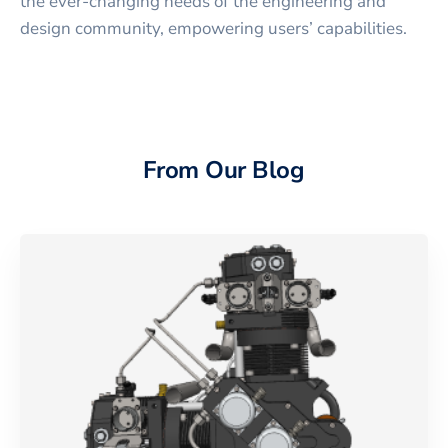
the ever-changing needs of the engineering and
design community, empowering users’ capabilities.
From Our Blog