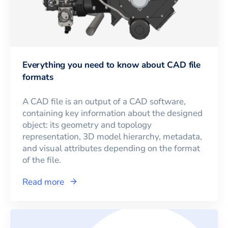
Everything you need to know about CAD file
formats
A CAD file is an output of a CAD software,
containing key information about the designed
object: its geometry and topology
representation, 3D model hierarchy, metadata,
and visual attributes depending on the format
of the file.
Read more