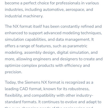
become a perfect choice for professionals in various
industries, including automotive, aerospace, and
industrial machinery.
The NX format itself has been constantly refined and
enhanced to support advanced modeling techniques,
simulation capabilities, and data management. It
offers a range of features, such as parametric
modeling, assembly design, digital simulation, and
more, allowing engineers and designers to create and
optimize complex products with efficiency and
precision.
Today, the Siemens NX format is recognized as a
leading CAD format, known for its robustness,
flexibility, and compatibility with other industry-
standard formats. It continues to evolve and adapt to