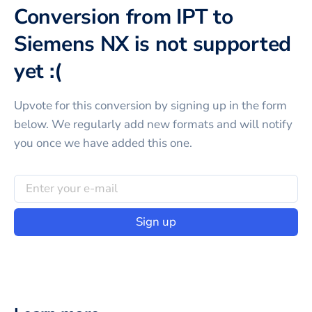
Conversion from IPT to
Siemens NX is not supported
yet :(
Upvote for this
conversion
by signing up in the form
below. We regularly add new formats and will notify
you once we have added this one.
Sign up