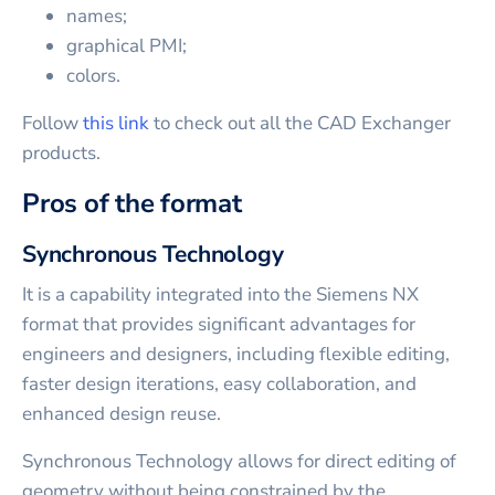
names;
graphical PMI;
colors.
Follow
this link
to check out all the CAD Exchanger
products.
Pros of the format
Synchronous Technology
It is a capability integrated into the Siemens NX
format that provides significant advantages for
engineers and designers, including flexible editing,
faster design iterations, easy collaboration, and
enhanced design reuse.
Synchronous Technology allows for direct editing of
geometry without being constrained by the