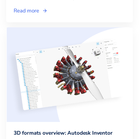
Read more
3D formats overview: Autodesk Inventor