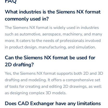
FAQ
What industries is the Siemens NX format
commonly used in?
The Siemens NX format is widely used in industries
such as automotive, aerospace, machinery, and many
more. It caters to the needs of professionals involved
in product design, manufacturing, and simulation.
Can the Siemens NX format be used for
2D drafting?
Yes, the Siemens NX format supports both 2D and 3D
drafting and modeling. It offers a comprehensive set
of tools for creating and editing 2D drawings, as well
as designing complex 3D models.
Does CAD Exchanger have any limitations