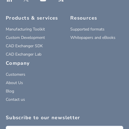
Products & services
Resources
Manufacturing Toolkit
Supported formats
Custom Development
Whitepapers and eBooks
CAD Exchanger SDK
CAD Exchanger Lab
Company
Customers
About Us
Blog
Contact us
Subscribe to our newsletter