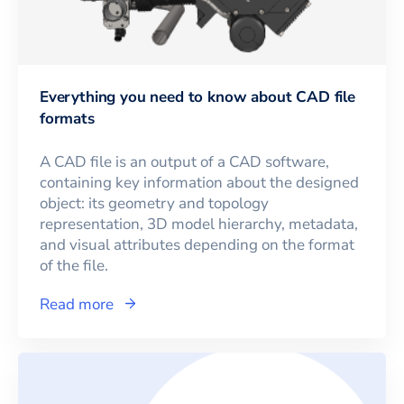
Everything you need to know about CAD file
formats
A CAD file is an output of a CAD software,
containing key information about the designed
object: its geometry and topology
representation, 3D model hierarchy, metadata,
and visual attributes depending on the format
of the file.
Read more