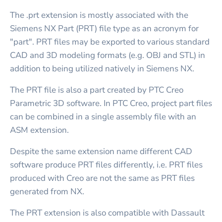
The .prt extension is mostly associated with the
Siemens NX Part (PRT) file type as an acronym for
"part". PRT files may be exported to various standard
CAD and 3D modeling formats (e.g. OBJ and STL) in
addition to being utilized natively in Siemens NX.
The PRT file is also a part created by PTC Creo
Parametric 3D software. In PTC Creo, project part files
can be combined in a single assembly file with an
ASM extension.
Despite the same extension name different CAD
software produce PRT files differently, i.e. PRT files
produced with Creo are not the same as PRT files
generated from NX.
The PRT extension is also compatible with Dassault