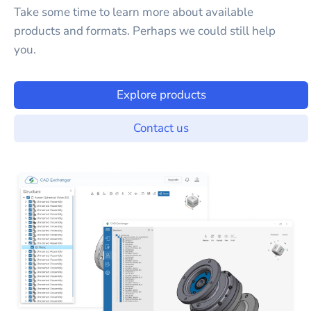
Take some time to learn more about available
products and formats. Perhaps we could still help
you.
Explore products
Contact us