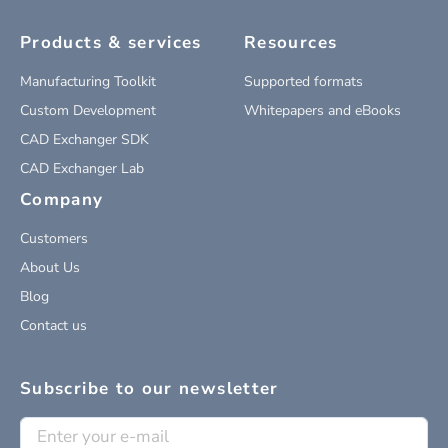
Products & services
Resources
Manufacturing Toolkit
Supported formats
Custom Development
Whitepapers and eBooks
CAD Exchanger SDK
CAD Exchanger Lab
Company
Customers
About Us
Blog
Contact us
Subscribe to our newsletter