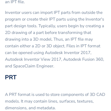
an IPT file.
Inventor users can import IPT parts from outside the
program or create their IPT parts using the Inventor's
part design tools. Typically, users begin by creating a
2D drawing of a part before transforming that
drawing into a 3D model. Thus, an IPT file may
contain either a 2D or 3D object. Files in IPT format
can be opened using Autodesk Inventor 2017,
Autodesk Inventor View 2017, Autodesk Fusion 360,
and SpaceClaim Engineer.
PRT
A PRT format is used to store components of 3D CAD
models. It may contain lines, surfaces, textures,
dimensions, and metadata.