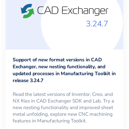
Support of new format versions in CAD
Exchanger, new nesting functionality, and
updated processes in Manufacturing Toolkit in
release 3.24.7
Read the latest versions of Inventor, Creo, and
NX files in CAD Exchanger SDK and Lab. Try a
new nesting functionality and improved sheet
metal unfolding, explore new CNC machining
features in Manufacturing Toolkit.