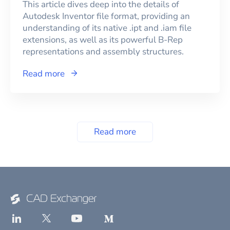
This article dives deep into the details of
Autodesk Inventor file format, providing an
understanding of its native .ipt and .iam file
extensions, as well as its powerful B-Rep
representations and assembly structures.
Read more
Read more