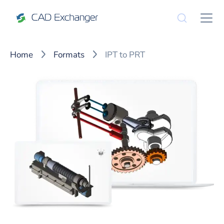
Home
Formats
IPT to PRT