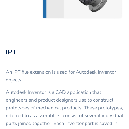
IPT
An IPT file extension is used for Autodesk Inventor
objects.
Autodesk Inventor is a CAD application that
engineers and product designers use to construct
prototypes of mechanical products. These prototypes,
referred to as assemblies, consist of several individual
parts joined together. Each Inventor part is saved in