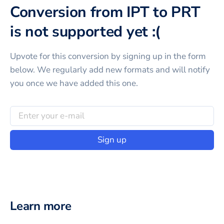
Conversion from IPT to PRT
is not supported yet :(
Upvote for this
conversion
by signing up in the form
below. We regularly add new formats and will notify
you once we have added this one.
Sign up
Learn more