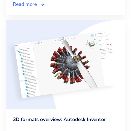
Read more
3D formats overview: Autodesk Inventor