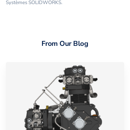
Systèmes SOLIDWORKS.
From Our Blog