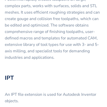
complex parts, works with surfaces, solids and STL
meshes. It uses efficient roughing strategies and can
create gouge and collision free toolpaths, which can
be edited and optimized. The software obtains
comprehensive range of finishing toolpaths, user-
defined macros and templates for automated CAM,
extensive library of tool types for use with 3- and 5-
axis milling, and specialist tools for demanding
industries and applications.
IPT
An IPT file extension is used for Autodesk Inventor
objects.