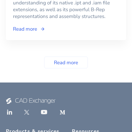
understanding of its native .ipt and .iam file
extensions, as well as its powerful B-Rep
representations and assembly structures.
Read more
Read more
Products & services
Resources