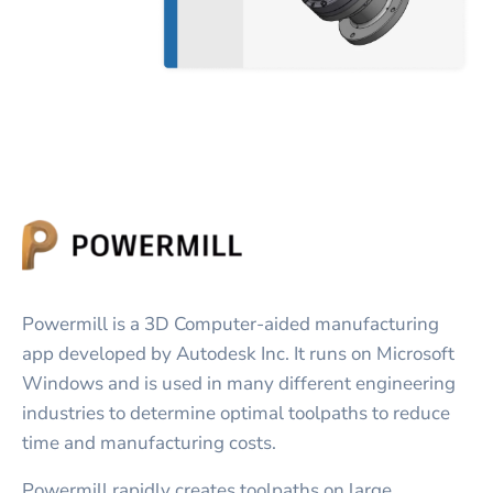
Powermill is a 3D Computer-aided manufacturing
app developed by Autodesk Inc. It runs on Microsoft
Windows and is used in many different engineering
industries to determine optimal toolpaths to reduce
time and manufacturing costs.
Powermill rapidly creates toolpaths on large,