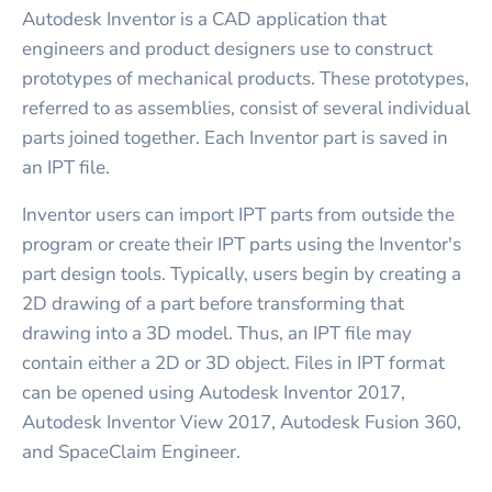
Autodesk Inventor is a CAD application that
engineers and product designers use to construct
prototypes of mechanical products. These prototypes,
referred to as assemblies, consist of several individual
parts joined together. Each Inventor part is saved in
an IPT file.
Inventor users can import IPT parts from outside the
program or create their IPT parts using the Inventor's
part design tools. Typically, users begin by creating a
2D drawing of a part before transforming that
drawing into a 3D model. Thus, an IPT file may
contain either a 2D or 3D object. Files in IPT format
can be opened using Autodesk Inventor 2017,
Autodesk Inventor View 2017, Autodesk Fusion 360,
and SpaceClaim Engineer.