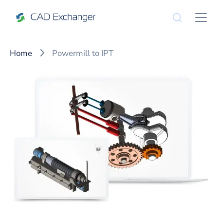
Home
Powermill to IPT