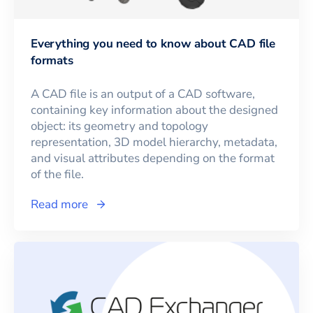
Everything you need to know about CAD file
formats
A CAD file is an output of a CAD software,
containing key information about the designed
object: its geometry and topology
representation, 3D model hierarchy, metadata,
and visual attributes depending on the format
of the file.
Read more