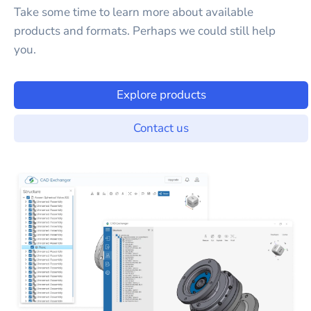
Take some time to learn more about available
products and formats. Perhaps we could still help
you.
Explore products
Contact us