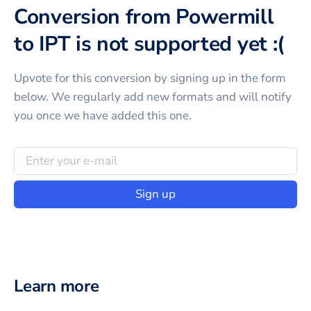
Conversion from Powermill
to IPT is not supported yet :(
Upvote for this
conversion
by signing up in the form
below. We regularly add new formats and will notify
you once we have added this one.
Sign up
Learn more