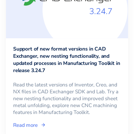
Support of new format versions in CAD
Exchanger, new nesting functionality, and
updated processes in Manufacturing Toolkit in
release 3.24.7
Read the latest versions of Inventor, Creo, and
NX files in CAD Exchanger SDK and Lab. Try a
new nesting functionality and improved sheet
metal unfolding, explore new CNC machining
features in Manufacturing Toolkit.
Read more