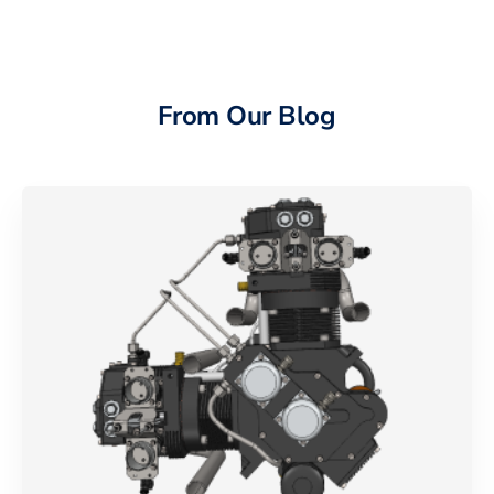
From Our Blog