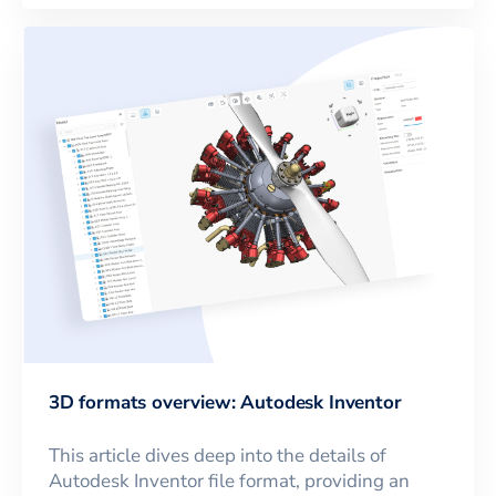
3D formats overview: Autodesk Inventor
This article dives deep into the details of
Autodesk Inventor file format, providing an