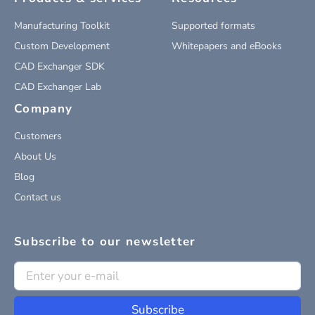
Manufacturing Toolkit
Supported formats
Custom Development
Whitepapers and eBooks
CAD Exchanger SDK
CAD Exchanger Lab
Company
Customers
About Us
Blog
Contact us
Subscribe to our newsletter
Subscribe