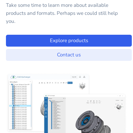
Take some time to learn more about available
products and formats. Perhaps we could still help
you.
Explore products
Contact us