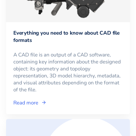
Everything you need to know about CAD file
formats
A CAD file is an output of a CAD software,
containing key information about the designed
object: its geometry and topology
representation, 3D model hierarchy, metadata,
and visual attributes depending on the format
of the file.
Read more