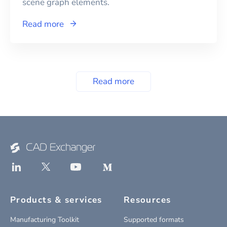
scene graph elements.
Read more
Read more
Products & services
Resources
Manufacturing Toolkit
Supported formats