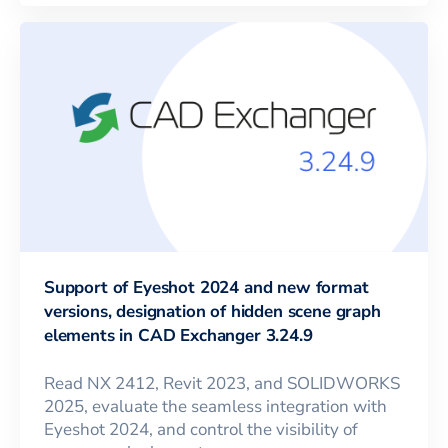
Support of Eyeshot 2024 and new format
versions, designation of hidden scene graph
elements in CAD Exchanger 3.24.9
Read NX 2412, Revit 2023, and SOLIDWORKS
2025, evaluate the seamless integration with
Eyeshot 2024, and control the visibility of