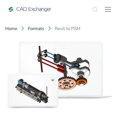
Home
Formats
Revit to PSM