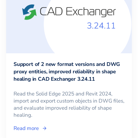
Support of 2 new format versions and DWG
proxy entities, improved reliability in shape
healing in CAD Exchanger 3.24.11
Read the Solid Edge 2025 and Revit 2024,
import and export custom objects in DWG files,
and evaluate improved reliability of shape
healing.
Read more