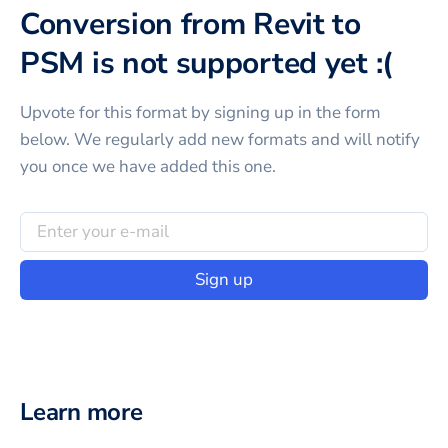
Conversion from Revit to
PSM is not supported yet :(
Upvote for this
format
by signing up in the form
below. We regularly add new formats and will notify
you once we have added this one.
Sign up
Learn more