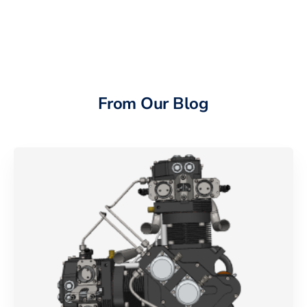
From Our Blog