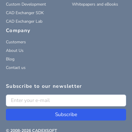
Custom Development
Whitepapers and eBooks
CAD Exchanger SDK
CAD Exchanger Lab
Company
Customers
About Us
Blog
Contact us
Subscribe to our newsletter
Subscribe
© 2008-
2026
CADEXSOFT