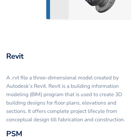
Revit
A .rvt file a three-dimensional model created by
Autodesk’s Revit. Revit is a building information
modeling (BIM) program that is used to create 3D
building designs for floor plans, elevations and
sections. It offers complete project lifecyle from
conceptual design till fabrication and construction.
PSM