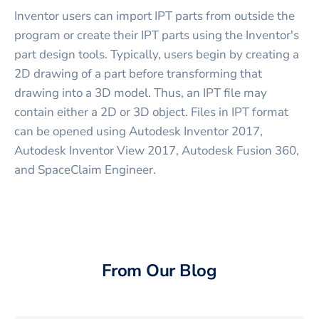
Inventor users can import IPT parts from outside the
program or create their IPT parts using the Inventor's
part design tools. Typically, users begin by creating a
2D drawing of a part before transforming that
drawing into a 3D model. Thus, an IPT file may
contain either a 2D or 3D object. Files in IPT format
can be opened using Autodesk Inventor 2017,
Autodesk Inventor View 2017, Autodesk Fusion 360,
and SpaceClaim Engineer.
From Our Blog