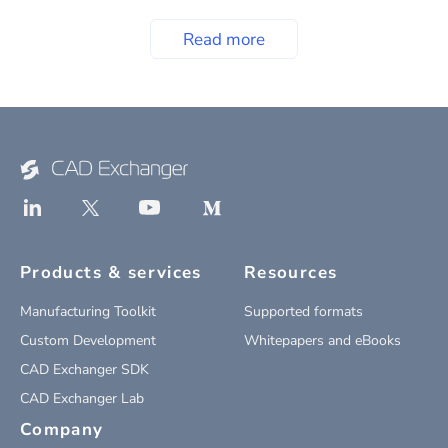
Read more
Products & services
Resources
Manufacturing Toolkit
Supported formats
Custom Development
Whitepapers and eBooks
CAD Exchanger SDK
CAD Exchanger Lab
Company