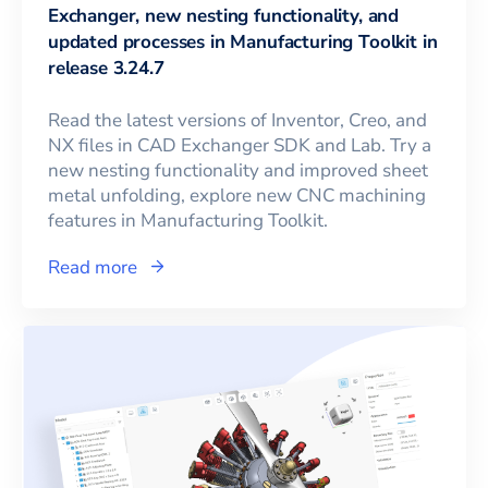
Exchanger, new nesting functionality, and
updated processes in Manufacturing Toolkit in
release 3.24.7
Read the latest versions of Inventor, Creo, and
NX files in CAD Exchanger SDK and Lab. Try a
new nesting functionality and improved sheet
metal unfolding, explore new CNC machining
features in Manufacturing Toolkit.
Read more