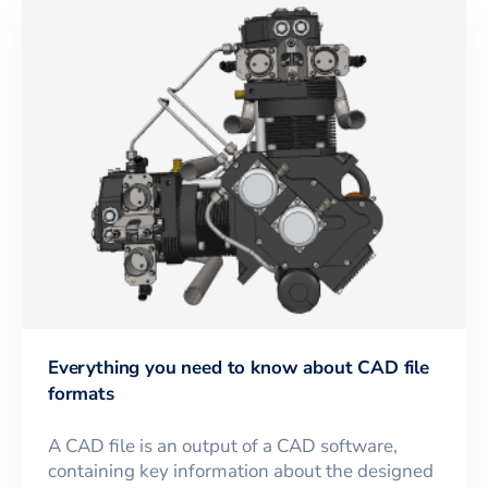
Everything you need to know about CAD file
formats
A CAD file is an output of a CAD software,
containing key information about the designed