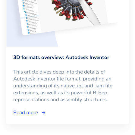
3D formats overview: Autodesk Inventor
This article dives deep into the details of
Autodesk Inventor file format, providing an
understanding of its native .ipt and .iam file
extensions, as well as its powerful B-Rep
representations and assembly structures.
Read more