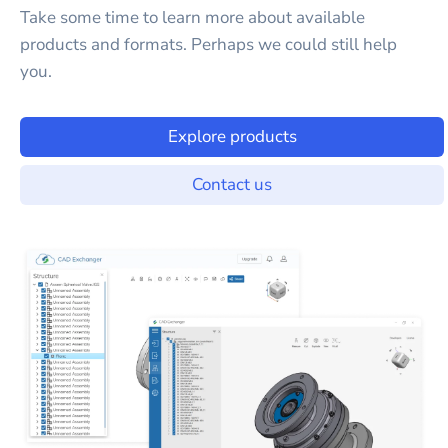
Take some time to learn more about available
products and formats. Perhaps we could still help
you.
Explore products
Contact us