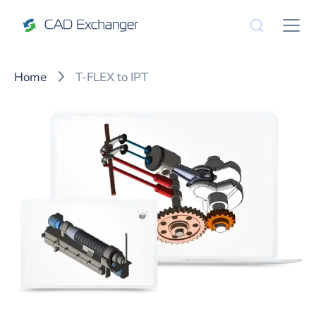
Home
T-FLEX to IPT