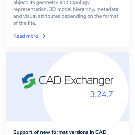
object: its geometry and topology
representation, 3D model hierarchy, metadata,
and visual attributes depending on the format
of the file.
Read more
Support of new format versions in CAD