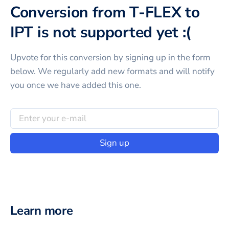
Conversion from T-FLEX to
IPT is not supported yet :(
Upvote for this
conversion
by signing up in the form
below. We regularly add new formats and will notify
you once we have added this one.
Sign up
Learn more