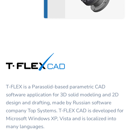
T-FLEX is a Parasolid-based parametric CAD
software application for 3D solid modeling and 2D
design and drafting, made by Russian software
company Top Systems. T-FLEX CAD is developed for
Microsoft Windows XP, Vista and is localized into
many languages.