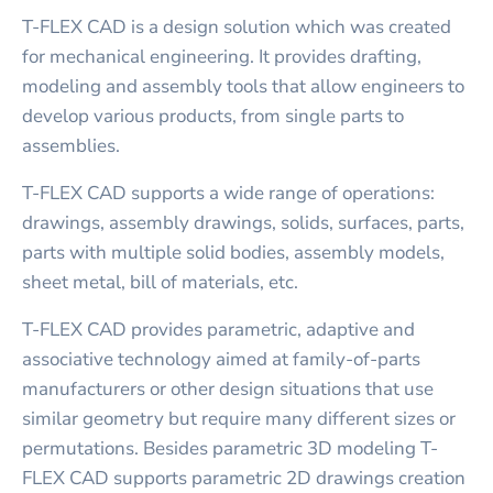
T-FLEX CAD is a design solution which was created
for mechanical engineering. It provides drafting,
modeling and assembly tools that allow engineers to
develop various products, from single parts to
assemblies.
T-FLEX CAD supports a wide range of operations:
drawings, assembly drawings, solids, surfaces, parts,
parts with multiple solid bodies, assembly models,
sheet metal, bill of materials, etc.
T-FLEX CAD provides parametric, adaptive and
associative technology aimed at family-of-parts
manufacturers or other design situations that use
similar geometry but require many different sizes or
permutations. Besides parametric 3D modeling T-
FLEX CAD supports parametric 2D drawings creation