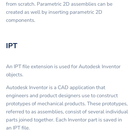
from scratch. Parametric 2D assemblies can be
created as well by inserting parametric 2D
components.
IPT
An IPT file extension is used for Autodesk Inventor
objects.
Autodesk Inventor is a CAD application that
engineers and product designers use to construct
prototypes of mechanical products. These prototypes,
referred to as assemblies, consist of several individual
parts joined together. Each Inventor part is saved in
an IPT file.