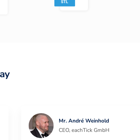
ay
Mr. André Weinhold
CEO
,
eachTick GmbH