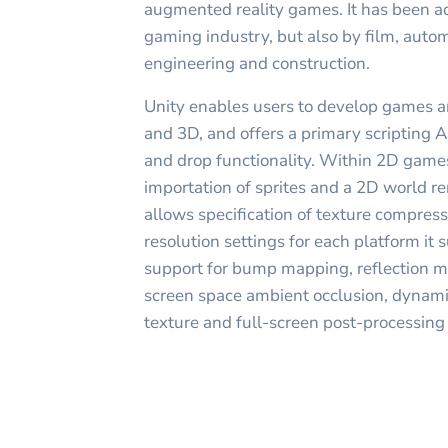
augmented reality games. It has been a
gaming industry, but also by film, autom
engineering and construction.
Unity enables users to develop games a
and 3D, and offers a primary scripting A
and drop functionality. Within 2D games
importation of sprites and a 2D world re
allows specification of texture compres
resolution settings for each platform it s
support for bump mapping, reflection m
screen space ambient occlusion, dynami
texture and full-screen post-processing 