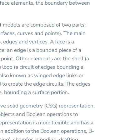
urface elements, the boundary between
f models are composed of two parts:
faces, curves and points). The main
, edges and vertices. A face is a
ce; an edge is a bounded piece of a
a point. Other elements are the shell (a
e loop (a circuit of edges bounding a
(also known as winged edge links or
 to create the edge circuits. The edges
le, bounding a surface portion.
ve solid geometry (CSG) representation,
objects and Boolean operations to
presentation is more flexible and has a
In addition to the Boolean operations, B-
ing), chamfer, blending, drafting,