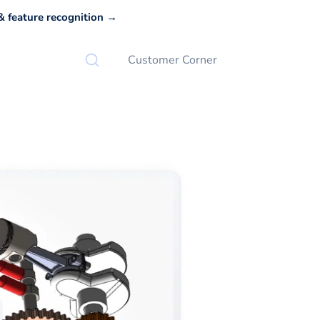
 feature recognition →
Customer Corner