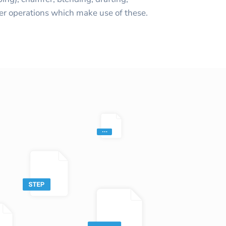
er operations which make use of these.