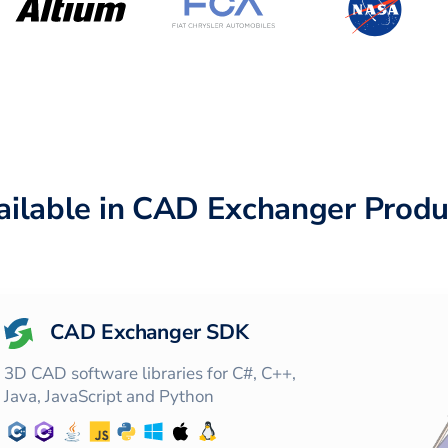
ailable in CAD Exchanger Produ
CAD Exchanger SDK
3D CAD software libraries for C#, C++,
Java, JavaScript and Python