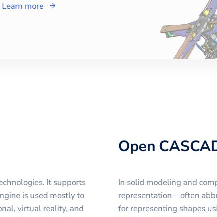
Learn more
Open CASCA
chnologies. It supports
In solid modeling and com
ngine is used mostly to
representation—often abb
l, virtual reality, and
for representing shapes usi