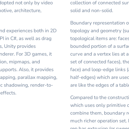
dopted not only by video
collection of connected s
otive, architecture,
solid and non-solid.
Boundary representation o
nd experiences both in 2D
topology and geometry (sur
PI in C#, as well as drag
topological items are: faces
, Unity provides
bounded portion of a surfa
nderer. For 3D games, it
curve and a vertex lies at 
sion, mipmaps, and
set of connected faces), th
upports. Also, it provides
face) and loop-edge links 
apping, parallax mapping,
half-edges) which are used
c shadowing, render-to-
are like the edges of a tab
effects.
Compared to the constructi
which uses only primitive 
combine them, boundary re
much richer operation set. 
rep has extrusion (or sweep