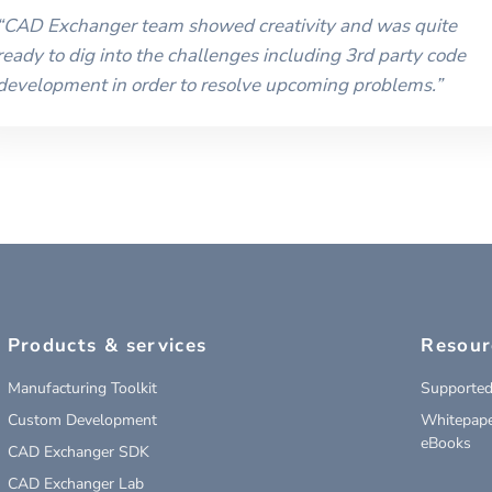
“
CAD Exchanger team showed creativity and was quite
ready to dig into the challenges including 3rd party code
development in order to resolve upcoming problems.
”
Products & services
Resour
Manufacturing Toolkit
Supported
Custom Development
Whitepape
eBooks
CAD Exchanger SDK
CAD Exchanger Lab