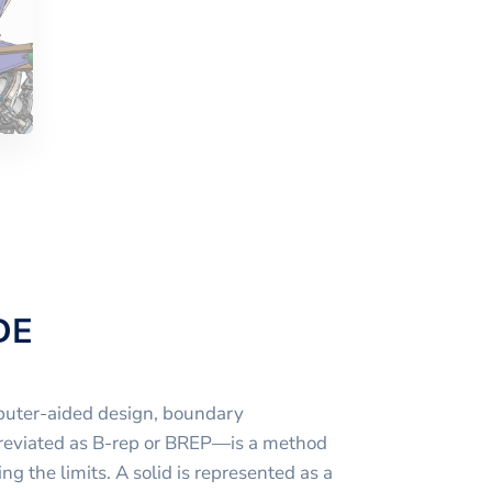
DE
puter-aided design, boundary
reviated as B-rep or BREP—is a method
ng the limits. A solid is represented as a