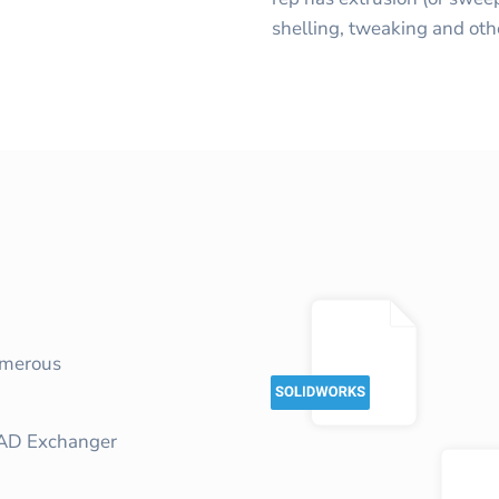
shelling, tweaking and oth
umerous
CAD Exchanger