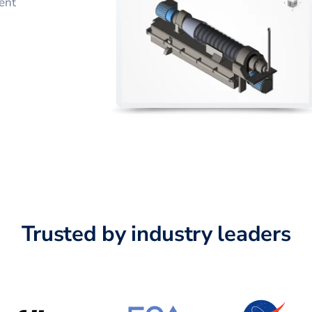
ent
Trusted by industry leaders