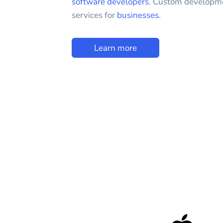
software developers
. Custom developm
services for
businesses
.
Learn more