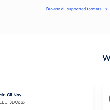
Browse all supported formats
W
Mr. Gil Noy
CEO
,
3DOptix