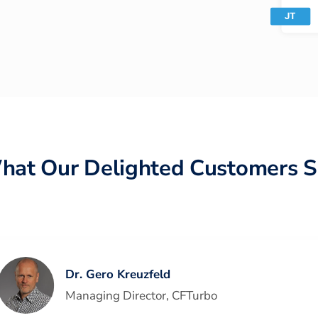
hat Our Delighted Customers S
Dr. Gero Kreuzfeld
Managing Director
,
CFTurbo