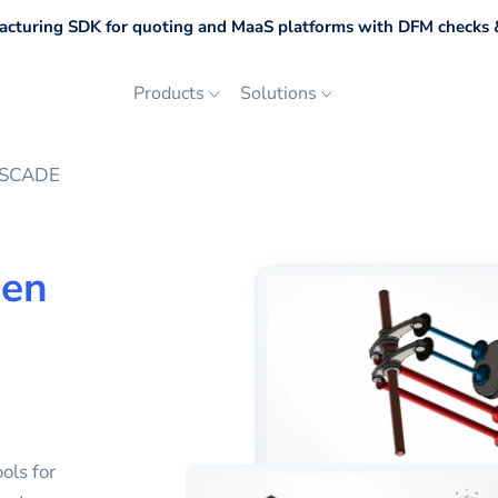
cturing SDK for quoting and MaaS platforms with DFM checks &
Products
Solutions
ASCADE
en
ols for