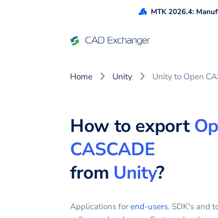
MTK 2026.4: Manufa
Home
Unity
Unity to Open C
How to export
Op
CASCADE
from
Unity
?
Applications for
end-users
. SDK's and to