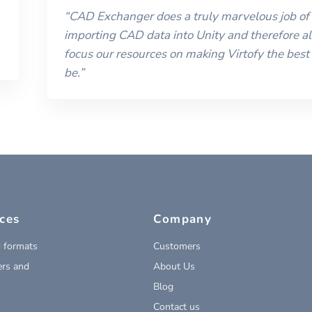
“
CAD Exchanger does a truly marvelous job of
importing CAD data into Unity and therefore al
focus our resources on making Virtofy the best 
be.
”
ces
Company
 formats
Customers
rs and
About Us
Blog
Contact us