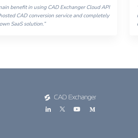
 main benefit in using CAD Exchanger Cloud API
 hosted CAD conversion service and completely
 own SaaS solution.
”