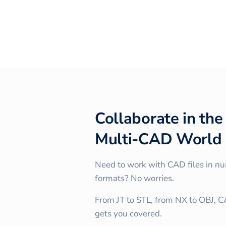
Collaborate in the
Multi-CAD World
Need to work with CAD files in n
formats? No worries.
From JT to STL, from NX to OBJ, 
gets you covered.