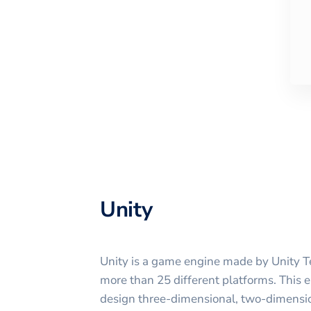
Unity
Unity is a game engine made by Unity Te
more than 25 different platforms. This e
design three-dimensional, two-dimensiona