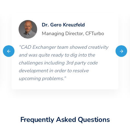
Dr. Gero Kreuzfeld
Managing Director
,
CFTurbo
“
CAD Exchanger team showed creativity
and was quite ready to dig into the
challenges including 3rd party code
development in order to resolve
upcoming problems.
”
Frequently Asked Questions