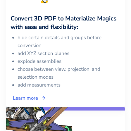
Convert
3D PDF
to
Materialize Magics
with ease and flexibility:
hide certain details and groups before
conversion
add XYZ section planes
explode assemblies
choose between view, projection, and
selection modes
add measurements
Learn more