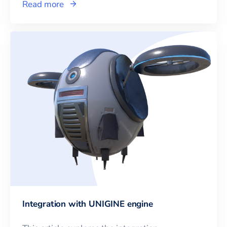
Read more
Integration with UNIGINE engine