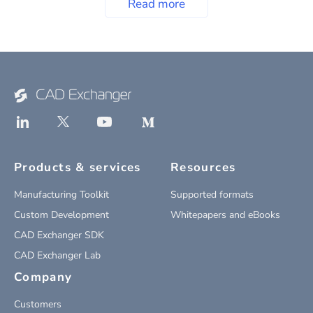
Read more
Products & services
Resources
Manufacturing Toolkit
Supported formats
Custom Development
Whitepapers and eBooks
CAD Exchanger SDK
CAD Exchanger Lab
Company
Customers