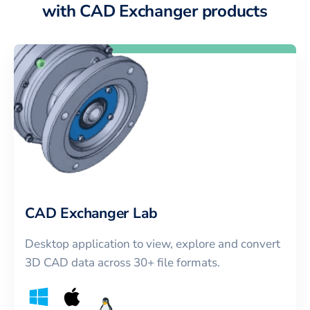
with CAD Exchanger products
CAD Exchanger Lab
Desktop application to view, explore and convert
3D CAD data across 30+ file formats.