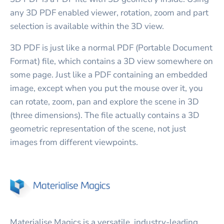
any 3D PDF enabled viewer, rotation, zoom and part
selection is available within the 3D view.
3D PDF is just like a normal PDF (Portable Document
Format) file, which contains a 3D view somewhere on
some page. Just like a PDF containing an embedded
image, except when you put the mouse over it, you
can rotate, zoom, pan and explore the scene in 3D
(three dimensions). The file actually contains a 3D
geometric representation of the scene, not just
images from different viewpoints.
Materialise Magics is a versatile, industry-leading