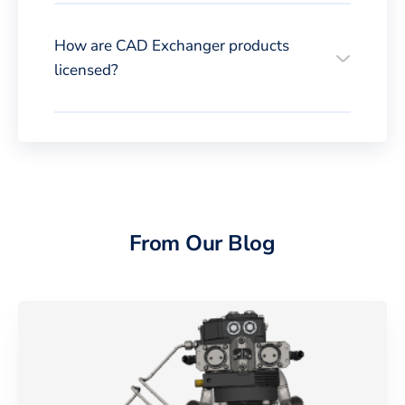
How are CAD Exchanger products
licensed?
From Our Blog