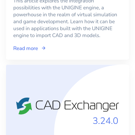
This article explores the integration
possibilities with the UNIGINE engine, a
powerhouse in the realm of virtual simulation
and game development. Learn how it can be
used in applications built with the UNIGINE
engine to import CAD and 3D models.
Read more