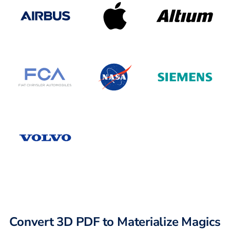
Convert 3D PDF to Materialize Magics