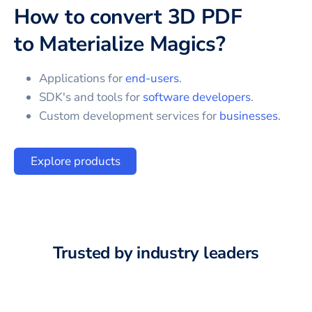
How to convert
3D PDF
to
Materialize Magics
?
Applications for
end-users
.
SDK's and tools for
software developers
.
Custom development services for
businesses
.
Explore products
Trusted by industry leaders