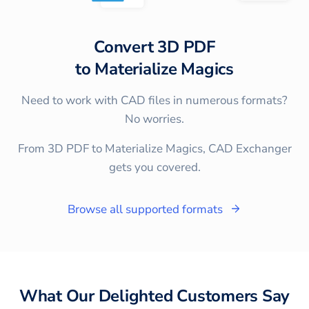
Convert
3D PDF
to
Materialize Magics
Need to work with CAD files in numerous formats?
No worries.
From 3D PDF to Materialize Magics, CAD Exchanger
gets you covered.
Browse all supported formats
What Our Delighted Customers Say