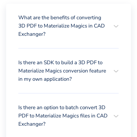
What are the benefits of converting
3D PDF to Materialize Magics in CAD
Exchanger?
Is there an SDK to build a 3D PDF to
Materialize Magics conversion feature
in my own application?
Is there an option to batch convert 3D
PDF to Materialize Magics files in CAD
Exchanger?