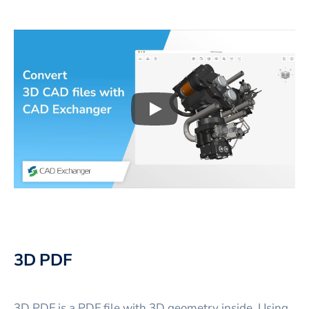
Play
3D CAD files conversio
3D PDF
3D PDF is a PDF file with 3D geometry inside. Using