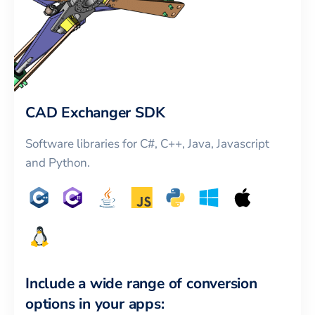
CAD Exchanger SDK
Software libraries for C#, C++, Java, Javascript
and Python.
Include a wide range of conversion
options in your apps: