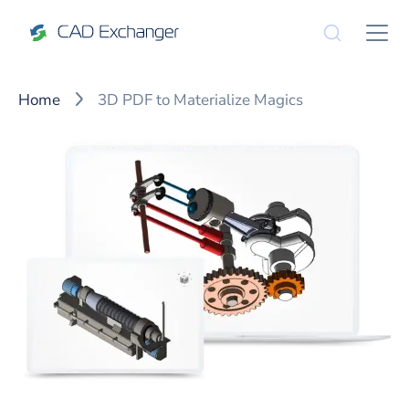
Home
3D PDF to Materialize Magics