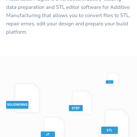
data preparation and STL editor software for Additive
Manufacturing that allows you to convert files to STL,
repair errors, edit your design and prepare your build
platform.