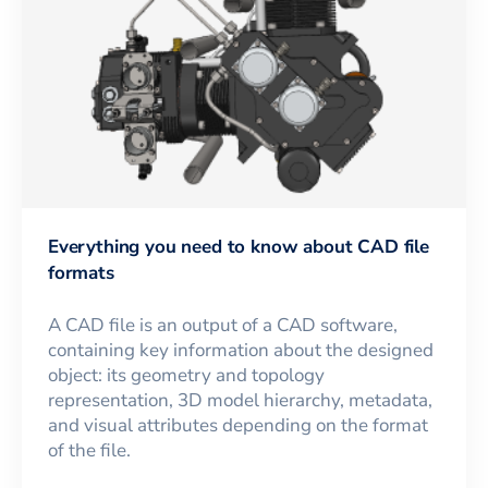
Everything you need to know about CAD file
formats
A CAD file is an output of a CAD software,
containing key information about the designed
object: its geometry and topology
representation, 3D model hierarchy, metadata,
and visual attributes depending on the format
of the file.