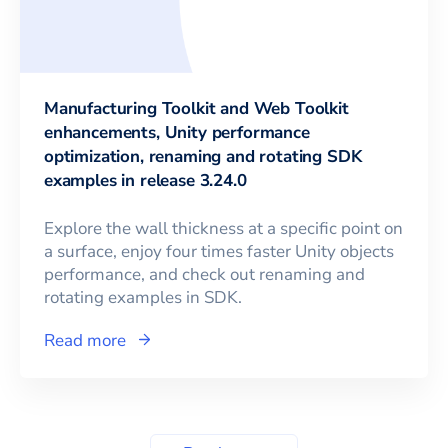
Manufacturing Toolkit and Web Toolkit
enhancements, Unity performance
optimization, renaming and rotating SDK
examples in release 3.24.0
Explore the wall thickness at a specific point on
a surface, enjoy four times faster Unity objects
performance, and check out renaming and
rotating examples in SDK.
Read more