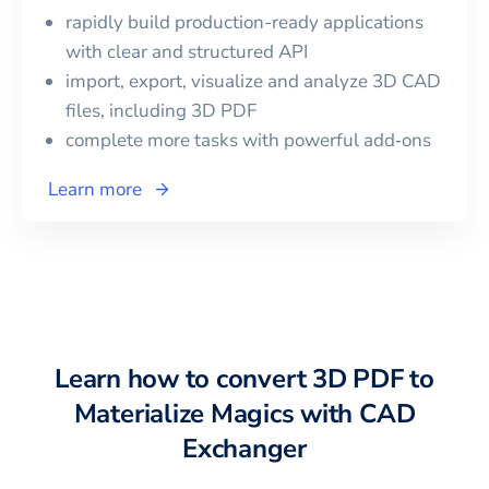
rapidly build production-ready applications
with clear and structured API
import, export, visualize and analyze 3D CAD
files, including
3D PDF
complete more tasks with powerful add‑ons
Learn more
Learn how to convert
3D PDF
to
Materialize Magics
with CAD
Exchanger