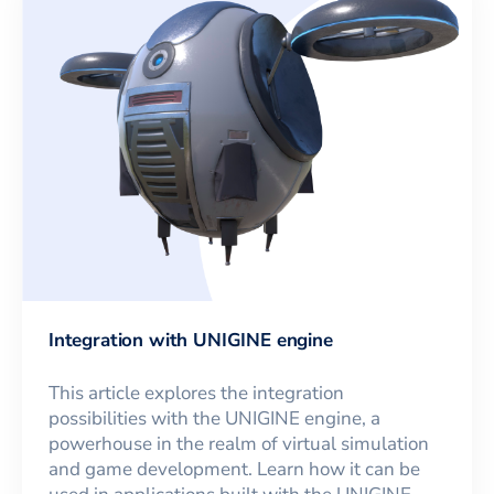
Integration with UNIGINE engine
This article explores the integration
possibilities with the UNIGINE engine, a
powerhouse in the realm of virtual simulation
and game development. Learn how it can be