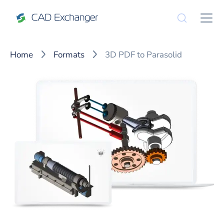
Home
Formats
3D PDF to Parasolid