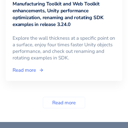
Manufacturing Toolkit and Web Toolkit
enhancements, Unity performance
optimization, renaming and rotating SDK
examples in release 3.24.0
Explore the wall thickness at a specific point on
a surface, enjoy four times faster Unity objects
performance, and check out renaming and
rotating examples in SDK.
Read more
Read more