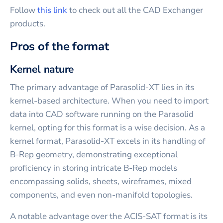
Follow
this link
to check out all the CAD Exchanger
products.
Pros of the format
Kernel nature
The primary advantage of Parasolid-XT lies in its
kernel-based architecture. When you need to import
data into CAD software running on the Parasolid
kernel, opting for this format is a wise decision. As a
kernel format, Parasolid-XT excels in its handling of
B-Rep geometry, demonstrating exceptional
proficiency in storing intricate B-Rep models
encompassing solids, sheets, wireframes, mixed
components, and even non-manifold topologies.
A notable advantage over the ACIS-SAT format is its