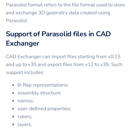
Parasolid format refers to the file format used to store
and exchange 3D geometry data created using
Parasolid.
Support of Parasolid files in CAD
Exchanger
CAD Exchanger can import files starting from v0.15
and up to v35 and export files from v12 to v35. Such
support includes:
B-Rep representations;
assembly structure;
names;
user-defined properties;
colors;
layers.