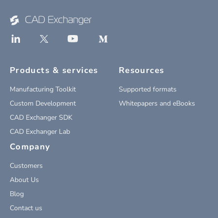
Products & services
Resources
Manufacturing Toolkit
Supported formats
Custom Development
Whitepapers and eBooks
CAD Exchanger SDK
CAD Exchanger Lab
Company
Customers
About Us
Blog
Contact us