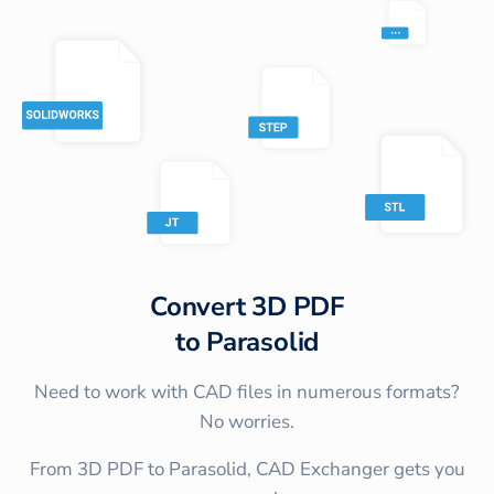
Convert
3D PDF
to
Parasolid
Need to work with CAD files in numerous formats?
No worries.
From 3D PDF to Parasolid, CAD Exchanger gets you