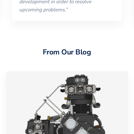
development in order to resolve
upcoming problems.
”
From Our Blog