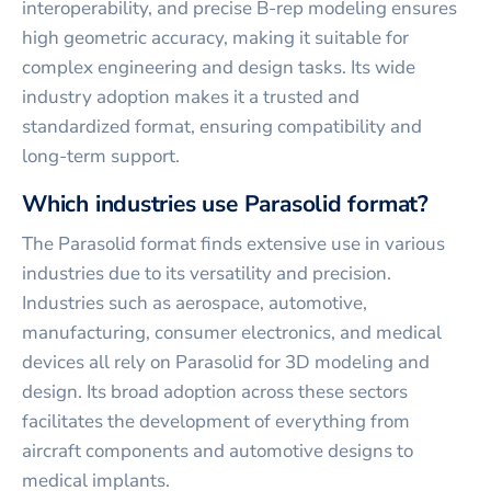
interoperability, and precise B-rep modeling ensures
high geometric accuracy, making it suitable for
complex engineering and design tasks. Its wide
industry adoption makes it a trusted and
standardized format, ensuring compatibility and
long-term support.
Which industries use Parasolid format?
The Parasolid format finds extensive use in various
industries due to its versatility and precision.
Industries such as aerospace, automotive,
manufacturing, consumer electronics, and medical
devices all rely on Parasolid for 3D modeling and
design. Its broad adoption across these sectors
facilitates the development of everything from
aircraft components and automotive designs to
medical implants.