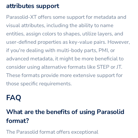
attributes support
Parasolid-XT offers some support for metadata and
visual attributes, including the ability to name
entities, assign colors to shapes, utilize layers, and
user-defined properties as key-value pairs. However,
if you're dealing with multi-body parts, PMI, or
advanced metadata, it might be more beneficial to
consider using alternative formats like STEP or JT.
These formats provide more extensive support for
those specific requirements.
FAQ
What are the benefits of using Parasolid
format?
The Parasolid format offers exceptional