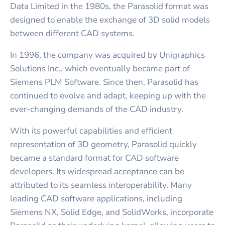
Data Limited in the 1980s, the Parasolid format was
designed to enable the exchange of 3D solid models
between different CAD systems.
In 1996, the company was acquired by Unigraphics
Solutions Inc., which eventually became part of
Siemens PLM Software. Since then, Parasolid has
continued to evolve and adapt, keeping up with the
ever-changing demands of the CAD industry.
With its powerful capabilities and efficient
representation of 3D geometry, Parasolid quickly
became a standard format for CAD software
developers. Its widespread acceptance can be
attributed to its seamless interoperability. Many
leading CAD software applications, including
Siemens NX, Solid Edge, and SolidWorks, incorporate