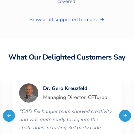
covered.
Browse all supported formats
What Our Delighted Customers Say
Dr. Gero Kreuzfeld
Managing Director
,
CFTurbo
“
CAD Exchanger team showed creativity
and was quite ready to dig into the
challenges including 3rd party code