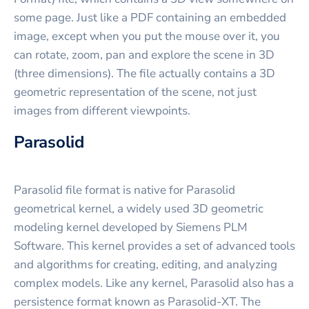
some page. Just like a PDF containing an embedded
image, except when you put the mouse over it, you
can rotate, zoom, pan and explore the scene in 3D
(three dimensions). The file actually contains a 3D
geometric representation of the scene, not just
images from different viewpoints.
Parasolid
Parasolid file format is native for Parasolid
geometrical kernel, a widely used 3D geometric
modeling kernel developed by Siemens PLM
Software. This kernel provides a set of advanced tools
and algorithms for creating, editing, and analyzing
complex models. Like any kernel, Parasolid also has a
persistence format known as Parasolid-XT. The