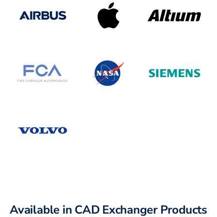
Available in CAD Exchanger Products