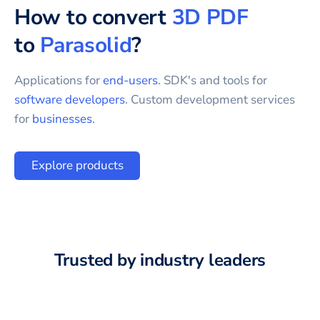
How to convert
3D PDF
to
Parasolid
?
Applications for
end-users
. SDK's and tools for
software developers
. Custom development services
for
businesses
.
Explore products
Trusted by industry leaders