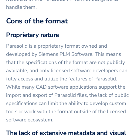
handle them.
Cons of the format
Proprietary nature
Parasolid is a proprietary format owned and
developed by Siemens PLM Software. This means
that the specifications of the format are not publicly
available, and only licensed software developers can
fully access and utilize the features of Parasolid.
While many CAD software applications support the
import and export of Parasolid files, the lack of public
specifications can limit the ability to develop custom
tools or work with the format outside of the licensed
software ecosystem.
The lack of extensive metadata and visual