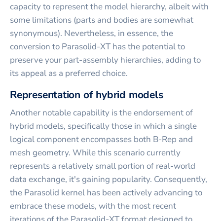
capacity to represent the model hierarchy, albeit with
some limitations (parts and bodies are somewhat
synonymous). Nevertheless, in essence, the
conversion to Parasolid-XT has the potential to
preserve your part-assembly hierarchies, adding to
its appeal as a preferred choice.
Representation of hybrid models
Another notable capability is the endorsement of
hybrid models, specifically those in which a single
logical component encompasses both B-Rep and
mesh geometry. While this scenario currently
represents a relatively small portion of real-world
data exchange, it's gaining popularity. Consequently,
the Parasolid kernel has been actively advancing to
embrace these models, with the most recent
iterations of the Parasolid-XT format designed to