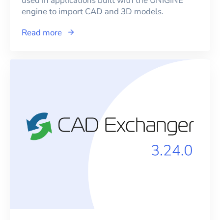
used in applications built with the UNIGINE
engine to import CAD and 3D models.
Read more