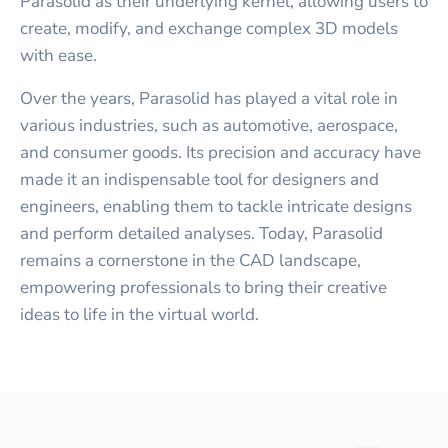
Parasolid as their underlying kernel, allowing users to
create, modify, and exchange complex 3D models
with ease.
Over the years, Parasolid has played a vital role in
various industries, such as automotive, aerospace,
and consumer goods. Its precision and accuracy have
made it an indispensable tool for designers and
engineers, enabling them to tackle intricate designs
and perform detailed analyses. Today, Parasolid
remains a cornerstone in the CAD landscape,
empowering professionals to bring their creative
ideas to life in the virtual world.