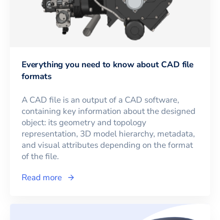
Everything you need to know about CAD file
formats
A CAD file is an output of a CAD software,
containing key information about the designed
object: its geometry and topology
representation, 3D model hierarchy, metadata,
and visual attributes depending on the format
of the file.
Read more