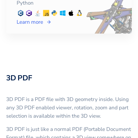
Python
Learn more
3D PDF
3D PDF is a PDF file with 3D geometry inside. Using
any 3D PDF enabled viewer, rotation, zoom and part
selection is available within the 3D view.
3D PDF is just like a normal PDF (Portable Document
Format) file, which contains a 3D view somewhere on