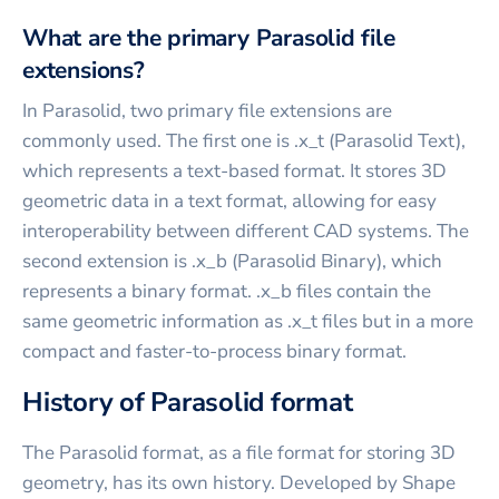
What are the primary Parasolid file
extensions?
In Parasolid, two primary file extensions are
commonly used. The first one is .x_t (Parasolid Text),
which represents a text-based format. It stores 3D
geometric data in a text format, allowing for easy
interoperability between different CAD systems. The
second extension is .x_b (Parasolid Binary), which
represents a binary format. .x_b files contain the
same geometric information as .x_t files but in a more
compact and faster-to-process binary format.
History of Parasolid format
The Parasolid format, as a file format for storing 3D
geometry, has its own history. Developed by Shape