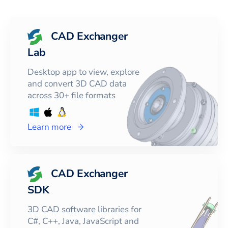
CAD Exchanger
Lab
Desktop app to view, explore
and convert 3D CAD data
across 30+ file formats
Learn more
CAD Exchanger
SDK
3D CAD software libraries for
C#, C++, Java, JavaScript and