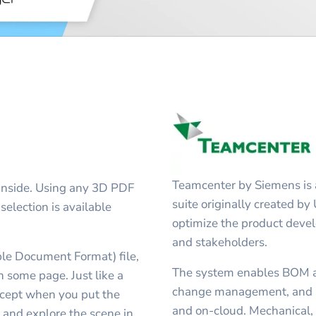
Teamcenter by Siemens is 
inside. Using any 3D PDF
suite originally created by
selection is available
optimize the product deve
and stakeholders.
ble Document Format) file,
The system enables BOM 
some page. Just like a
change management, and C
cept when you put the
and on-cloud. Mechanical, e
 and explore the scene in