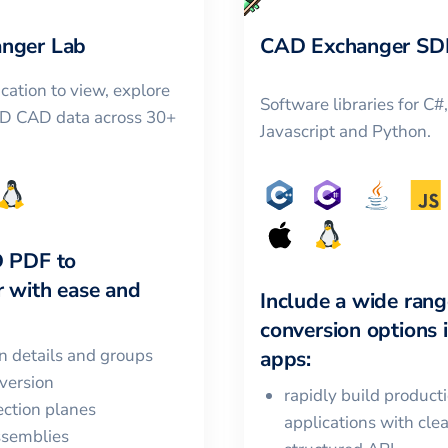
nger Lab
CAD Exchanger SD
cation to view, explore
Software libraries for C#
3D CAD data across 30+
Javascript and Python.
D PDF
to
r
with ease and
Include a wide rang
conversion options 
in details and groups
apps:
version
rapidly build product
ction planes
applications with cle
ssemblies