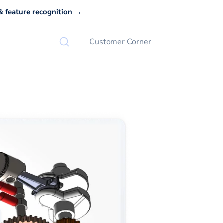
 feature recognition →
Customer Corner