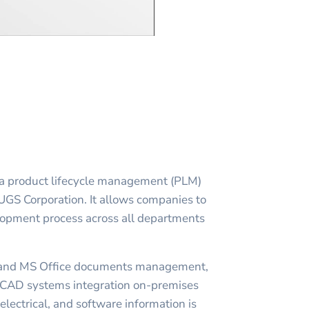
a product lifecycle management (PLM)
 UGS Corporation. It allows companies to
lopment process across all departments
and MS Office documents management,
AD systems integration on-premises
lectrical, and software information is