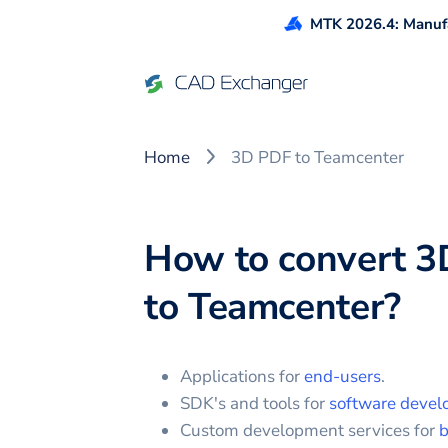
MTK 2026.4: Manufa
Home
3D PDF to Teamcenter
How to convert
3
to
Teamcenter
?
Applications for
end-users
.
SDK's and tools for
software devel
Custom development services for
b