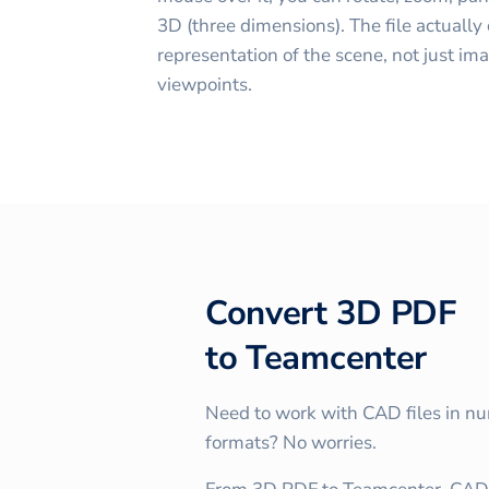
3D (three dimensions). The file actually
representation of the scene, not just im
viewpoints.
Convert
3D PDF
to
Teamcenter
Need to work with CAD files in n
formats? No worries.