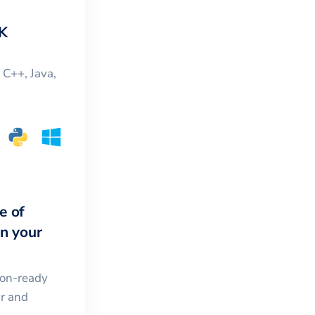
K
, C++, Java,
e of
in your
ion-ready
ar and