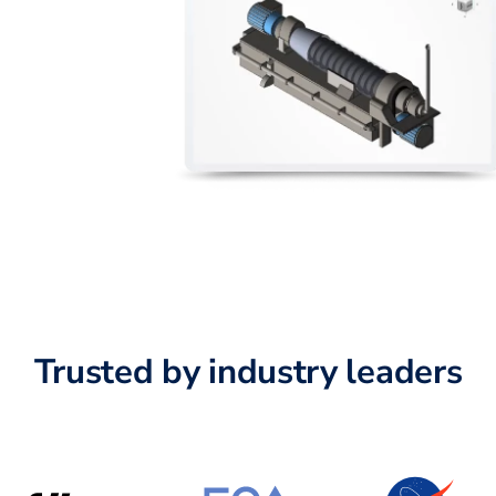
Trusted by industry leaders