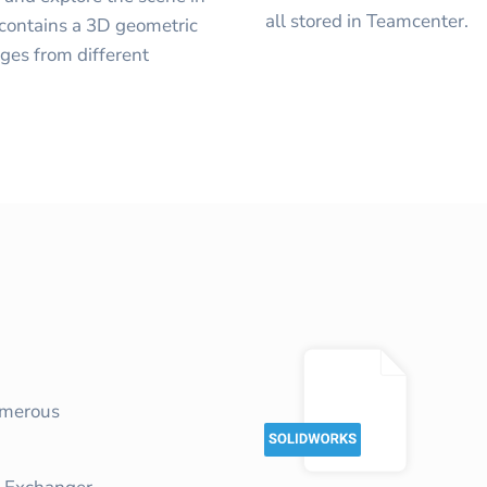
all stored in Teamcenter.
 contains a 3D geometric
ages from different
umerous