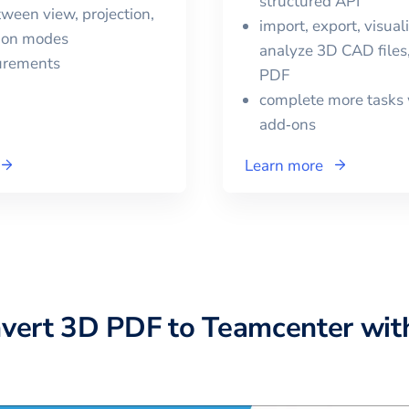
structured API
ween view, projection,
import, export, visual
tion modes
analyze 3D CAD files
urements
PDF
complete more tasks 
add‑ons
Learn more
nvert
3D PDF
to
Teamcenter
wit