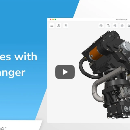
Play
3D CAD files conversio