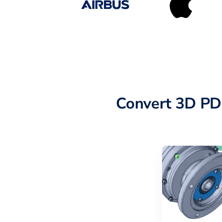
Convert 3D PD