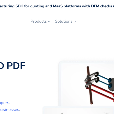
cturing SDK for quoting and MaaS platforms with DFM checks &
Products
Solutions
D PDF
opers
.
usinesses
.