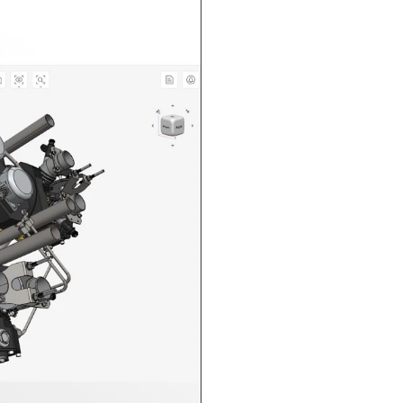
n in CAD Exchanger