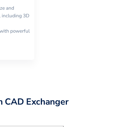
ize and
, including
3D
with powerful
h CAD Exchanger