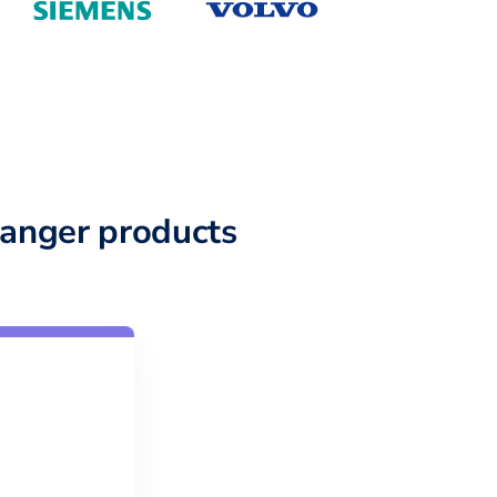
anger products