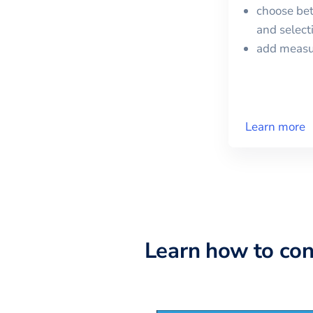
choose bet
and selec
add meas
Learn more
Learn how to co