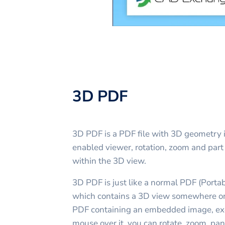
3D PDF
3D PDF is a PDF file with 3D geometry 
enabled viewer, rotation, zoom and part 
within the 3D view.
3D PDF is just like a normal PDF (Porta
which contains a 3D view somewhere on 
PDF containing an embedded image, ex
mouse over it, you can rotate, zoom, pan