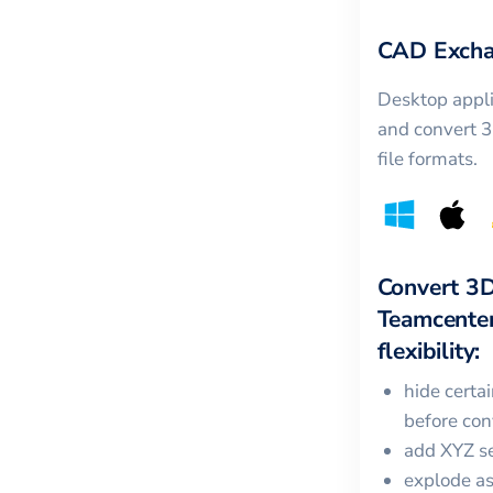
CAD Excha
Desktop appli
and convert 
file formats.
Convert
3
Teamcente
flexibility:
hide certa
before con
add XYZ se
explode a