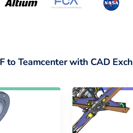
F to Teamcenter with CAD Exch