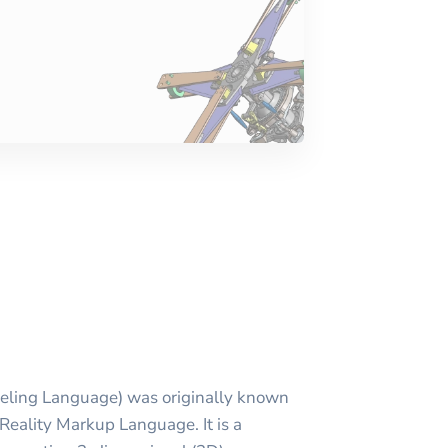
eling Language) was originally known
 Reality Markup Language. It is a