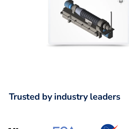
Trusted by industry leaders