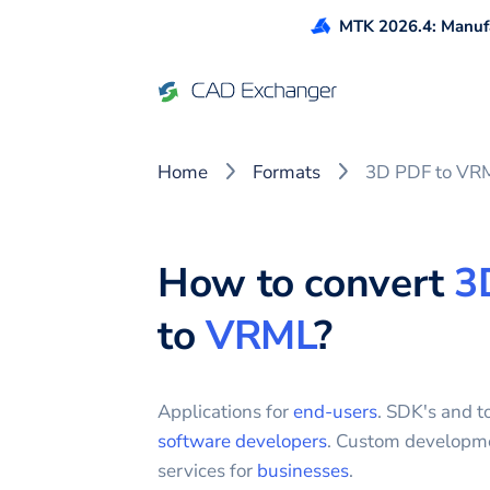
MTK 2026.4: Manufa
Home
Formats
3D PDF to VR
How to convert
3
to
VRML
?
Applications for
end-users
. SDK's and to
software developers
. Custom developm
services for
businesses
.