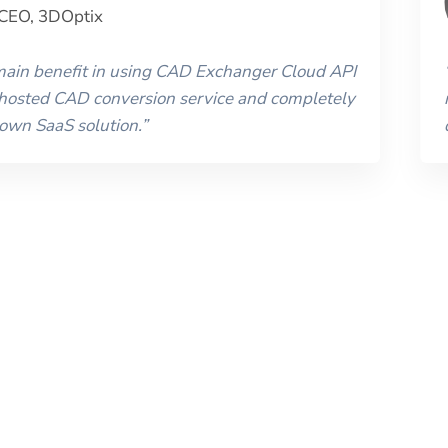
CEO
,
3DOptix
 main benefit in using CAD Exchanger Cloud API
 hosted CAD conversion service and completely
 own SaaS solution.
”