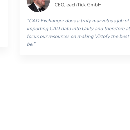
CEO
,
eachTick GmbH
“
CAD Exchanger does a truly marvelous job of
importing CAD data into Unity and therefore al
focus our resources on making Virtofy the best 
be.
”