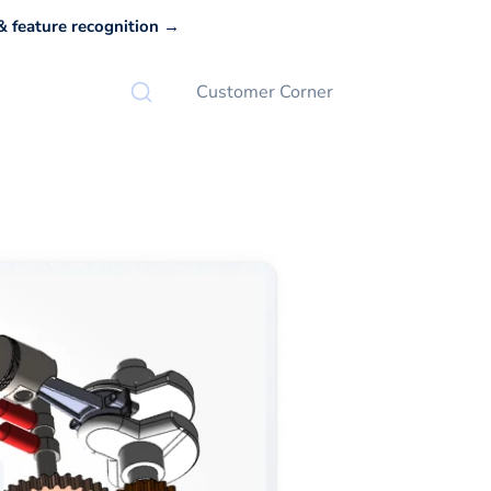
 feature recognition →
Customer Corner