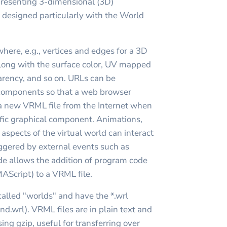
epresenting 3-dimensional (3D)
, designed particularly with the World
where, e.g., vertices and edges for a 3D
long with the surface color, UV mapped
parency, and so on. URLs can be
 components so that a web browser
a new VRML file from the Internet when
cific graphical component. Animations,
 aspects of the virtual world can interact
iggered by external events such as
ode allows the addition of program code
MAScript) to a VRML file.
alled "worlds" and have the *.wrl
nd.wrl). VRML files are in plain text and
ng gzip, useful for transferring over