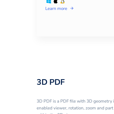
Learn more
3D PDF
3D PDF is a PDF file with 3D geometry 
enabled viewer, rotation, zoom and part 