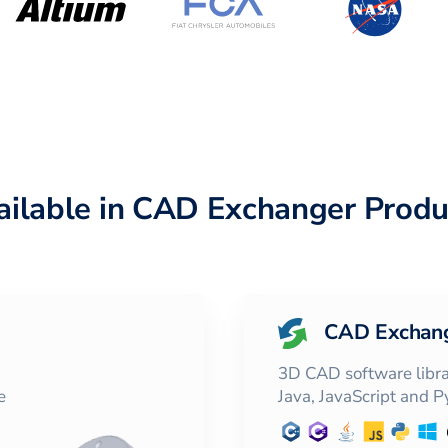
ailable in CAD Exchanger Produ
CAD Exchan
3D CAD software librar
e
Java, JavaScript and 