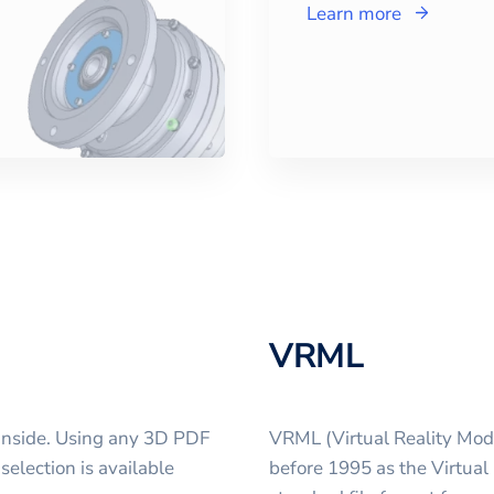
Learn more
VRML
inside. Using any 3D PDF
VRML (Virtual Reality Mod
selection is available
before 1995 as the Virtual