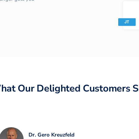
hat Our Delighted Customers S
Dr. Gero Kreuzfeld