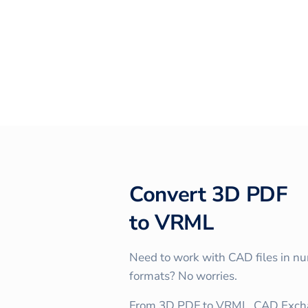
Convert
3D PDF
to
VRML
Need to work with CAD files in n
formats? No worries.
From 3D PDF to VRML, CAD Excha