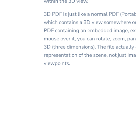
within the 3D view.
3D PDF is just like a normal PDF (Porta
which contains a 3D view somewhere on 
PDF containing an embedded image, ex
mouse over it, you can rotate, zoom, pan
3D (three dimensions). The file actually
representation of the scene, not just im
viewpoints.