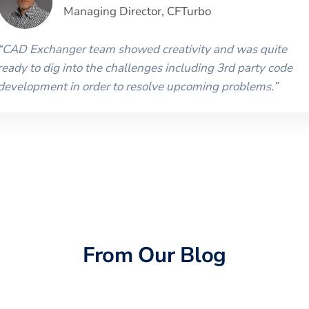
Managing Director
,
CFTurbo
“
CAD Exchanger team showed creativity and was quite
ready to dig into the challenges including 3rd party code
development in order to resolve upcoming problems.
”
From Our Blog