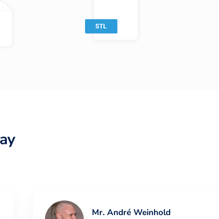
ay
Mr. André Weinhold