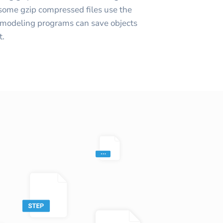
(some gzip compressed files use the
 modeling programs can save objects
t.