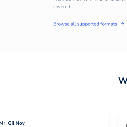
covered.
Browse all supported formats
W
Mr. Gil Noy