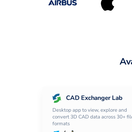
Av
CAD Exchanger Lab
Desktop app to view, explore and
convert 3D CAD data across 30+ fil
formats