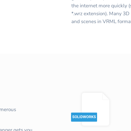
the internet more quickly 
*.wrz extension). Many 3D
and scenes in VRML forma
umerous
nger gets you