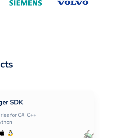
cts
ger SDK
ies for C#, C++,
Python