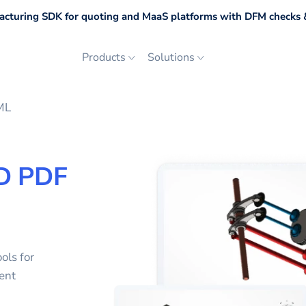
cturing SDK for quoting and MaaS platforms with DFM checks &
Products
Solutions
ML
D PDF
ols for
ent