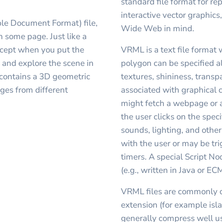
standard file format for r
interactive vector graphics
ble Document Format) file,
Wide Web in mind.
some page. Just like a
cept when you put the
VRML is a text file format 
 and explore the scene in
polygon can be specified a
 contains a 3D geometric
textures, shininess, trans
ages from different
associated with graphical
might fetch a webpage or 
the user clicks on the spe
sounds, lighting, and other
with the user or may be tr
timers. A special Script N
(e.g., written in Java or EC
VRML files are commonly c
extension (for example isla
generally compress well usi