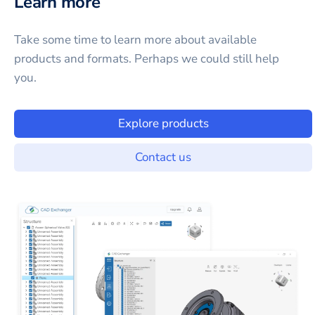
Learn more
Take some time to learn more about available
products and formats. Perhaps we could still help
you.
Explore products
Contact us