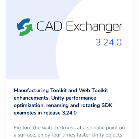
Manufacturing Toolkit and Web Toolkit
enhancements, Unity performance
optimization, renaming and rotating SDK
examples in release 3.24.0
Explore the wall thickness at a specific point on
a surface, enjoy four times faster Unity objects