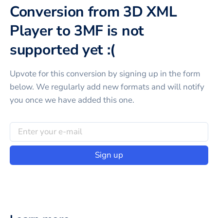
Conversion from 3D XML
Player to 3MF is not
supported yet :(
Upvote for this
conversion
by signing up in the form
below. We regularly add new formats and will notify
you once we have added this one.
Sign up