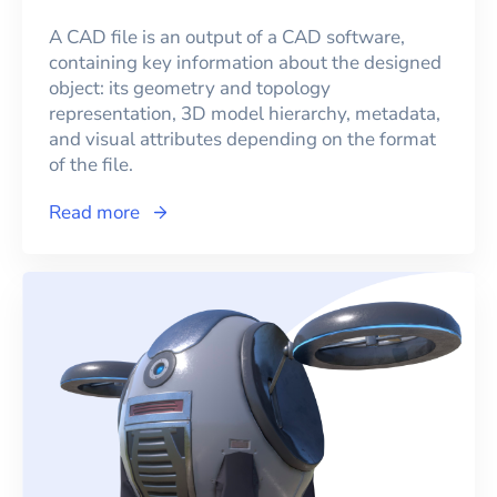
A CAD file is an output of a CAD software,
containing key information about the designed
object: its geometry and topology
representation, 3D model hierarchy, metadata,
and visual attributes depending on the format
of the file.
Read more