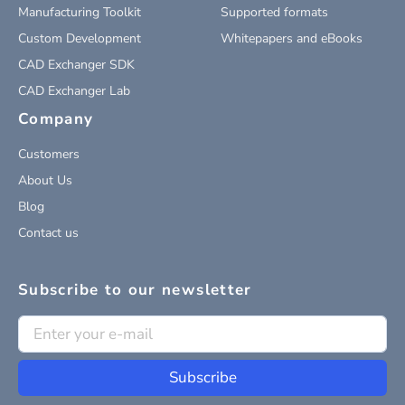
Manufacturing Toolkit
Supported formats
Custom Development
Whitepapers and eBooks
CAD Exchanger SDK
CAD Exchanger Lab
Company
Customers
About Us
Blog
Contact us
Subscribe to our newsletter
Subscribe