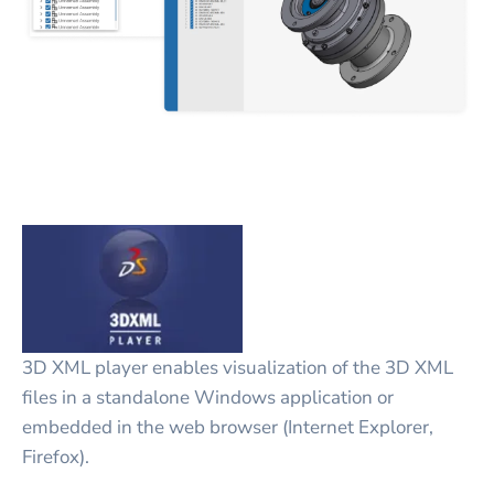
3D XML player enables visualization of the 3D XML
files in a standalone Windows application or
embedded in the web browser (Internet Explorer,
Firefox).