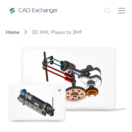
Home
3D XML Player to 3MF