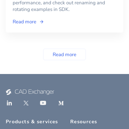
performance, and check out renaming and
rotating examples in SDK.
Read more
Read more
Products & services
Resources