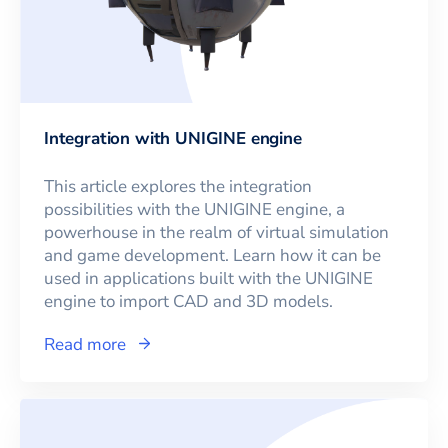
Integration with UNIGINE engine
This article explores the integration
possibilities with the UNIGINE engine, a
powerhouse in the realm of virtual simulation
and game development. Learn how it can be
used in applications built with the UNIGINE
engine to import CAD and 3D models.
Read more