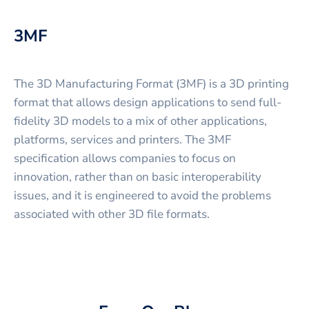
3MF
The 3D Manufacturing Format (3MF) is a 3D printing
format that allows design applications to send full-
fidelity 3D models to a mix of other applications,
platforms, services and printers. The 3MF
specification allows companies to focus on
innovation, rather than on basic interoperability
issues, and it is engineered to avoid the problems
associated with other 3D file formats.