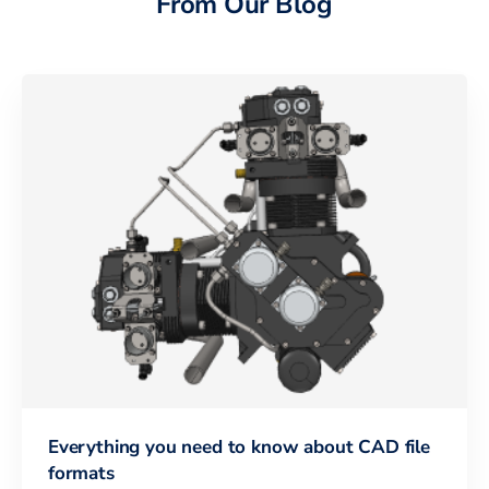
From Our Blog
Everything you need to know about CAD file
formats