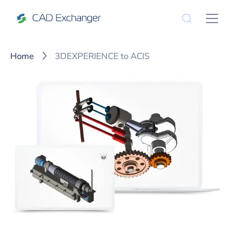
Home
3DEXPERIENCE to ACIS