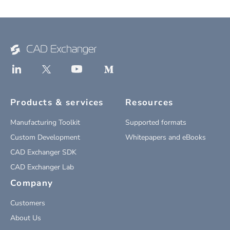
Products & services
Resources
Manufacturing Toolkit
Supported formats
Custom Development
Whitepapers and eBooks
CAD Exchanger SDK
CAD Exchanger Lab
Company
Customers
About Us