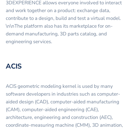
3DEXPERIENCE allows everyone involved to interact
and work together on a product: exchange data,
contribute to a design, build and test a virtual model.
\n\nThe platform also has its marketplace for on-
demand manufacturing, 3D parts catalog, and
engineering services.
ACIS
ACIS geometric modeling kernel is used by many
software developers in industries such as computer-
aided design (CAD), computer-aided manufacturing
(CAM), computer-aided engineering (CAE),
architecture, engineering and construction (AEC),
coordinate-measuring machine (CMM), 3D animation,