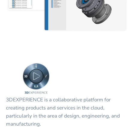
3DEXPERIENCE is a collaborative platform for
creating products and services in the cloud,
particularly in the area of design, engineering, and
manufacturing.