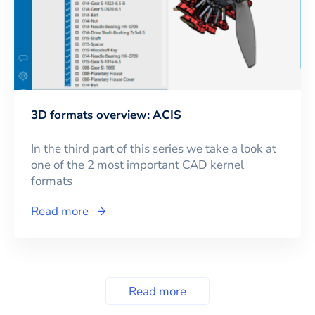
3D formats overview: ACIS
In the third part of this series we take a look at
one of the 2 most important CAD kernel
formats
Read more
Read more