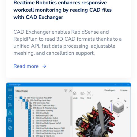
Realtime Robotics enhances responsive
workcell monitoring by reading CAD files
with CAD Exchanger
CAD Exchanger enables RapidSense and
RapidPlan to read 3D CAD formats thanks to a
unified API, fast data processing, adjustable
meshing, and cancellation support.
Read more