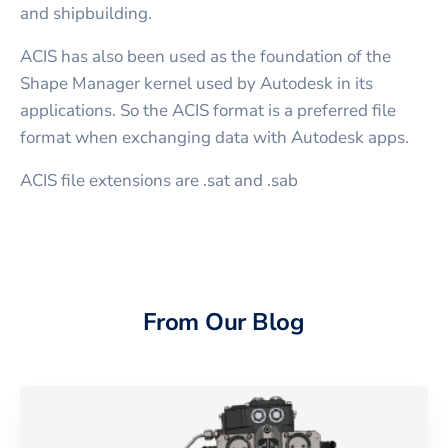
and shipbuilding.
ACIS has also been used as the foundation of the
Shape Manager kernel used by Autodesk in its
applications. So the ACIS format is a preferred file
format when exchanging data with Autodesk apps.
ACIS file extensions are .sat and .sab
From Our Blog