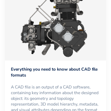
Everything you need to know about CAD file
formats
A CAD file is an output of a CAD software,
containing key information about the designed
object: its geometry and topology
representation, 3D model hierarchy, metadata,
and visual attributes depending on the format