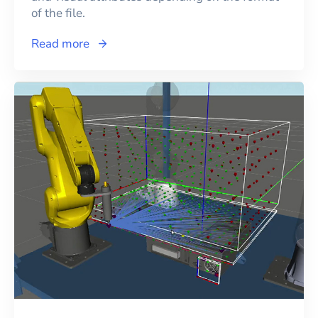
of the file.
Read more