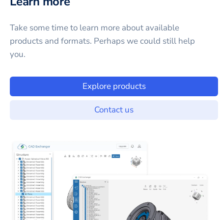
Learn more
Take some time to learn more about available
products and formats. Perhaps we could still help
you.
Explore products
Contact us