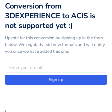
Conversion from
3DEXPERIENCE to ACIS is
not supported yet :(
Upvote for this
conversion
by signing up in the form
below. We regularly add new formats and will notify
you once we have added this one.
Sign up