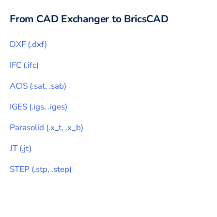
From CAD Exchanger to
BricsCAD
DXF
(
.dxf
)
IFC
(
.ifc
)
ACIS
(
.sat, .sab
)
IGES
(
.igs, .iges
)
Parasolid
(
.x_t, .x_b
)
JT
(
.jt
)
STEP
(
.stp, .step
)