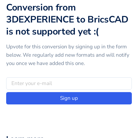
Conversion from
3DEXPERIENCE to BricsCAD
is not supported yet :(
Upvote for this
conversion
by signing up in the form
below. We regularly add new formats and will notify
you once we have added this one.
Sign up