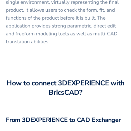
single environment, virtually representing the final
product. It allows users to check the form, fit, and
functions of the product before it is built. The
application provides strong parametric, direct edit
and freeform modeling tools as well as multi-CAD
translation abilities.
How to connect
3DEXPERIENCE
with
BricsCAD
?
From
3DEXPERIENCE
to CAD Exchanger