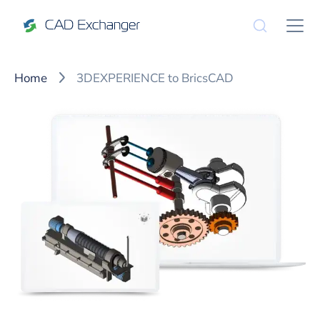
Home
3DEXPERIENCE to BricsCAD