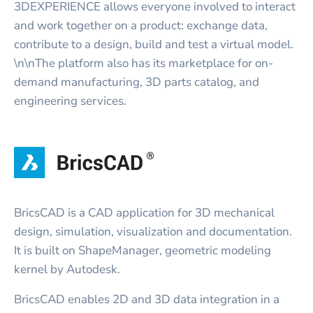
3DEXPERIENCE allows everyone involved to interact
and work together on a product: exchange data,
contribute to a design, build and test a virtual model.
\n\nThe platform also has its marketplace for on-
demand manufacturing, 3D parts catalog, and
engineering services.
BricsCAD is a CAD application for 3D mechanical
design, simulation, visualization and documentation.
It is built on ShapeManager, geometric modeling
kernel by Autodesk.
BricsCAD enables 2D and 3D data integration in a