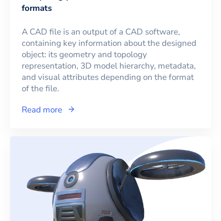
formats
A CAD file is an output of a CAD software,
containing key information about the designed
object: its geometry and topology
representation, 3D model hierarchy, metadata,
and visual attributes depending on the format
of the file.
Read more