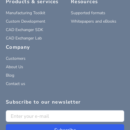
Products & services
Resources
Manufacturing Toolkit
Supported formats
Custom Development
Whitepapers and eBooks
CAD Exchanger SDK
CAD Exchanger Lab
Company
Customers
About Us
Blog
Contact us
Subscribe to our newsletter