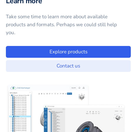
Learn more
Take some time to learn more about available
products and formats. Perhaps we could still help
you.
Explore products
Contact us