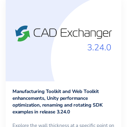
Manufacturing Toolkit and Web Toolkit
enhancements, Unity performance
optimization, renaming and rotating SDK
examples in release 3.24.0
Explore the wall thickness at a specific point on