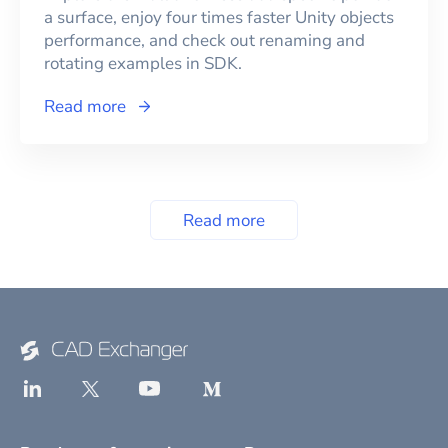
a surface, enjoy four times faster Unity objects
performance, and check out renaming and
rotating examples in SDK.
Read more
Read more