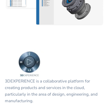
3DEXPERIENCE is a collaborative platform for
creating products and services in the cloud,
particularly in the area of design, engineering, and
manufacturing.