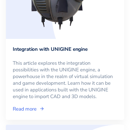
Integration with UNIGINE engine
This article explores the integration
possibilities with the UNIGINE engine, a
powerhouse in the realm of virtual simulation
and game development. Learn how it can be
used in applications built with the UNIGINE
engine to import CAD and 3D models.
Read more