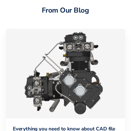
From Our Blog
Everything you need to know about CAD file