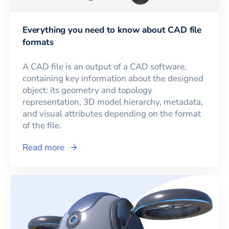
Everything you need to know about CAD file
formats
A CAD file is an output of a CAD software,
containing key information about the designed
object: its geometry and topology
representation, 3D model hierarchy, metadata,
and visual attributes depending on the format
of the file.
Read more