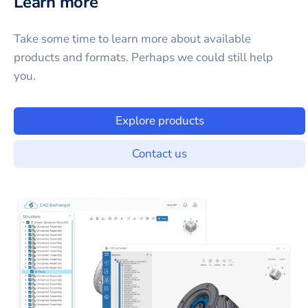
Learn more
Take some time to learn more about available
products and formats. Perhaps we could still help
you.
Explore products
Contact us