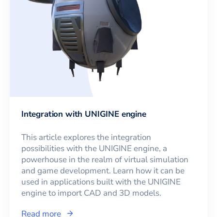
Integration with UNIGINE engine
This article explores the integration
possibilities with the UNIGINE engine, a
powerhouse in the realm of virtual simulation
and game development. Learn how it can be
used in applications built with the UNIGINE
engine to import CAD and 3D models.
Read more