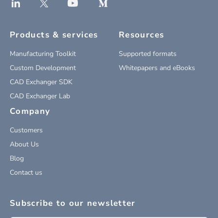
Products & services
Resources
Manufacturing Toolkit
Supported formats
Custom Development
Whitepapers and eBooks
CAD Exchanger SDK
CAD Exchanger Lab
Company
Customers
About Us
Blog
Contact us
Subscribe to our newsletter