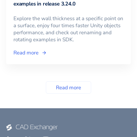
examples in release 3.24.0
Explore the wall thickness at a specific point on
a surface, enjoy four times faster Unity objects
performance, and check out renaming and
rotating examples in SDK.
Read more
Read more