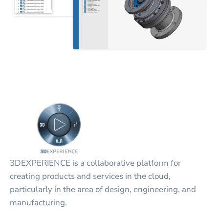
3DEXPERIENCE is a collaborative platform for
creating products and services in the cloud,
particularly in the area of design, engineering, and
manufacturing.