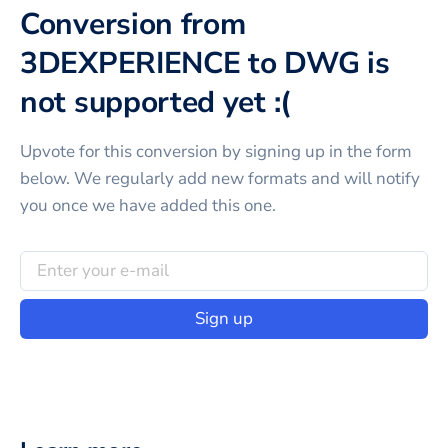
Conversion from
3DEXPERIENCE to DWG is
not supported yet :(
Upvote for this
conversion
by signing up in the form
below. We regularly add new formats and will notify
you once we have added this one.
Sign up