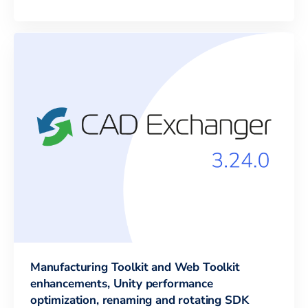
Manufacturing Toolkit and Web Toolkit
enhancements, Unity performance
optimization, renaming and rotating SDK