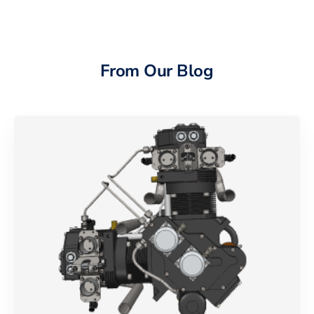
From Our Blog