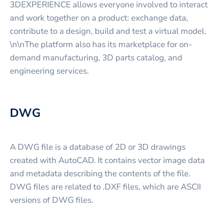
3DEXPERIENCE allows everyone involved to interact
and work together on a product: exchange data,
contribute to a design, build and test a virtual model.
\n\nThe platform also has its marketplace for on-
demand manufacturing, 3D parts catalog, and
engineering services.
DWG
A DWG file is a database of 2D or 3D drawings
created with AutoCAD. It contains vector image data
and metadata describing the contents of the file.
DWG files are related to .DXF files, which are ASCII
versions of DWG files.