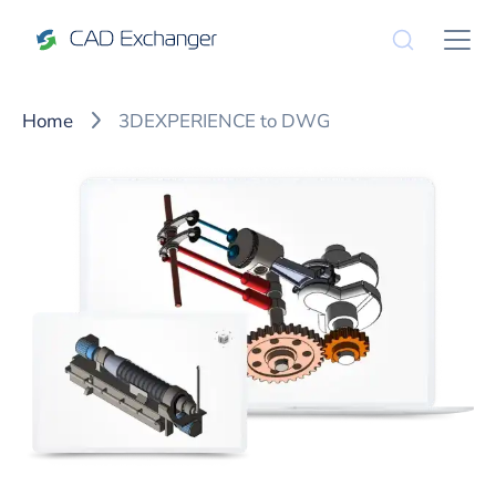
Home
3DEXPERIENCE to DWG