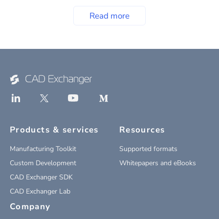
Read more
Products & services
Resources
Manufacturing Toolkit
Supported formats
Custom Development
Whitepapers and eBooks
CAD Exchanger SDK
CAD Exchanger Lab
Company