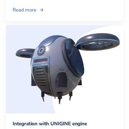
Read more
Integration with UNIGINE engine