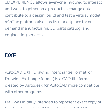
3DEXPERIENCE allows everyone involved to interact
and work together on a product: exchange data,
contribute to a design, build and test a virtual model.
\n\nThe platform also has its marketplace for on-
demand manufacturing, 3D parts catalog, and
engineering services.
DXF
AutoCAD DXF (Drawing Interchange Format, or
Drawing Exchange formal) is a CAD file format
created by Autodesk for AutoCAD more compatible
with other programs.
DXF was initially intended to represent exact copy of