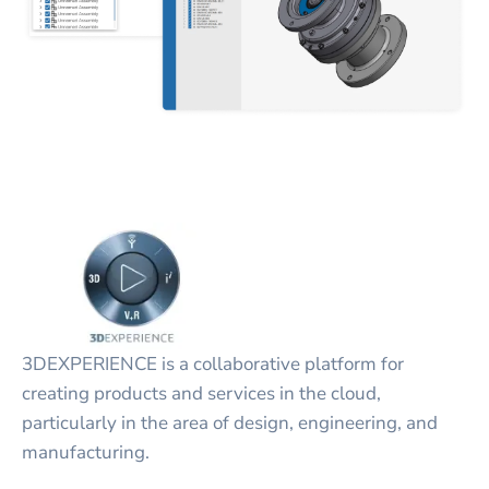
3DEXPERIENCE is a collaborative platform for
creating products and services in the cloud,
particularly in the area of design, engineering, and
manufacturing.