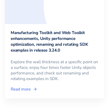
Manufacturing Toolkit and Web Toolkit
enhancements, Unity performance
optimization, renaming and rotating SDK
examples in release 3.24.0
Explore the wall thickness at a specific point on
a surface, enjoy four times faster Unity objects
performance, and check out renaming and
rotating examples in SDK.
Read more