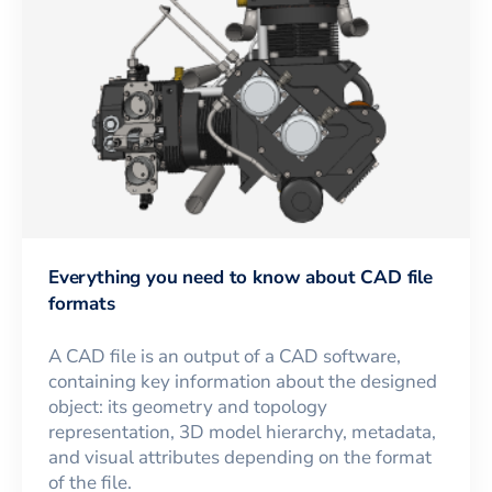
Everything you need to know about CAD file
formats
A CAD file is an output of a CAD software,
containing key information about the designed
object: its geometry and topology
representation, 3D model hierarchy, metadata,
and visual attributes depending on the format
of the file.