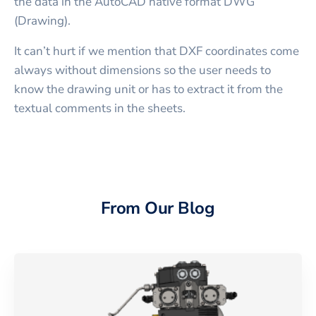
the data in the AutoCAD native format DWG
(Drawing).
It can’t hurt if we mention that DXF coordinates come
always without dimensions so the user needs to
know the drawing unit or has to extract it from the
textual comments in the sheets.
From Our Blog