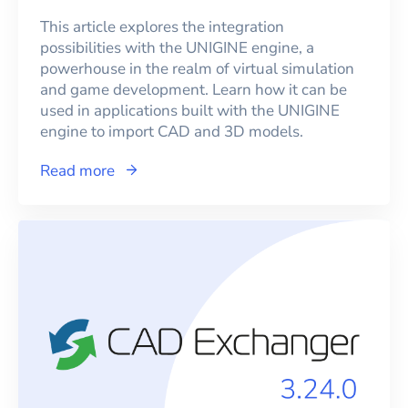
This article explores the integration
possibilities with the UNIGINE engine, a
powerhouse in the realm of virtual simulation
and game development. Learn how it can be
used in applications built with the UNIGINE
engine to import CAD and 3D models.
Read more