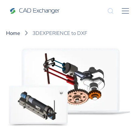
Home
3DEXPERIENCE to DXF