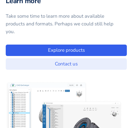
Learn more
Take some time to learn more about available
products and formats. Perhaps we could still help
you.
Explore products
Contact us