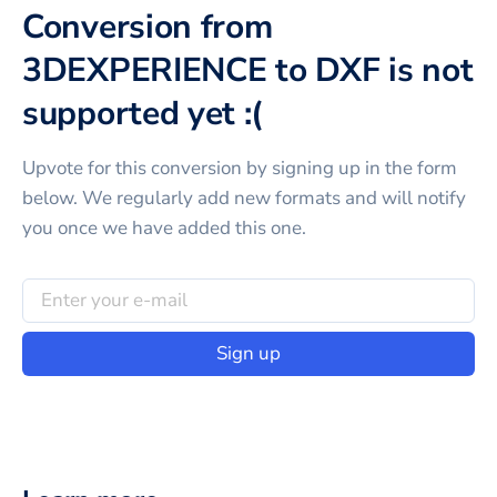
Conversion from
3DEXPERIENCE to DXF is not
supported yet :(
Upvote for this
conversion
by signing up in the form
below. We regularly add new formats and will notify
you once we have added this one.
Sign up