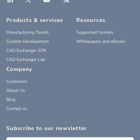
Products & services
Resources
Manufacturing Toolkit
Supported formats
Custom Development
Whitepapers and eBooks
CAD Exchanger SDK
CAD Exchanger Lab
Company
Customers
About Us
Blog
Contact us
Subscribe to our newsletter