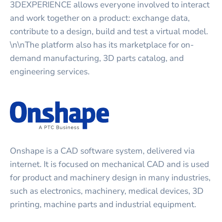
3DEXPERIENCE allows everyone involved to interact
and work together on a product: exchange data,
contribute to a design, build and test a virtual model.
\n\nThe platform also has its marketplace for on-
demand manufacturing, 3D parts catalog, and
engineering services.
Onshape is a CAD software system, delivered via
internet. It is focused on mechanical CAD and is used
for product and machinery design in many industries,
such as electronics, machinery, medical devices, 3D
printing, machine parts and industrial equipment.