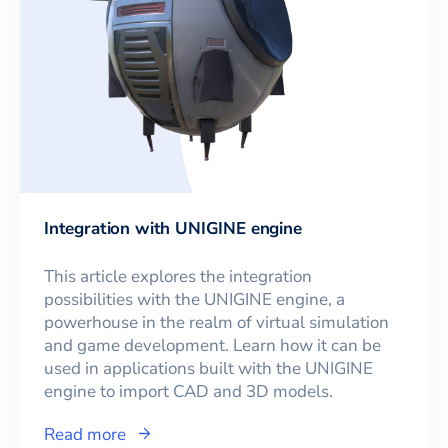
Integration with UNIGINE engine
This article explores the integration
possibilities with the UNIGINE engine, a
powerhouse in the realm of virtual simulation
and game development. Learn how it can be
used in applications built with the UNIGINE
engine to import CAD and 3D models.
Read more