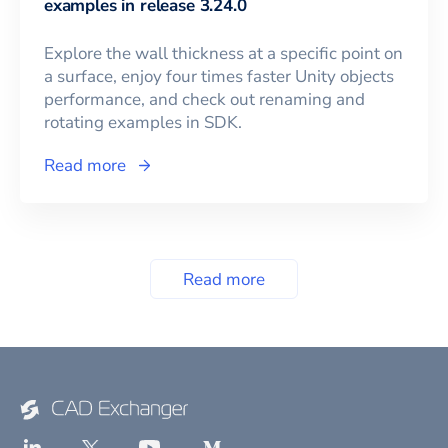
examples in release 3.24.0
Explore the wall thickness at a specific point on
a surface, enjoy four times faster Unity objects
performance, and check out renaming and
rotating examples in SDK.
Read more
Read more