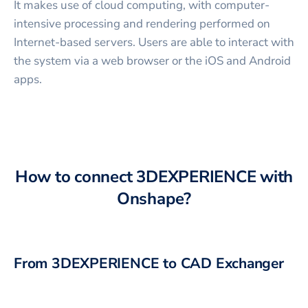
It makes use of cloud computing, with computer-
intensive processing and rendering performed on
Internet-based servers. Users are able to interact with
the system via a web browser or the iOS and Android
apps.
How to connect
3DEXPERIENCE
with
Onshape
?
From
3DEXPERIENCE
to CAD Exchanger