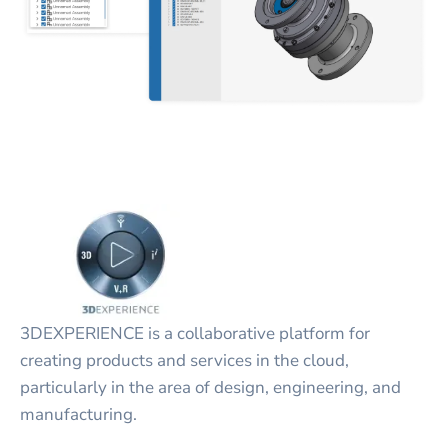
3DEXPERIENCE is a collaborative platform for
creating products and services in the cloud,
particularly in the area of design, engineering, and
manufacturing.