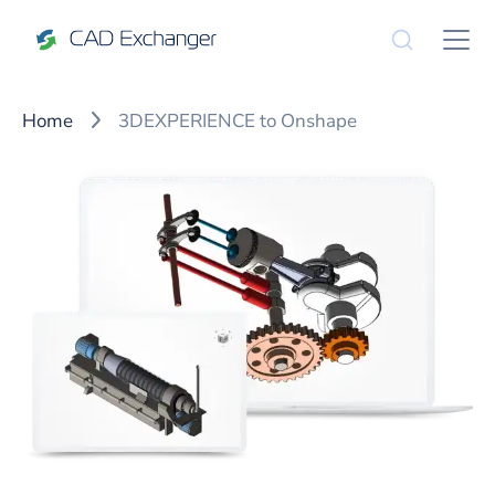
Home
3DEXPERIENCE to Onshape