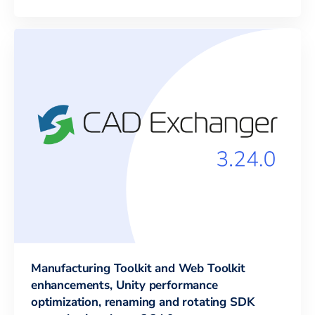
Manufacturing Toolkit and Web Toolkit
enhancements, Unity performance
optimization, renaming and rotating SDK