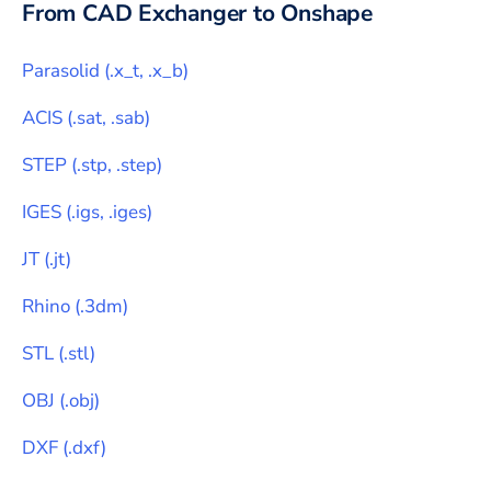
From CAD Exchanger to
Onshape
Parasolid
(
.x_t, .x_b
)
ACIS
(
.sat, .sab
)
STEP
(
.stp, .step
)
IGES
(
.igs, .iges
)
JT
(
.jt
)
Rhino
(
.3dm
)
STL
(
.stl
)
OBJ
(
.obj
)
DXF
(
.dxf
)