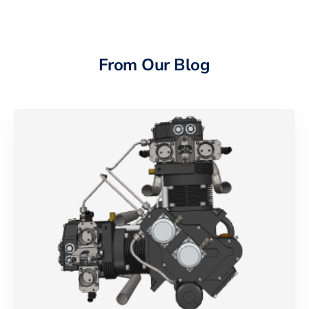
From Our Blog