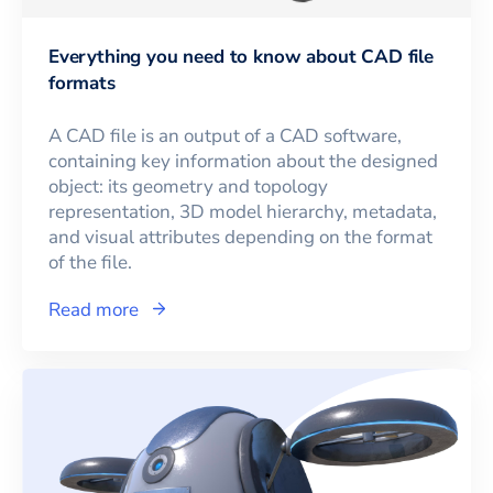
Everything you need to know about CAD file
formats
A CAD file is an output of a CAD software,
containing key information about the designed
object: its geometry and topology
representation, 3D model hierarchy, metadata,
and visual attributes depending on the format
of the file.
Read more