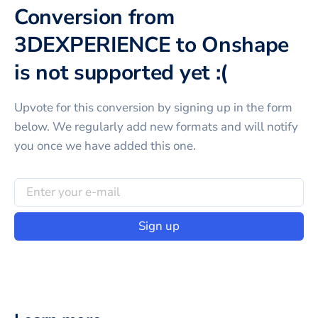
Conversion from
3DEXPERIENCE to Onshape
is not supported yet :(
Upvote for this
conversion
by signing up in the form
below. We regularly add new formats and will notify
you once we have added this one.
Sign up