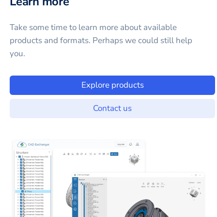
Learn more
Take some time to learn more about available
products and formats. Perhaps we could still help
you.
Explore products
Contact us