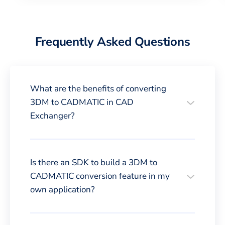
Frequently Asked Questions
What are the benefits of converting
3DM to CADMATIC in CAD
Exchanger?
Is there an SDK to build a 3DM to
CADMATIC conversion feature in my
own application?