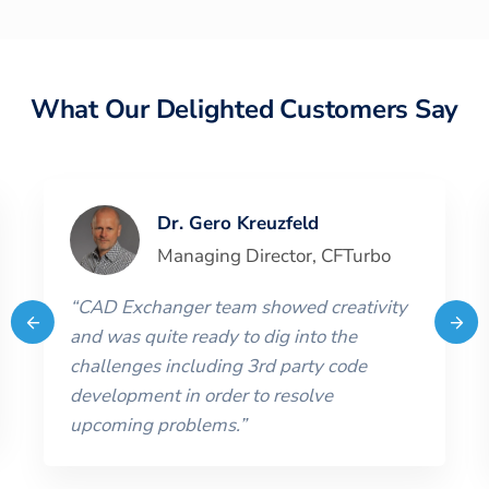
What Our Delighted Customers Say
Dr. Gero Kreuzfeld
Managing Director
,
CFTurbo
“
CAD Exchanger team showed creativity
and was quite ready to dig into the
challenges including 3rd party code
development in order to resolve
upcoming problems.
”