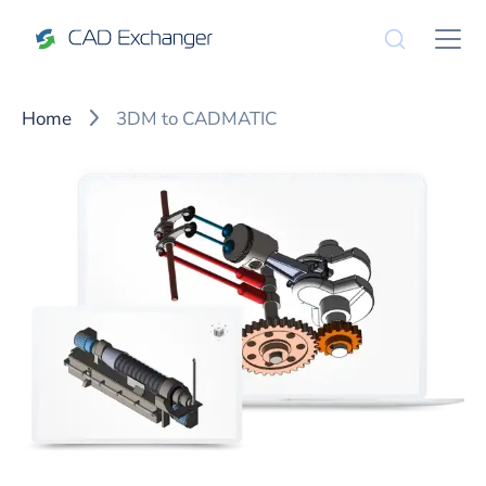
Home
3DM to CADMATIC