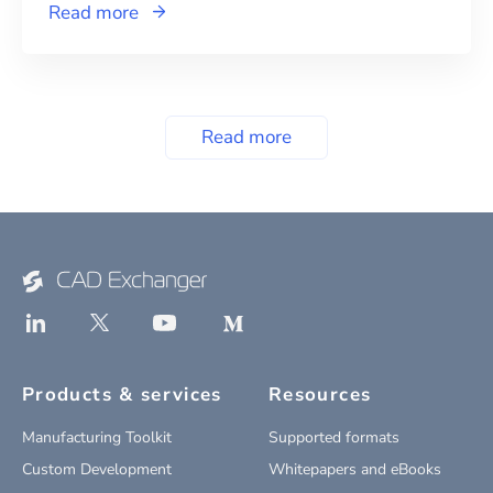
Read more
Read more
Products & services
Resources
Manufacturing Toolkit
Supported formats
Custom Development
Whitepapers and eBooks