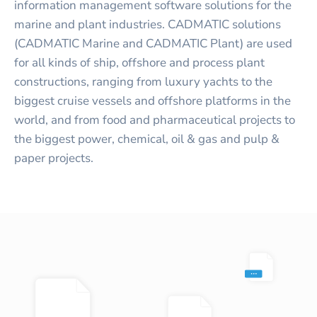
information management software solutions for the
marine and plant industries. CADMATIC solutions
(CADMATIC Marine and CADMATIC Plant) are used
for all kinds of ship, offshore and process plant
constructions, ranging from luxury yachts to the
biggest cruise vessels and offshore platforms in the
world, and from food and pharmaceutical projects to
the biggest power, chemical, oil & gas and pulp &
paper projects.