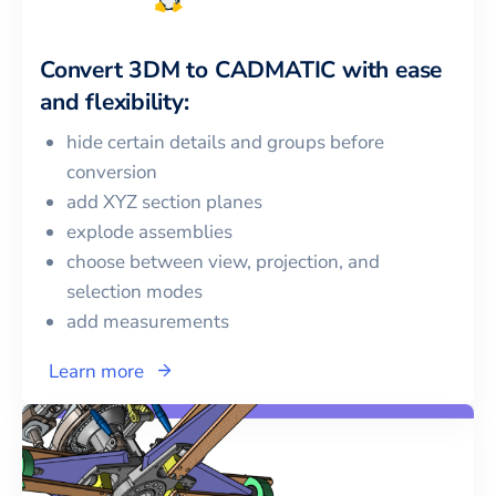
Convert
3DM
to
CADMATIC
with ease
and flexibility:
hide certain details and groups before
conversion
add XYZ section planes
explode assemblies
choose between view, projection, and
selection modes
add measurements
Learn more