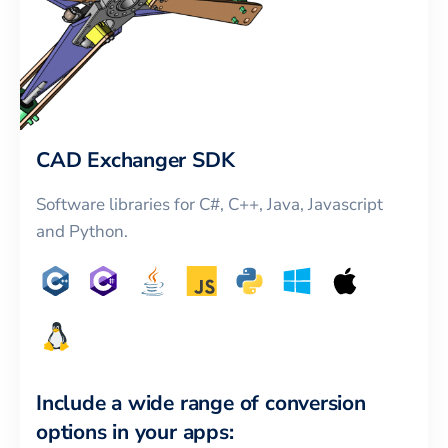
CAD Exchanger SDK
Software libraries for C#, C++, Java, Javascript
and Python.
Include a wide range of conversion
options in your apps: