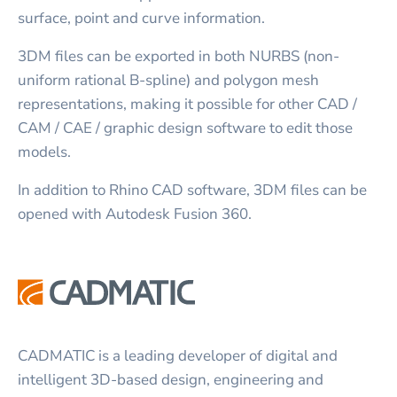
surface, point and curve information.
3DM files can be exported in both NURBS (non-
uniform rational B-spline) and polygon mesh
representations, making it possible for other CAD /
CAM / CAE / graphic design software to edit those
models.
In addition to Rhino CAD software, 3DM files can be
opened with Autodesk Fusion 360.
CADMATIC is a leading developer of digital and
intelligent 3D-based design, engineering and