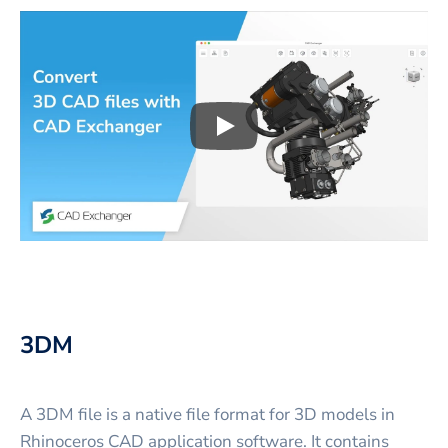
Play
3D CAD files conversio
3DM
A 3DM file is a native file format for 3D models in
Rhinoceros CAD application software. It contains