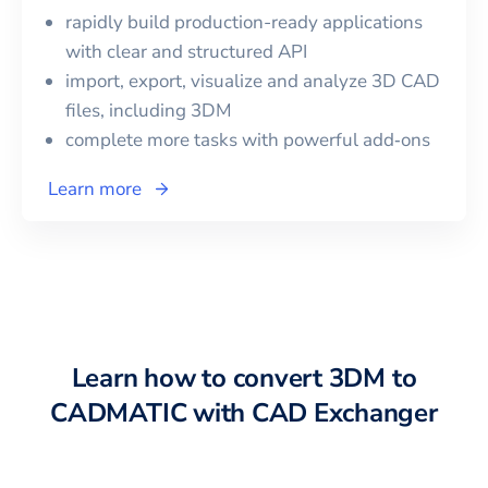
rapidly build production-ready applications
with clear and structured API
import, export, visualize and analyze 3D CAD
files, including
3DM
complete more tasks with powerful add‑ons
Learn more
Learn how to convert
3DM
to
CADMATIC
with CAD Exchanger