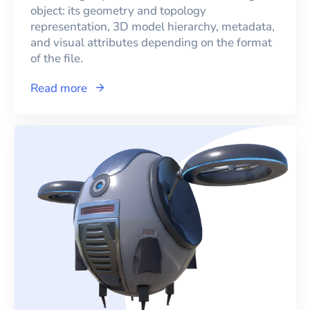
object: its geometry and topology
representation, 3D model hierarchy, metadata,
and visual attributes depending on the format
of the file.
Read more