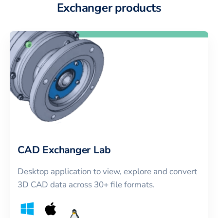
Exchanger products
CAD Exchanger Lab
Desktop application to view, explore and convert
3D CAD data across 30+ file formats.