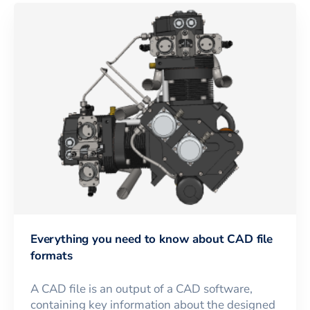
Everything you need to know about CAD file
formats
A CAD file is an output of a CAD software,
containing key information about the designed