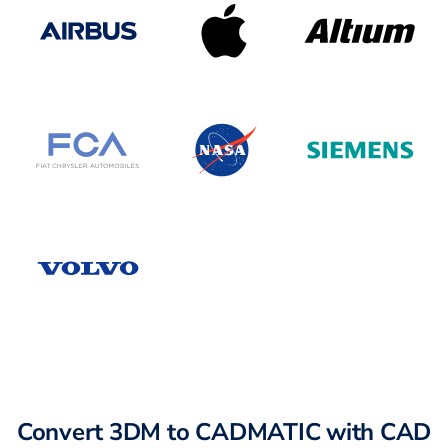
Convert 3DM to CADMATIC with CAD