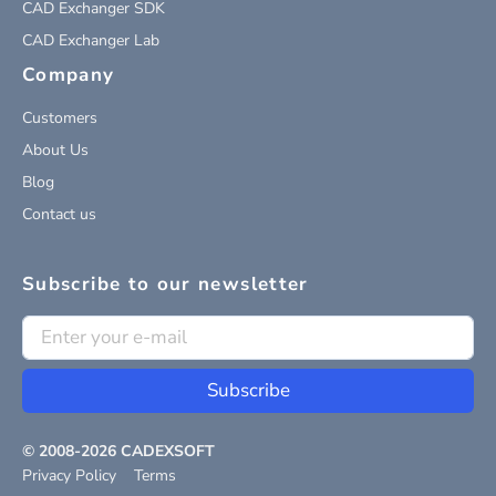
CAD Exchanger SDK
CAD Exchanger Lab
Company
Customers
About Us
Blog
Contact us
Subscribe to our newsletter
Subscribe
© 2008-
2026
CADEXSOFT
Privacy Policy
Terms