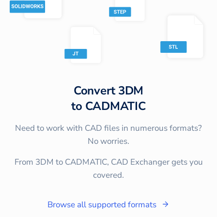
Convert
3DM
to
CADMATIC
Need to work with CAD files in numerous formats?
No worries.
From 3DM to CADMATIC, CAD Exchanger gets you
covered.
Browse all supported formats