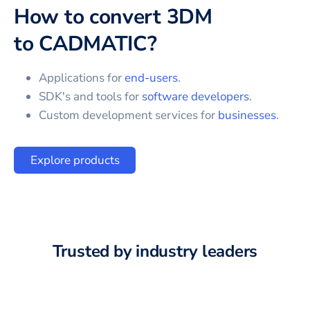
How to convert
3DM
to
CADMATIC
?
Applications for
end-users
.
SDK's and tools for
software developers
.
Custom development services for
businesses
.
Explore products
Trusted by industry leaders