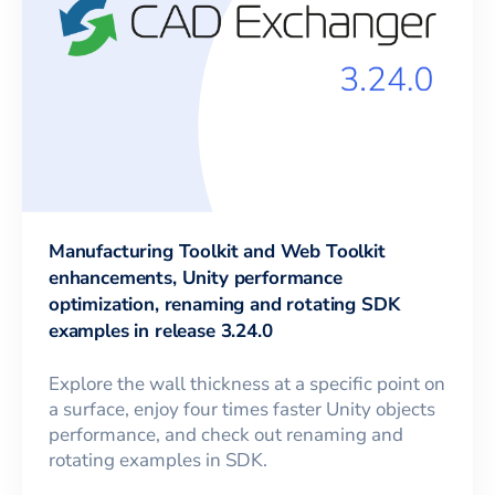
Manufacturing Toolkit and Web Toolkit
enhancements, Unity performance
optimization, renaming and rotating SDK
examples in release 3.24.0
Explore the wall thickness at a specific point on
a surface, enjoy four times faster Unity objects
performance, and check out renaming and
rotating examples in SDK.