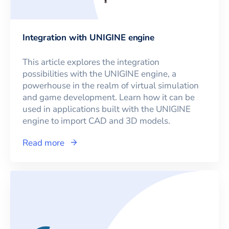
Integration with UNIGINE engine
This article explores the integration
possibilities with the UNIGINE engine, a
powerhouse in the realm of virtual simulation
and game development. Learn how it can be
used in applications built with the UNIGINE
engine to import CAD and 3D models.
Read more