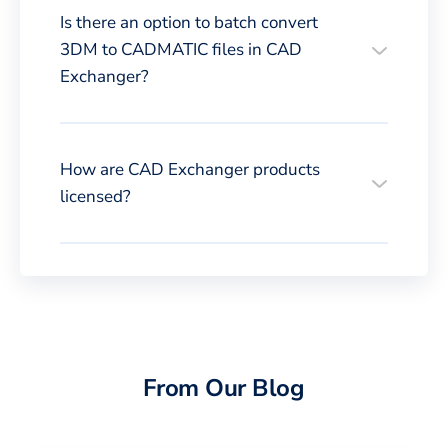
Is there an option to batch convert
3DM to CADMATIC files in CAD
Exchanger?
How are CAD Exchanger products
licensed?
From Our Blog