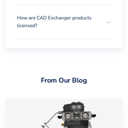
How are CAD Exchanger products
licensed?
From Our Blog