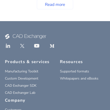
Read more
Products & services
Resources
Manufacturing Toolkit
Supported formats
Custom Development
Whitepapers and eBooks
CAD Exchanger SDK
CAD Exchanger Lab
Company
Customers