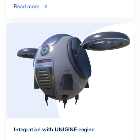
Read more
Integration with UNIGINE engine