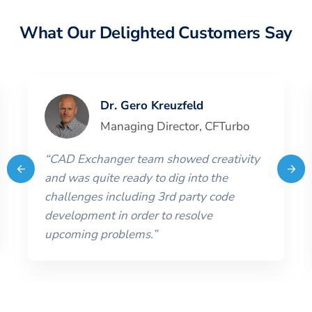
What Our Delighted Customers Say
Dr. Gero Kreuzfeld
Managing Director
,
CFTurbo
“
CAD Exchanger team showed creativity
and was quite ready to dig into the
challenges including 3rd party code
development in order to resolve
upcoming problems.
”