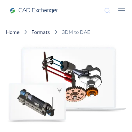
Home
Formats
3DM to DAE