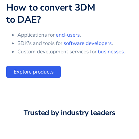
How to convert
3DM
to
DAE
?
Applications for
end-users
.
SDK's and tools for
software developers
.
Custom development services for
businesses
.
Explore products
Trusted by industry leaders