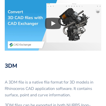
Play
3D CAD files conversio
3DM
A 3DM file is a native file format for 3D models in
Rhinoceros CAD application software. It contains
surface, point and curve information.
3DM files can be exported in both NURBS (non-