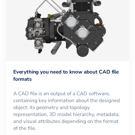
Everything you need to know about CAD file
formats
A CAD file is an output of a CAD software,
containing key information about the designed
object: its geometry and topology
representation, 3D model hierarchy, metadata,
and visual attributes depending on the format
of the file.