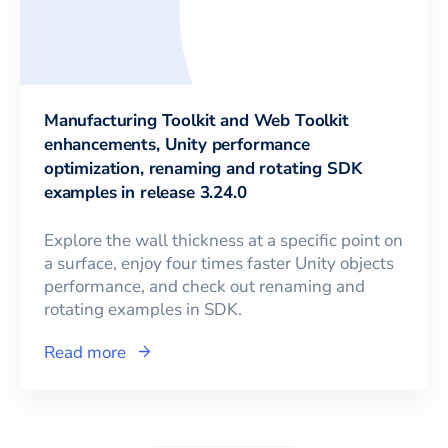
Manufacturing Toolkit and Web Toolkit
enhancements, Unity performance
optimization, renaming and rotating SDK
examples in release 3.24.0
Explore the wall thickness at a specific point on
a surface, enjoy four times faster Unity objects
performance, and check out renaming and
rotating examples in SDK.
Read more