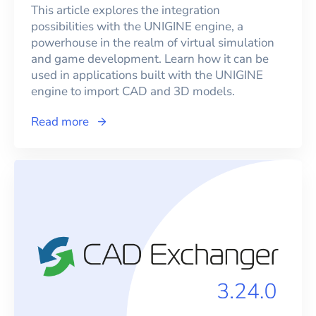
This article explores the integration
possibilities with the UNIGINE engine, a
powerhouse in the realm of virtual simulation
and game development. Learn how it can be
used in applications built with the UNIGINE
engine to import CAD and 3D models.
Read more