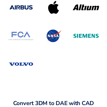
Convert 3DM to DAE with CAD