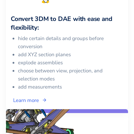
Convert
3DM
to
DAE
with ease and
flexibility:
hide certain details and groups before
conversion
add XYZ section planes
explode assemblies
choose between view, projection, and
selection modes
add measurements
Learn more