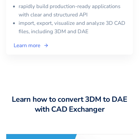
rapidly build production-ready applications
with clear and structured API
import, export, visualize and analyze 3D CAD
files, including
3DM
and
DAE
Learn more
Learn how to convert 3DM to DAE
with CAD Exchanger