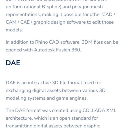
uniform rational B-spline) and polygon mesh
representations, making it possible for other CAD /
CAM / CAE / graphic design software to edit those
models.
In addition to Rhino CAD software, 3DM files can be
opened with Autodesk Fusion 360.
DAE
DAE is an interactive 3D file format used for
exchanging digital assets between various 3D
modeling systems and game engines.
The DAE format was created using COLLADA XML
architecture, which is an open standard for
transmitting digital assets between graphic