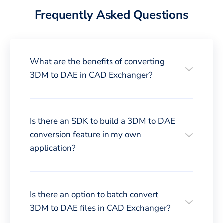
Frequently Asked Questions
What are the benefits of converting
3DM to DAE in CAD Exchanger?
Is there an SDK to build a 3DM to DAE
conversion feature in my own
application?
Is there an option to batch convert
3DM to DAE files in CAD Exchanger?