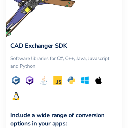
CAD Exchanger SDK
Software libraries for C#, C++, Java, Javascript
and Python.
Include a wide range of conversion
options in your apps: