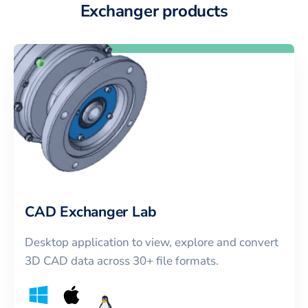
Exchanger products
CAD Exchanger Lab
Desktop application to view, explore and convert
3D CAD data across 30+ file formats.