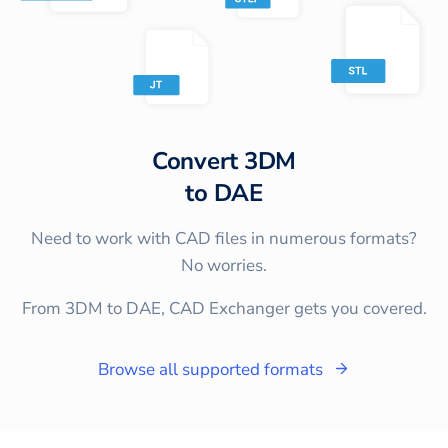
Convert
3DM
to
DAE
Need to work with CAD files in numerous formats?
No worries.
From 3DM to DAE, CAD Exchanger gets you covered.
Browse all supported formats