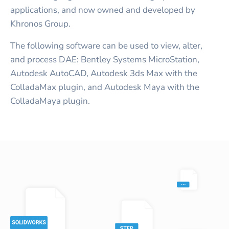
applications, and now owned and developed by
Khronos Group.
The following software can be used to view, alter,
and process DAE: Bentley Systems MicroStation,
Autodesk AutoCAD, Autodesk 3ds Max with the
ColladaMax plugin, and Autodesk Maya with the
ColladaMaya plugin.