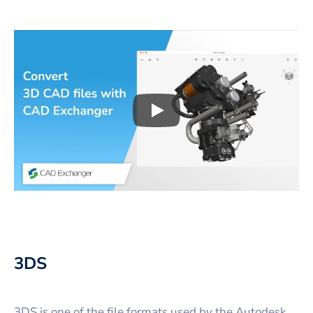
Play
3D CAD files conversio
3DS
3DS is one of the file formats used by the Autodesk