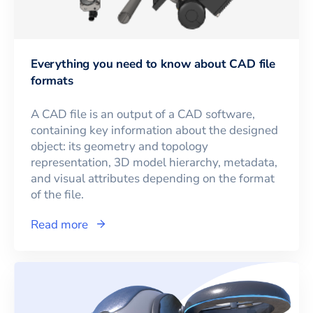
Everything you need to know about CAD file
formats
A CAD file is an output of a CAD software,
containing key information about the designed
object: its geometry and topology
representation, 3D model hierarchy, metadata,
and visual attributes depending on the format
of the file.
Read more