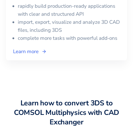
rapidly build production-ready applications
with clear and structured API
import, export, visualize and analyze 3D CAD
files, including
3DS
complete more tasks with powerful add‑ons
Learn more
Learn how to convert
3DS
to
COMSOL Multiphysics
with CAD
Exchanger