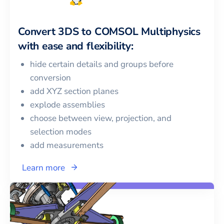
Convert
3DS
to
COMSOL Multiphysics
with ease and flexibility:
hide certain details and groups before
conversion
add XYZ section planes
explode assemblies
choose between view, projection, and
selection modes
add measurements
Learn more