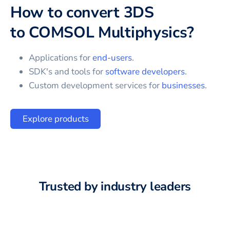
How to convert
3DS
to
COMSOL Multiphysics
?
Applications for
end-users
.
SDK's and tools for
software developers
.
Custom development services for
businesses
.
Explore products
Trusted by industry leaders