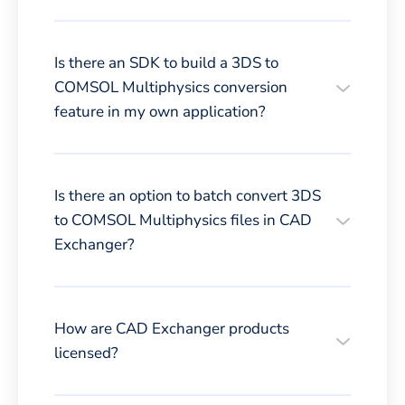
Is there an SDK to build a 3DS to
COMSOL Multiphysics conversion
feature in my own application?
Is there an option to batch convert 3DS
to COMSOL Multiphysics files in CAD
Exchanger?
How are CAD Exchanger products
licensed?