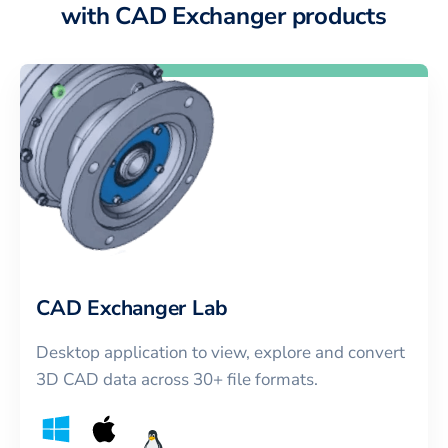
with CAD Exchanger products
CAD Exchanger Lab
Desktop application to view, explore and convert
3D CAD data across 30+ file formats.