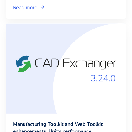
Read more
Manufacturing Toolkit and Web Toolkit
enhancements, Unity performance