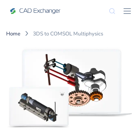
Home
3DS to COMSOL Multiphysics