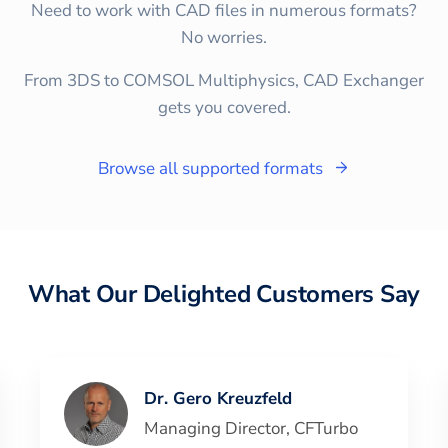
Need to work with CAD files in numerous formats?
No worries.
From 3DS to COMSOL Multiphysics, CAD Exchanger
gets you covered.
Browse all supported formats
What Our Delighted Customers Say
Dr. Gero Kreuzfeld
Managing Director
,
CFTurbo