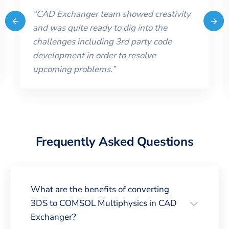
“
CAD Exchanger team showed creativity
and was quite ready to dig into the
challenges including 3rd party code
development in order to resolve
upcoming problems.
”
Frequently Asked Questions
What are the benefits of converting
3DS to COMSOL Multiphysics in CAD
Exchanger?