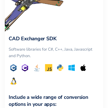
CAD Exchanger SDK
Software libraries for C#, C++, Java, Javascript
and Python.
Include a wide range of conversion
options in your apps: