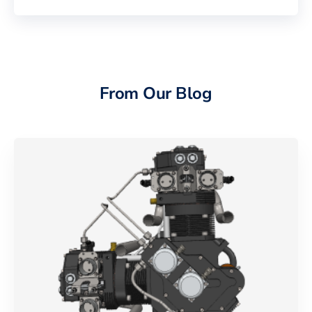
From Our Blog