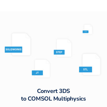
Convert
3DS
to
COMSOL Multiphysics