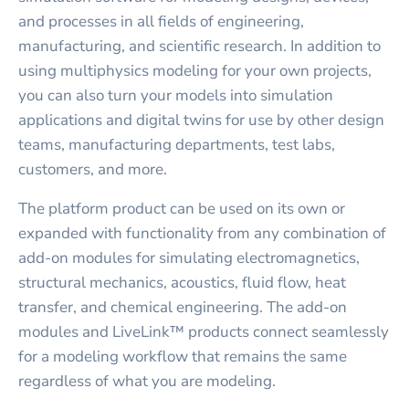
and processes in all fields of engineering,
manufacturing, and scientific research. In addition to
using multiphysics modeling for your own projects,
you can also turn your models into simulation
applications and digital twins for use by other design
teams, manufacturing departments, test labs,
customers, and more.
The platform product can be used on its own or
expanded with functionality from any combination of
add-on modules for simulating electromagnetics,
structural mechanics, acoustics, fluid flow, heat
transfer, and chemical engineering. The add-on
modules and LiveLink™ products connect seamlessly
for a modeling workflow that remains the same
regardless of what you are modeling.