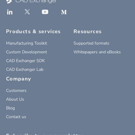
Products & services
Resources
Manufacturing Toolkit
Supported formats
Custom Development
Whitepapers and eBooks
CAD Exchanger SDK
CAD Exchanger Lab
Company
Customers
About Us
Blog
Contact us