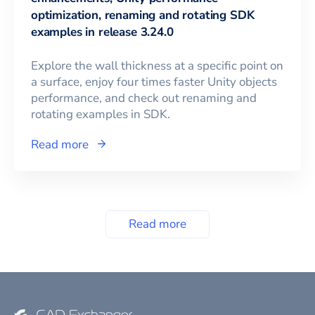
optimization, renaming and rotating SDK
examples in release 3.24.0
Explore the wall thickness at a specific point on
a surface, enjoy four times faster Unity objects
performance, and check out renaming and
rotating examples in SDK.
Read more
Read more