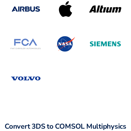
Convert 3DS to COMSOL Multiphysics