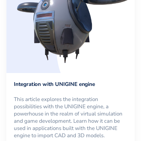
Integration with UNIGINE engine
This article explores the integration
possibilities with the UNIGINE engine, a
powerhouse in the realm of virtual simulation
and game development. Learn how it can be
used in applications built with the UNIGINE
engine to import CAD and 3D models.