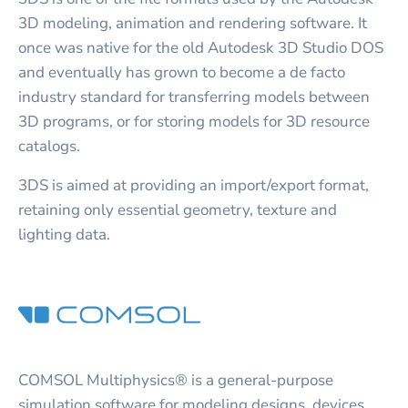
3D modeling, animation and rendering software. It
once was native for the old Autodesk 3D Studio DOS
and eventually has grown to become a de facto
industry standard for transferring models between
3D programs, or for storing models for 3D resource
catalogs.
3DS is aimed at providing an import/export format,
retaining only essential geometry, texture and
lighting data.
COMSOL Multiphysics® is a general-purpose
simulation software for modeling designs, devices,