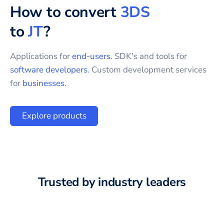
How to convert
3DS
to
JT
?
Applications for
end-users
. SDK's and tools for
software developers
. Custom development services
for
businesses
.
Explore products
Trusted by industry leaders