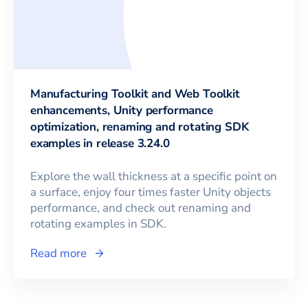
Manufacturing Toolkit and Web Toolkit
enhancements, Unity performance
optimization, renaming and rotating SDK
examples in release 3.24.0
Explore the wall thickness at a specific point on
a surface, enjoy four times faster Unity objects
performance, and check out renaming and
rotating examples in SDK.
Read more