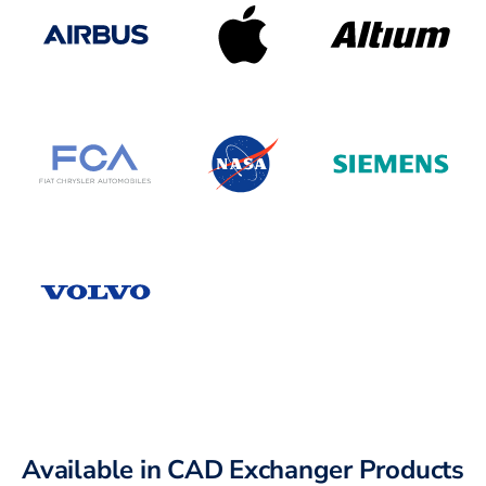
Available in CAD Exchanger Products