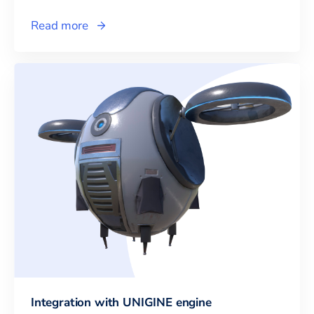
Read more
Integration with UNIGINE engine