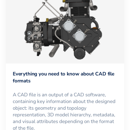
Everything you need to know about CAD file
formats
A CAD file is an output of a CAD software,
containing key information about the designed
object: its geometry and topology
representation, 3D model hierarchy, metadata,
and visual attributes depending on the format
of the file.