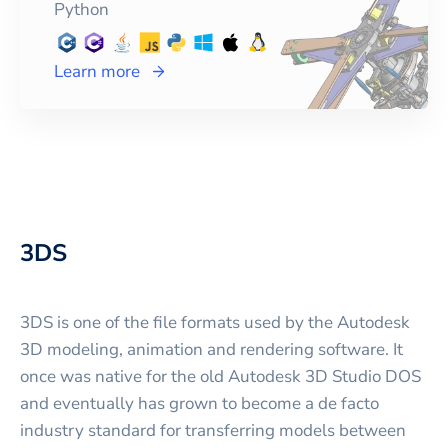
Python
Learn more
3DS
3DS is one of the file formats used by the Autodesk
3D modeling, animation and rendering software. It
once was native for the old Autodesk 3D Studio DOS
and eventually has grown to become a de facto
industry standard for transferring models between