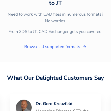
to
JT
Need to work with CAD files in numerous formats?
No worries.
From 3DS to JT, CAD Exchanger gets you covered.
Browse all supported formats
What Our Delighted Customers Say
Dr. Gero Kreuzfeld