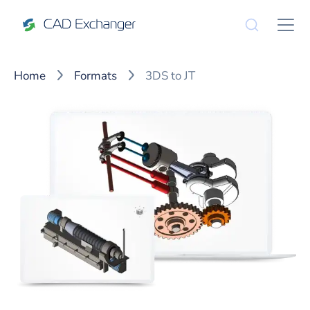
Home
Formats
3DS to JT