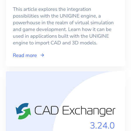
This article explores the integration
possibilities with the UNIGINE engine, a
powerhouse in the realm of virtual simulation
and game development. Learn how it can be
used in applications built with the UNIGINE
engine to import CAD and 3D models.
Read more