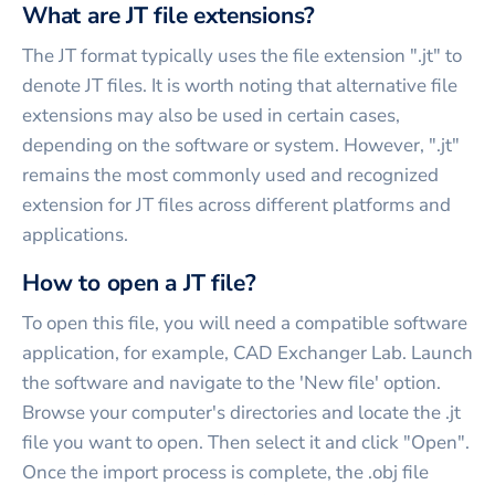
What are JT file extensions?
The JT format typically uses the file extension ".jt" to
denote JT files. It is worth noting that alternative file
extensions may also be used in certain cases,
depending on the software or system. However, ".jt"
remains the most commonly used and recognized
extension for JT files across different platforms and
applications.
How to open a JT file?
To open this file, you will need a compatible software
application, for example, CAD Exchanger Lab. Launch
the software and navigate to the 'New file' option.
Browse your computer's directories and locate the .jt
file you want to open. Then select it and click "Open".
Once the import process is complete, the .obj file