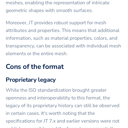
meshes, enabling the representation of intricate
geometric shapes with smooth surfaces.
Moreover, JT provides robust support for mesh
attributes and properties. This means that additional
information, such as material properties, colors, and
transparency, can be associated with individual mesh
elements or the entire mesh.
Cons of the format
Proprietary legacy
While the ISO standardization brought greater
openness and interoperability to this format, the
legacy of its proprietary history can still be observed
in certain cases. It's worth noting that the
specifications for JT 7.x and earlier versions were not