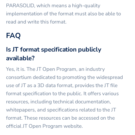
PARASOLID, which means a high-quality
implementation of the format must also be able to
read and write this format.
FAQ
Is JT format specification publicly
available?
Yes, it is. The JT Open Program, an industry
consortium dedicated to promoting the widespread
use of JT as a 3D data format, provides the JT file
format specification to the public. It offers various
resources, including technical documentation,
whitepapers, and specifications related to the JT
format. These resources can be accessed on the
official JT Open Program website.