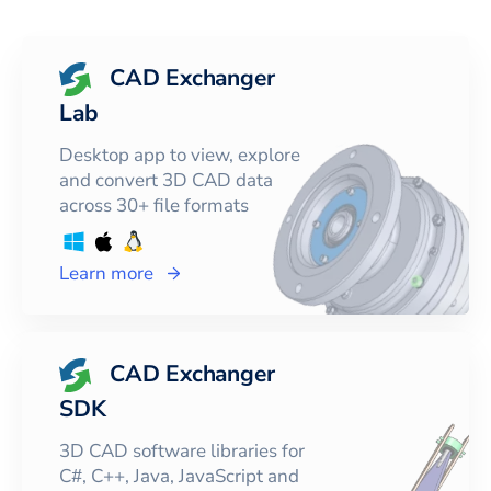
CAD Exchanger
Lab
Desktop app to view, explore
and convert 3D CAD data
across 30+ file formats
Learn more
CAD Exchanger
SDK
3D CAD software libraries for
C#, C++, Java, JavaScript and