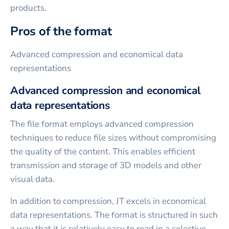
products.
Pros of the format
Advanced compression and economical data
representations
Advanced compression and economical
data representations
The file format employs advanced compression
techniques to reduce file sizes without compromising
the quality of the content. This enables efficient
transmission and storage of 3D models and other
visual data.
In addition to compression, JT excels in economical
data representations. The format is structured in such
a way that it is relatively easy to read in a selective