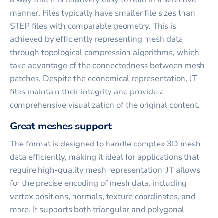
manner. Files typically have smaller file sizes than
STEP files with comparable geometry. This is
achieved by efficiently representing mesh data
through topological compression algorithms, which
take advantage of the connectedness between mesh
patches. Despite the economical representation, JT
files maintain their integrity and provide a
comprehensive visualization of the original content.
Great meshes support
The format is designed to handle complex 3D mesh
data efficiently, making it ideal for applications that
require high-quality mesh representation. JT allows
for the precise encoding of mesh data, including
vertex positions, normals, texture coordinates, and
more. It supports both triangular and polygonal