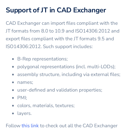
Support of JT in CAD Exchanger
CAD Exchanger can import files compliant with the
JT formats from 8.0 to 10.9 and ISO14306:2012 and
export files compliant with the JT formats 9.5 and
ISO14306:2012. Such support includes:
B-Rep representations;
polygonal representations (incl. multi-LODs);
assembly structure, including via external files;
names;
user-defined and validation properties;
PMI;
colors, materials, textures;
layers.
Follow
this link
to check out all the CAD Exchanger