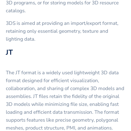
3D programs, or for storing models for 3D resource
catalogs.
3DS is aimed at providing an import/export format,
retaining only essential geometry, texture and
lighting data.
JT
The JT format is a widely used lightweight 3D data
format designed for efficient visualization,
collaboration, and sharing of complex 3D models and
assemblies. JT files retain the fidelity of the original
3D models while minimizing file size, enabling fast
loading and efficient data transmission. The format
supports features like precise geometry, polygonal
meshes, product structure, PMI, and animations.