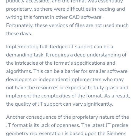
publicly accessible, and the format was essentially
proprietary, so there were difficulties in reading and
writing this format in other CAD software.
Fortunately, these versions of files are not used much
these days.
Implementing full-fledged JT support can be a
demanding task. It requires a deep understanding of
the intricacies of the format's specifications and
algorithms. This can be a barrier for smaller software
developers or independent implementers who may
not have the resources or expertise to fully grasp and
implement the complexities of the format. As a result,
the quality of JT support can vary significantly.
Another consequence of the proprietary nature of the
JT format is its lack of openness. The latest JT precise
geometry representation is based upon the Siemens