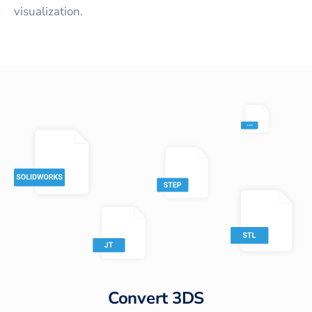
visualization.
Convert
3DS