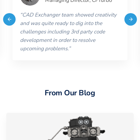
Managing Director
,
CFTurbo
“
CAD Exchanger team showed creativity
and was quite ready to dig into the
challenges including 3rd party code
development in order to resolve
upcoming problems.
”
From Our Blog