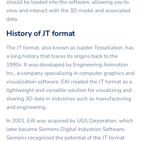
should be loaded into the software, allowing you to
view and interact with the 3D model and associated
data.
History of JT format
The JT format, also known as Jupiter Tessellation, has
a long history that traces its origins back to the
1990s. It was developed by Engineering Animation
Inc., a company specializing in computer graphics and
visualization software. EAI created the JT format as a
lightweight and versatile solution for visualizing and
sharing 3D data in industries such as manufacturing
and engineering.
In 2001, EAI was acquired by UGS Corporation, which
later became Siemens Digital Industries Software.
Siemens recognized the potential of the JT format