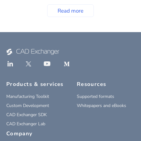
Read more
Products & services
Resources
Manufacturing Toolkit
Supported formats
Custom Development
Whitepapers and eBooks
CAD Exchanger SDK
CAD Exchanger Lab
Company