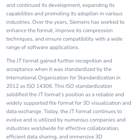
and continued its development, expanding its
capabilities and promoting its adoption in various
industries. Over the years, Siemens has worked to
enhance the format, improve its compression
techniques, and ensure compatibility with a wide
range of software applications.
The JT format gained further recognition and
acceptance when it was standardized by the
International Organization for Standardization in
2012 as ISO 14306. This ISO standardization
solidified the JT format's position as a reliable and
widely supported file format for 3D visualization and
data exchange. Today, the JT format continues to
evolve and is utilized by numerous companies and
industries worldwide for effective collaboration,
efficient data sharing, and immersive 3D