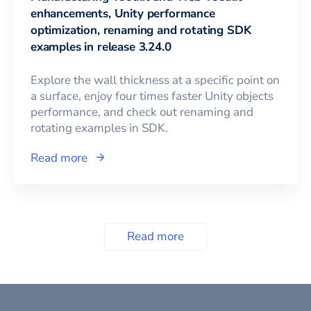
enhancements, Unity performance
optimization, renaming and rotating SDK
examples in release 3.24.0
Explore the wall thickness at a specific point on
a surface, enjoy four times faster Unity objects
performance, and check out renaming and
rotating examples in SDK.
Read more
Read more