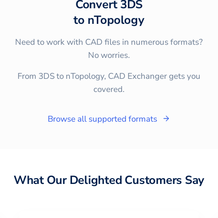
Convert
3DS
to
nTopology
Need to work with CAD files in numerous formats?
No worries.
From 3DS to nTopology, CAD Exchanger gets you
covered.
Browse all supported formats
What Our Delighted Customers Say