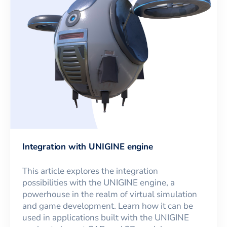
Integration with UNIGINE engine
This article explores the integration
possibilities with the UNIGINE engine, a
powerhouse in the realm of virtual simulation
and game development. Learn how it can be
used in applications built with the UNIGINE