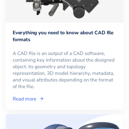
Everything you need to know about CAD file
formats
A CAD file is an output of a CAD software,
containing key information about the designed
object: its geometry and topology
representation, 3D model hierarchy, metadata,
and visual attributes depending on the format
of the file.
Read more