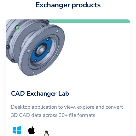
Exchanger products
CAD Exchanger Lab
Desktop application to view, explore and convert
3D CAD data across 30+ file formats.