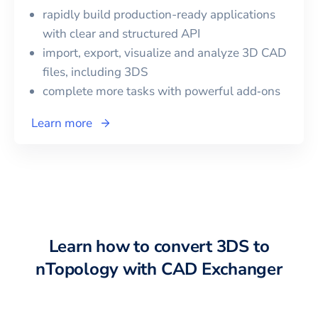
rapidly build production-ready applications
with clear and structured API
import, export, visualize and analyze 3D CAD
files, including
3DS
complete more tasks with powerful add‑ons
Learn more
Learn how to convert
3DS
to
nTopology
with CAD Exchanger