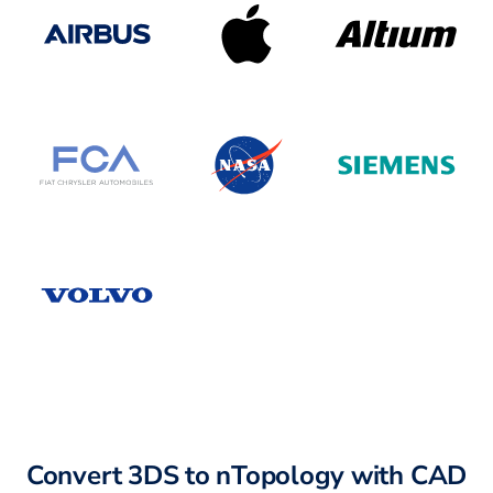
Convert 3DS to nTopology with CAD