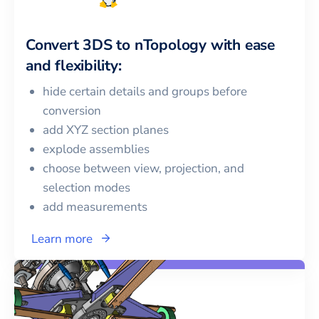
Convert
3DS
to
nTopology
with ease
and flexibility:
hide certain details and groups before
conversion
add XYZ section planes
explode assemblies
choose between view, projection, and
selection modes
add measurements
Learn more