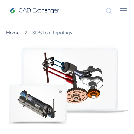
Home
3DS to nTopology