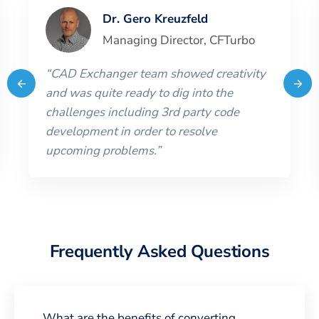
Dr. Gero Kreuzfeld
Managing Director
,
CFTurbo
“
CAD Exchanger team showed creativity
and was quite ready to dig into the
challenges including 3rd party code
development in order to resolve
upcoming problems.
”
Frequently Asked Questions
What are the benefits of converting