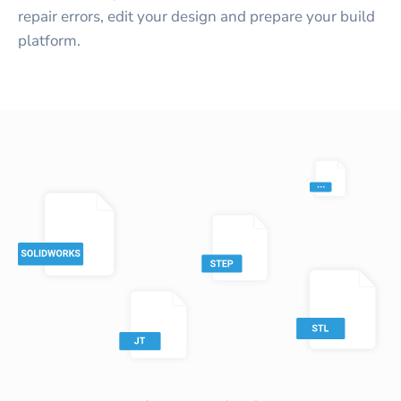
repair errors, edit your design and prepare your build
platform.