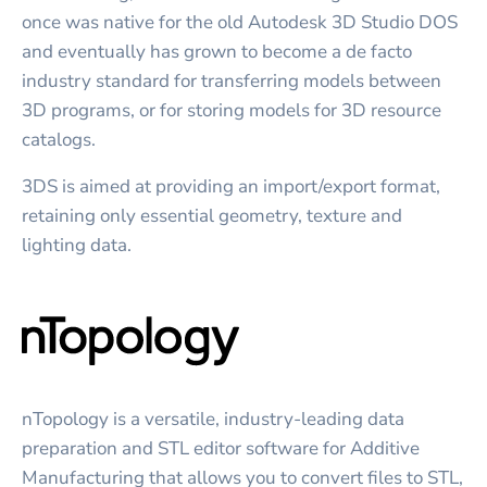
once was native for the old Autodesk 3D Studio DOS
and eventually has grown to become a de facto
industry standard for transferring models between
3D programs, or for storing models for 3D resource
catalogs.
3DS is aimed at providing an import/export format,
retaining only essential geometry, texture and
lighting data.
nTopology is a versatile, industry-leading data
preparation and STL editor software for Additive
Manufacturing that allows you to convert files to STL,