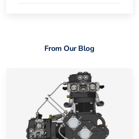
From Our Blog