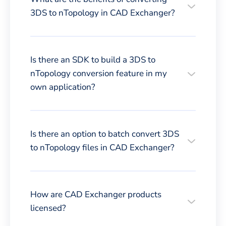
3DS to nTopology in CAD Exchanger?
Is there an SDK to build a 3DS to
nTopology conversion feature in my
own application?
Is there an option to batch convert 3DS
to nTopology files in CAD Exchanger?
How are CAD Exchanger products
licensed?