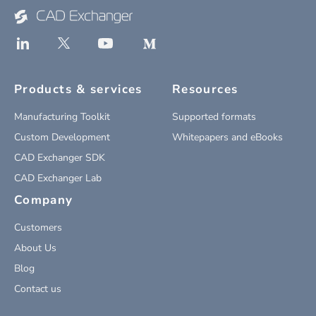
Products & services
Resources
Manufacturing Toolkit
Supported formats
Custom Development
Whitepapers and eBooks
CAD Exchanger SDK
CAD Exchanger Lab
Company
Customers
About Us
Blog
Contact us