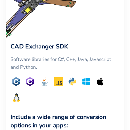
CAD Exchanger SDK
Software libraries for C#, C++, Java, Javascript
and Python.
Include a wide range of conversion
options in your apps: