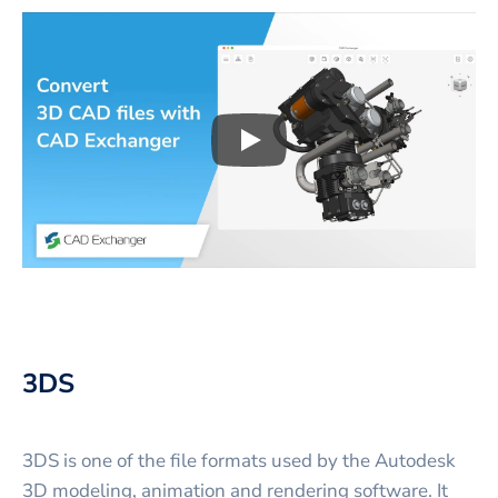
Play
3D CAD files conversio
3DS
3DS is one of the file formats used by the Autodesk
3D modeling, animation and rendering software. It