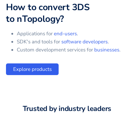
How to convert
3DS
to
nTopology
?
Applications for
end-users
.
SDK's and tools for
software developers
.
Custom development services for
businesses
.
Explore products
Trusted by industry leaders