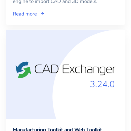
engine to import CAD and 3D models.
Read more
Manufacturing Toolkit and Web Toolkit