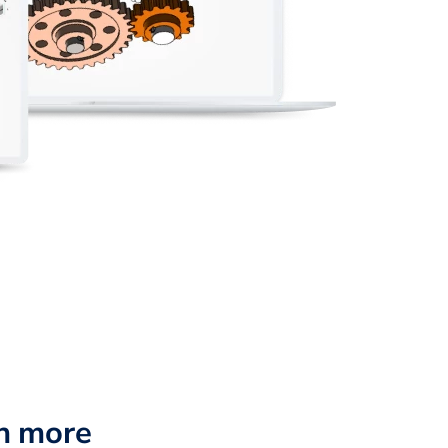
n more