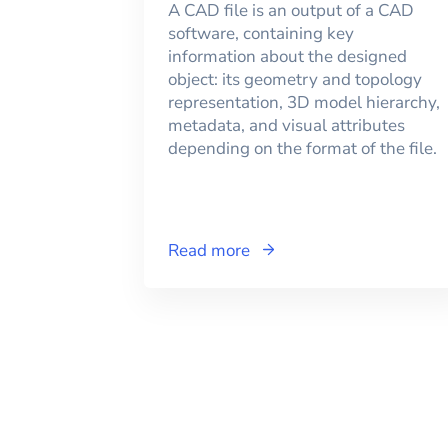
A CAD file is an output of a CAD
software, containing key
information about the designed
object: its geometry and topology
representation, 3D model hierarchy,
metadata, and visual attributes
depending on the format of the file.
Read more