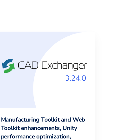
Manufacturing Toolkit and Web
Toolkit enhancements, Unity
performance optimization,