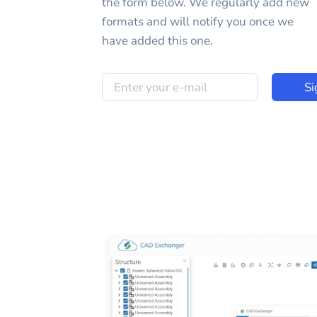
the form below. We regularly add new
formats and will notify you once we
have added this one.
Si