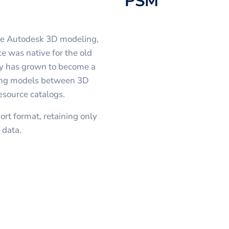
PSM
the Autodesk 3D modeling,
e was native for the old
y has grown to become a
rring models between 3D
esource catalogs.
rt format, retaining only
 data.