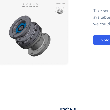
Take som
availabl
we could 
Explo