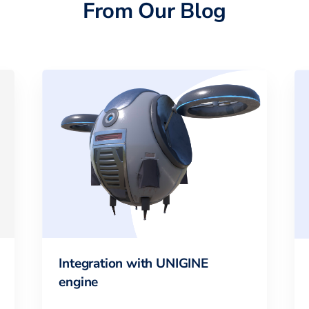
From Our Blog
Integration with UNIGINE
engine