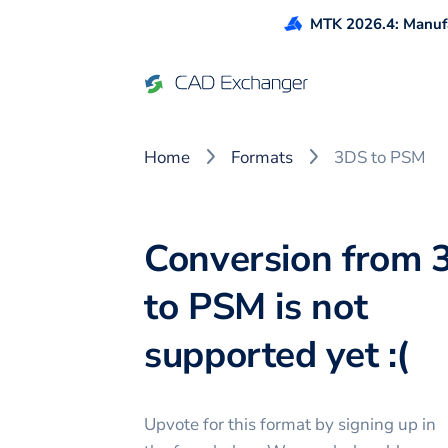
MTK 2026.4: Manufa
Home
Formats
3DS to PSM
Conversion from 
to PSM is not
supported yet :(
Upvote for this
format
by signing up in