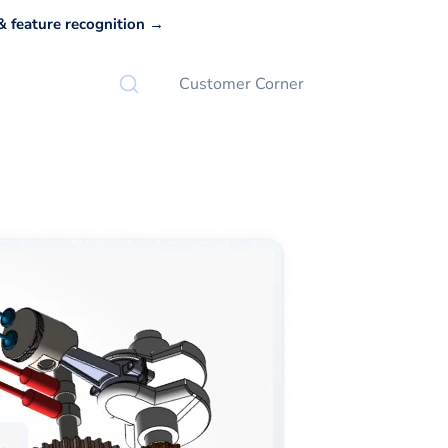
 feature recognition →
Customer Corner