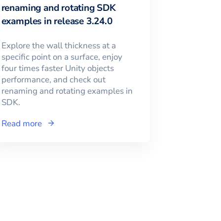
renaming and rotating SDK
examples in release 3.24.0
Explore the wall thickness at a
specific point on a surface, enjoy
four times faster Unity objects
performance, and check out
renaming and rotating examples in
SDK.
Read more