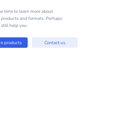
e time to learn more about
e products and formats. Perhaps
still help you.
re products
Contact us