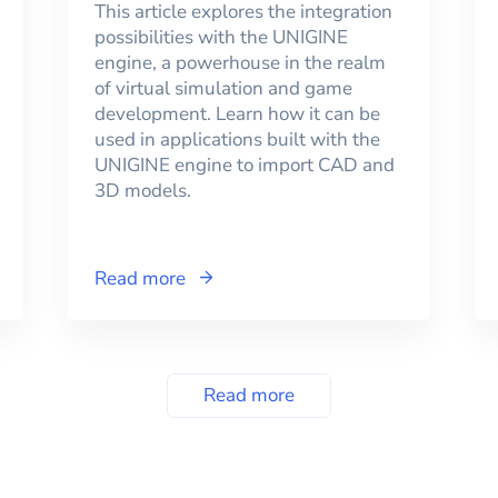
This article explores the integration
possibilities with the UNIGINE
engine, a powerhouse in the realm
of virtual simulation and game
development. Learn how it can be
used in applications built with the
UNIGINE engine to import CAD and
3D models.
Read more
Read more