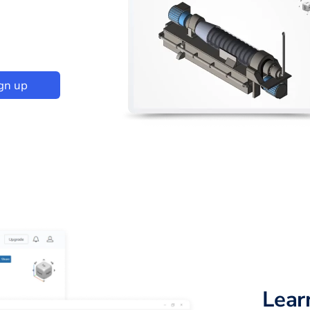
gn up
Lear