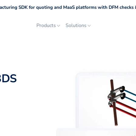
cturing SDK for quoting and MaaS platforms with DFM checks &
Products
Solutions
3DS