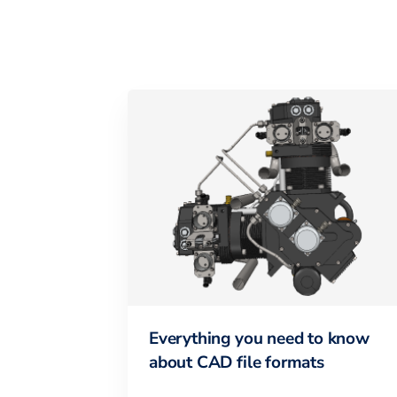
Everything you need to know
about CAD file formats