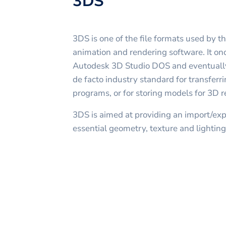
3DS
3DS is one of the file formats used by 
animation and rendering software. It onc
Autodesk 3D Studio DOS and eventuall
de facto industry standard for transfe
programs, or for storing models for 3D r
3DS is aimed at providing an import/expo
essential geometry, texture and lighting