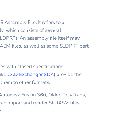
sembly File. It refers to a
which consists of several
DPRT). An assembly file itself may
ASM files, as well as some SLDPRT part
es with closed specifications.
like
CAD Exchanger SDK
) provide the
t them to other formats.
 Autodesk Fusion 360, Okino PolyTrans,
n import and render SLDASM files
S.