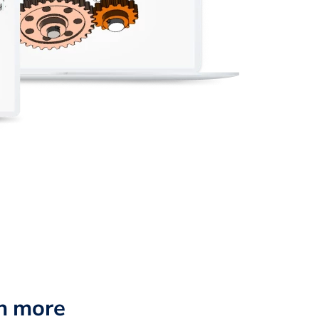
n more