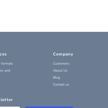
ces
Company
 formats
Customers
rs and
About Us
Blog
Contact us
letter