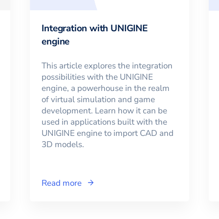
Integration with UNIGINE
engine
This article explores the integration
possibilities with the UNIGINE
engine, a powerhouse in the realm
of virtual simulation and game
development. Learn how it can be
used in applications built with the
UNIGINE engine to import CAD and
3D models.
Read more