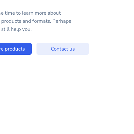
e time to learn more about
e products and formats. Perhaps
still help you.
re products
Contact us