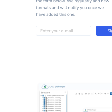
the form below. We regularly add new
formats and will notify you once we
have added this one.
Si