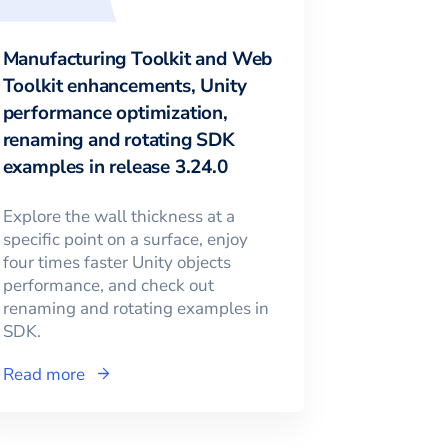
Manufacturing Toolkit and Web
Toolkit enhancements, Unity
performance optimization,
renaming and rotating SDK
examples in release 3.24.0
Explore the wall thickness at a
specific point on a surface, enjoy
four times faster Unity objects
performance, and check out
renaming and rotating examples in
SDK.
Read more