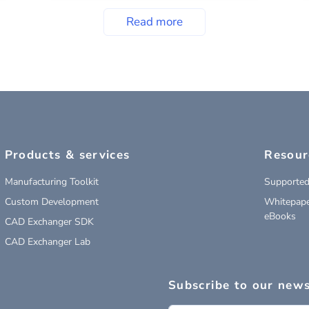
Read more
Products & services
Resour
Manufacturing Toolkit
Supported
Custom Development
Whitepape
eBooks
CAD Exchanger SDK
CAD Exchanger Lab
Subscribe to our news