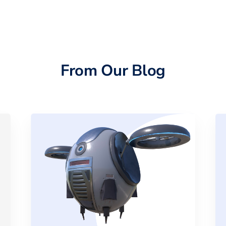
From Our Blog