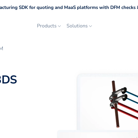
cturing SDK for quoting and MaaS platforms with DFM checks &
Products
Solutions
SM
3DS