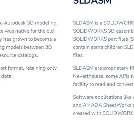
SLDASM
the Autodesk 3D modeling,
SLDASM is a SOLIDWORKS As
e was native for the old
SOLIDWORKS 3D assembly, 
y has grown to become a
SOLIDWORKS part files (SL
rring models between 3D
contain some children SLD
esource catalogs.
files.
rt format, retaining only
SLDASM are proprietary fil
 data.
Nevertheless, some APIs (
facility to read and conver
Software applications like
and AMADA SheetWorks ca
created with SOLIDWORK