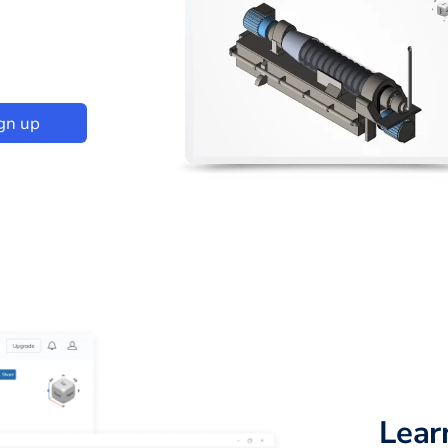
gn up
Lear