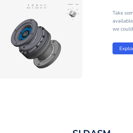
Take som
availabl
we could 
Explo