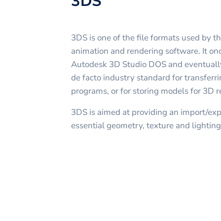
3DS
3DS is one of the file formats used by 
animation and rendering software. It onc
Autodesk 3D Studio DOS and eventuall
de facto industry standard for transfe
programs, or for storing models for 3D r
3DS is aimed at providing an import/expo
essential geometry, texture and lighting