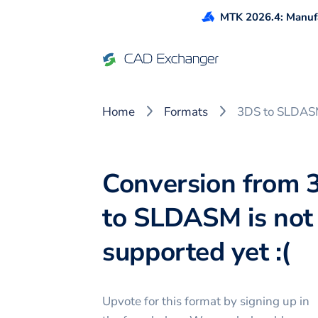
MTK 2026.4: Manufa
Home
Formats
3DS to SLDA
Conversion from 
to SLDASM is not
supported yet :(
Upvote for this
format
by signing up in