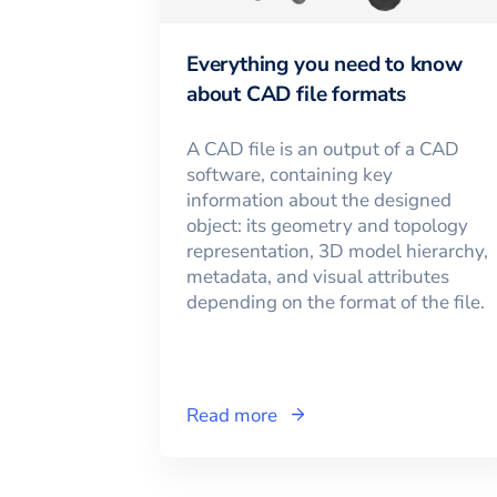
Everything you need to know
about CAD file formats
A CAD file is an output of a CAD
software, containing key
information about the designed
object: its geometry and topology
representation, 3D model hierarchy,
metadata, and visual attributes
depending on the format of the file.
Read more