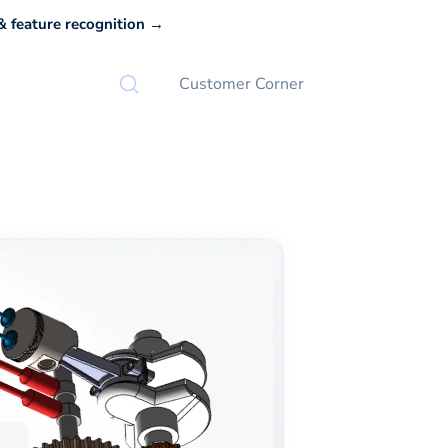
 feature recognition →
Customer Corner