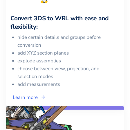
Convert
3DS
to
WRL
with ease and
flexibility:
hide certain details and groups before
conversion
add XYZ section planes
explode assemblies
choose between view, projection, and
selection modes
add measurements
Learn more