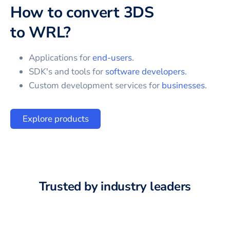
How to convert
3DS
to
WRL
?
Applications for
end-users
.
SDK's and tools for
software developers
.
Custom development services for
businesses
.
Explore products
Trusted by industry leaders