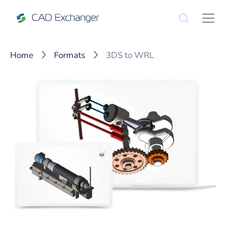
Home
Formats
3DS to WRL