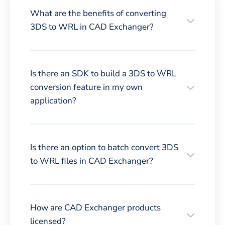
What are the benefits of converting
3DS to WRL in CAD Exchanger?
Is there an SDK to build a 3DS to WRL
conversion feature in my own
application?
Is there an option to batch convert 3DS
to WRL files in CAD Exchanger?
How are CAD Exchanger products
licensed?