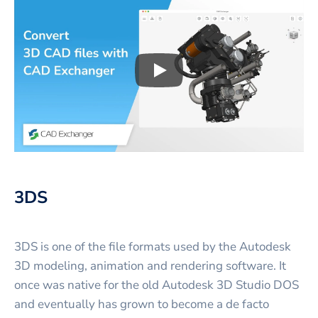
Play
3D CAD files conversio
3DS
3DS is one of the file formats used by the Autodesk
3D modeling, animation and rendering software. It
once was native for the old Autodesk 3D Studio DOS
and eventually has grown to become a de facto