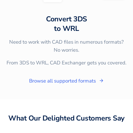
Convert
3DS
to
WRL
Need to work with CAD files in numerous formats?
No worries.
From 3DS to WRL, CAD Exchanger gets you covered.
Browse all supported formats
What Our Delighted Customers Say