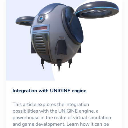
Integration with UNIGINE engine
This article explores the integration
possibilities with the UNIGINE engine, a
powerhouse in the realm of virtual simulation
and game development. Learn how it can be