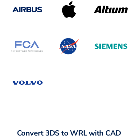
Convert 3DS to WRL with CAD