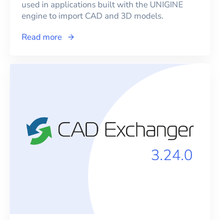
used in applications built with the UNIGINE
engine to import CAD and 3D models.
Read more