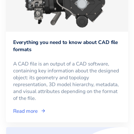
Everything you need to know about CAD file
formats
A CAD file is an output of a CAD software,
containing key information about the designed
object: its geometry and topology
representation, 3D model hierarchy, metadata,
and visual attributes depending on the format
of the file.
Read more