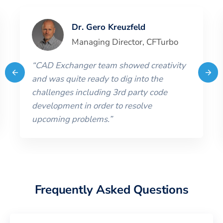
Dr. Gero Kreuzfeld
Managing Director
,
CFTurbo
“
CAD Exchanger team showed creativity
and was quite ready to dig into the
challenges including 3rd party code
development in order to resolve
upcoming problems.
”
Frequently Asked Questions