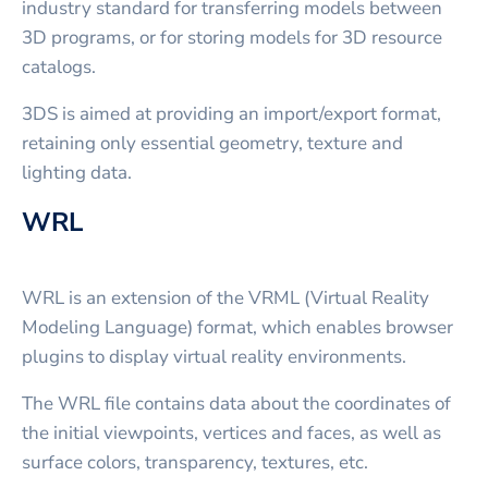
industry standard for transferring models between
3D programs, or for storing models for 3D resource
catalogs.
3DS is aimed at providing an import/export format,
retaining only essential geometry, texture and
lighting data.
WRL
WRL is an extension of the VRML (Virtual Reality
Modeling Language) format, which enables browser
plugins to display virtual reality environments.
The WRL file contains data about the coordinates of
the initial viewpoints, vertices and faces, as well as
surface colors, transparency, textures, etc.