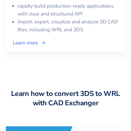
rapidly build production-ready applications
with clear and structured API
import, export, visualize and analyze 3D CAD
files, including
WRL
and
3DS
Learn more
Learn how to convert 3DS to WRL
with CAD Exchanger