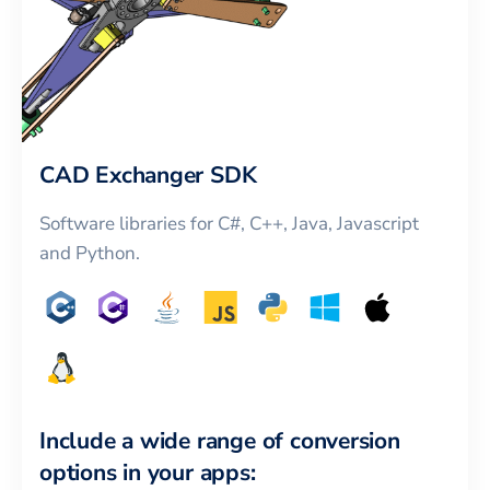
CAD Exchanger SDK
Software libraries for C#, C++, Java, Javascript
and Python.
Include a wide range of conversion
options in your apps: