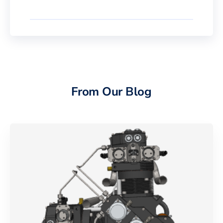
From Our Blog