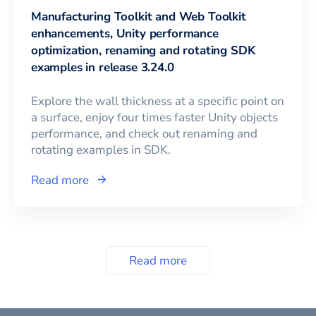
Manufacturing Toolkit and Web Toolkit
enhancements, Unity performance
optimization, renaming and rotating SDK
examples in release 3.24.0
Explore the wall thickness at a specific point on
a surface, enjoy four times faster Unity objects
performance, and check out renaming and
rotating examples in SDK.
Read more
Read more