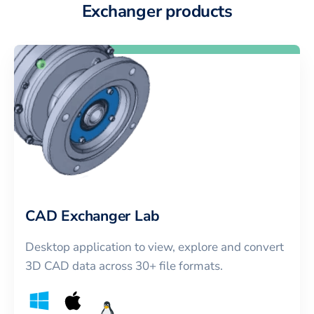
Exchanger products
CAD Exchanger Lab
Desktop application to view, explore and convert
3D CAD data across 30+ file formats.