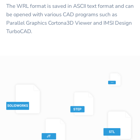
The WRL format is saved in ASCII text format and can
be opened with various CAD programs such as
Parallel Graphics Cortona3D Viewer and IMSI Design
TurboCAD.