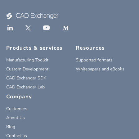
Products & services
Resources
Manufacturing Toolkit
Supported formats
Custom Development
Whitepapers and eBooks
CAD Exchanger SDK
CAD Exchanger Lab
Company
Customers
About Us
Blog
Contact us