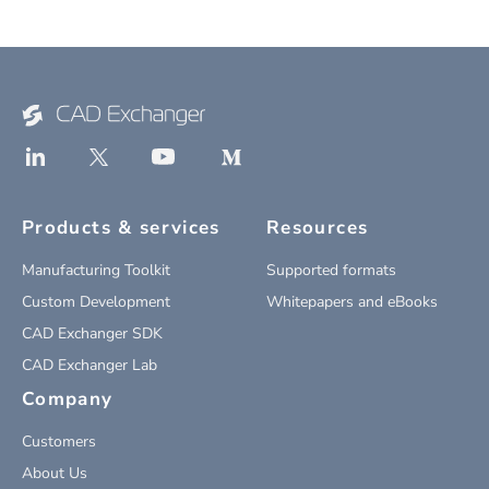
Products & services
Resources
Manufacturing Toolkit
Supported formats
Custom Development
Whitepapers and eBooks
CAD Exchanger SDK
CAD Exchanger Lab
Company
Customers
About Us