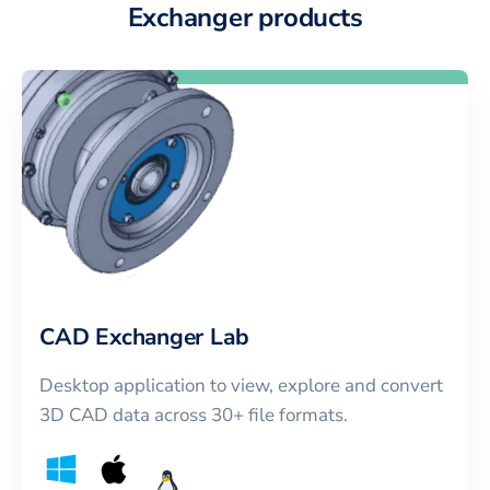
Exchanger products
CAD Exchanger Lab
Desktop application to view, explore and convert
3D CAD data across 30+ file formats.