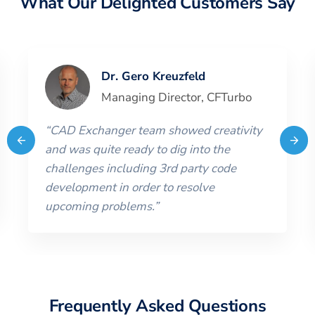
What Our Delighted Customers Say
Dr. Gero Kreuzfeld
Managing Director
,
CFTurbo
“
CAD Exchanger team showed creativity
and was quite ready to dig into the
challenges including 3rd party code
development in order to resolve
upcoming problems.
”
Frequently Asked Questions