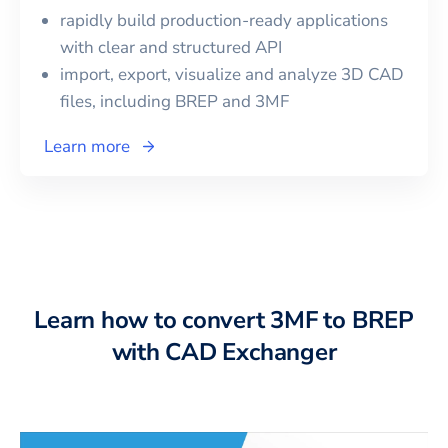
rapidly build production-ready applications
with clear and structured API
import, export, visualize and analyze 3D CAD
files, including
BREP
and
3MF
Learn more
Learn how to convert 3MF to BREP
with CAD Exchanger