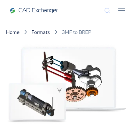
Home
Formats
3MF to BREP