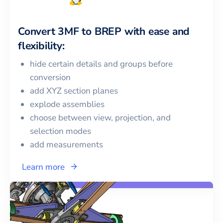
Convert
3MF
to
BREP
with ease and
flexibility:
hide certain details and groups before
conversion
add XYZ section planes
explode assemblies
choose between view, projection, and
selection modes
add measurements
Learn more