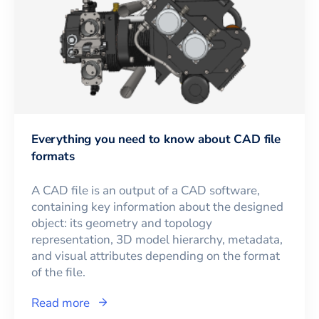
Everything you need to know about CAD file
formats
A CAD file is an output of a CAD software,
containing key information about the designed
object: its geometry and topology
representation, 3D model hierarchy, metadata,
and visual attributes depending on the format
of the file.
Read more