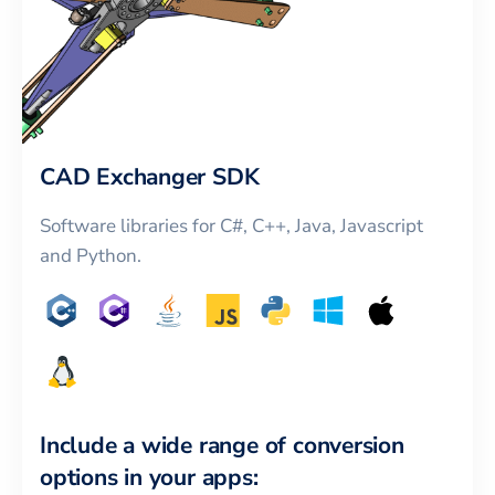
CAD Exchanger SDK
Software libraries for C#, C++, Java, Javascript
and Python.
Include a wide range of conversion
options in your apps: