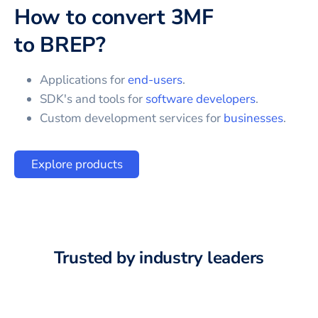
How to convert
3MF
to
BREP
?
Applications for
end-users
.
SDK's and tools for
software developers
.
Custom development services for
businesses
.
Explore products
Trusted by industry leaders