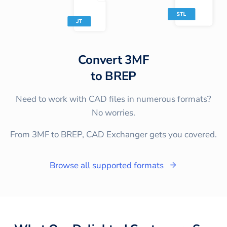
Convert
3MF
to
BREP
Need to work with CAD files in numerous formats?
No worries.
From 3MF to BREP, CAD Exchanger gets you covered.
Browse all supported formats