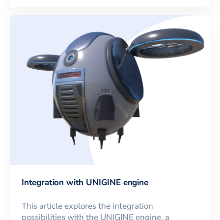
Integration with UNIGINE engine
This article explores the integration
possibilities with the UNIGINE engine, a