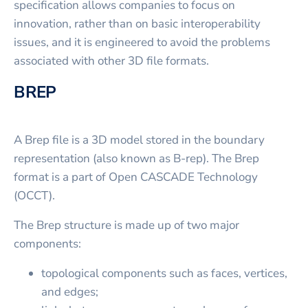
specification allows companies to focus on
innovation, rather than on basic interoperability
issues, and it is engineered to avoid the problems
associated with other 3D file formats.
BREP
A Brep file is a 3D model stored in the boundary
representation (also known as B-rep). The Brep
format is a part of Open CASCADE Technology
(OCCT).
The Brep structure is made up of two major
components:
topological components such as faces, vertices,
and edges;