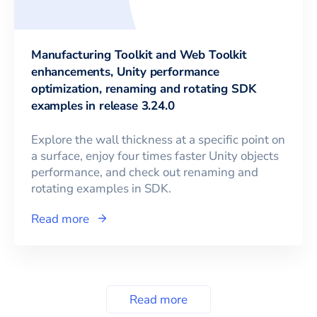
Manufacturing Toolkit and Web Toolkit
enhancements, Unity performance
optimization, renaming and rotating SDK
examples in release 3.24.0
Explore the wall thickness at a specific point on
a surface, enjoy four times faster Unity objects
performance, and check out renaming and
rotating examples in SDK.
Read more
Read more