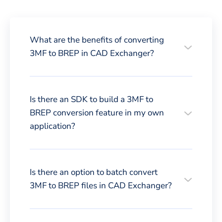
What are the benefits of converting
3MF to BREP in CAD Exchanger?
Is there an SDK to build a 3MF to
BREP conversion feature in my own
application?
Is there an option to batch convert
3MF to BREP files in CAD Exchanger?