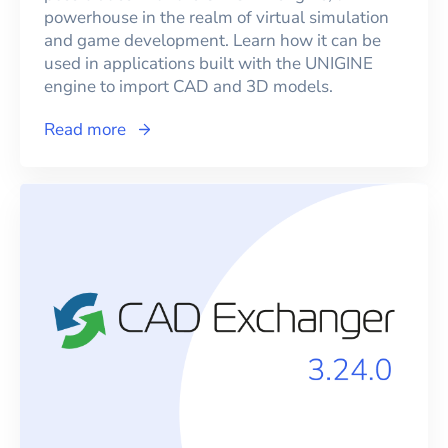
powerhouse in the realm of virtual simulation
and game development. Learn how it can be
used in applications built with the UNIGINE
engine to import CAD and 3D models.
Read more