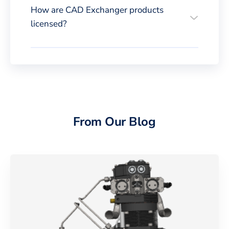
How are CAD Exchanger products
licensed?
From Our Blog