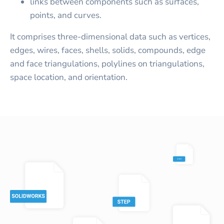
links between components such as surfaces,
points, and curves.
It comprises three-dimensional data such as vertices,
edges, wires, faces, shells, solids, compounds, edge
and face triangulations, polylines on triangulations,
space location, and orientation.