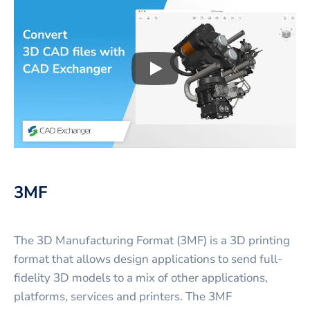
Play
3D CAD files conversio
3MF
The 3D Manufacturing Format (3MF) is a 3D printing
format that allows design applications to send full-
fidelity 3D models to a mix of other applications,
platforms, services and printers. The 3MF