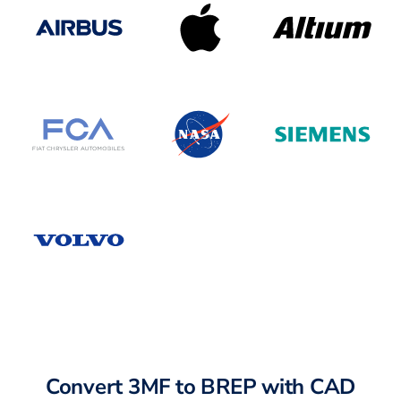
Convert 3MF to BREP with CAD