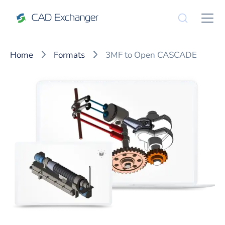
Home
Formats
3MF to Open CASCADE