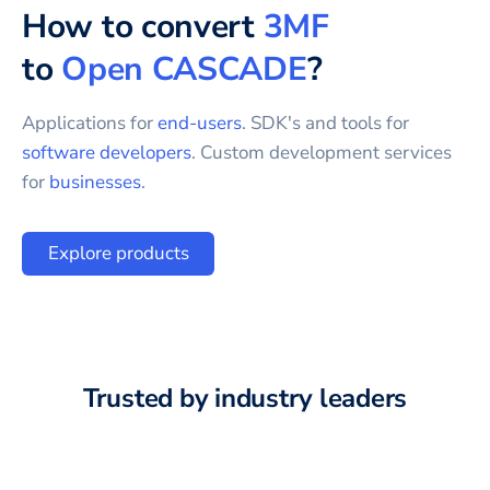
How to convert
3MF
to
Open CASCADE
?
Applications for
end-users
. SDK's and tools for
software developers
. Custom development services
for
businesses
.
Explore products
Trusted by industry leaders