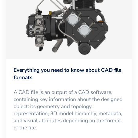
Everything you need to know about CAD file
formats
A CAD file is an output of a CAD software,
containing key information about the designed
object: its geometry and topology
representation, 3D model hierarchy, metadata,
and visual attributes depending on the format
of the file.