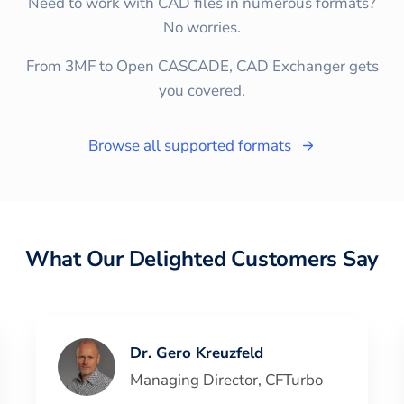
Need to work with CAD files in numerous formats?
No worries.
From 3MF to Open CASCADE, CAD Exchanger gets
you covered.
Browse all supported formats
What Our Delighted Customers Say
Dr. Gero Kreuzfeld
Managing Director
,
CFTurbo