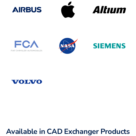
Available in CAD Exchanger Products