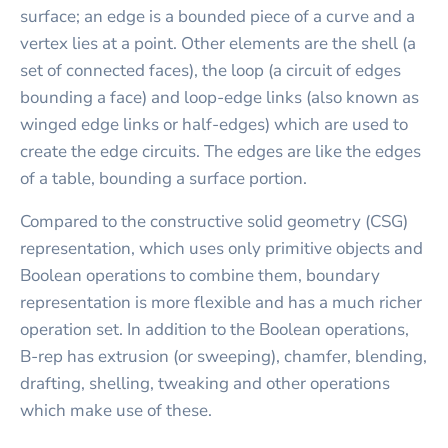
surface; an edge is a bounded piece of a curve and a
vertex lies at a point. Other elements are the shell (a
set of connected faces), the loop (a circuit of edges
bounding a face) and loop-edge links (also known as
winged edge links or half-edges) which are used to
create the edge circuits. The edges are like the edges
of a table, bounding a surface portion.
Compared to the constructive solid geometry (CSG)
representation, which uses only primitive objects and
Boolean operations to combine them, boundary
representation is more flexible and has a much richer
operation set. In addition to the Boolean operations,
B-rep has extrusion (or sweeping), chamfer, blending,
drafting, shelling, tweaking and other operations
which make use of these.