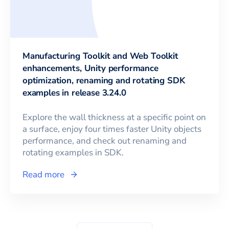
Manufacturing Toolkit and Web Toolkit
enhancements, Unity performance
optimization, renaming and rotating SDK
examples in release 3.24.0
Explore the wall thickness at a specific point on
a surface, enjoy four times faster Unity objects
performance, and check out renaming and
rotating examples in SDK.
Read more