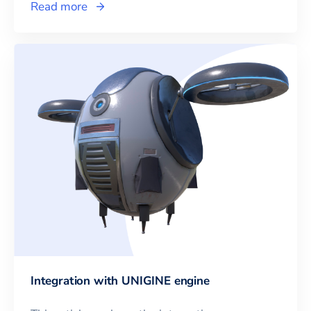
Read more
Integration with UNIGINE engine