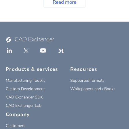
Read more
Products & services
Resources
Manufacturing Toolkit
Supported formats
Custom Development
Whitepapers and eBooks
CAD Exchanger SDK
CAD Exchanger Lab
Company
Customers