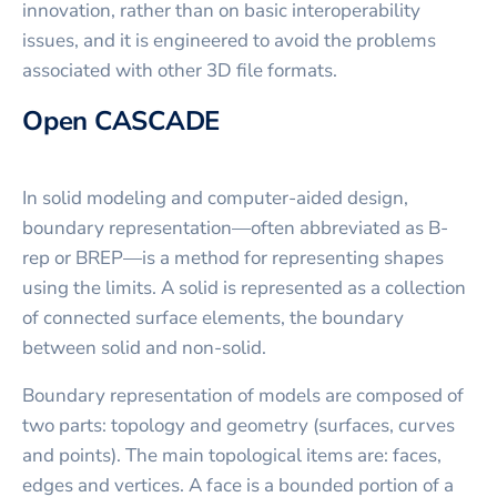
innovation, rather than on basic interoperability
issues, and it is engineered to avoid the problems
associated with other 3D file formats.
Open CASCADE
In solid modeling and computer-aided design,
boundary representation—often abbreviated as B-
rep or BREP—is a method for representing shapes
using the limits. A solid is represented as a collection
of connected surface elements, the boundary
between solid and non-solid.
Boundary representation of models are composed of
two parts: topology and geometry (surfaces, curves
and points). The main topological items are: faces,
edges and vertices. A face is a bounded portion of a