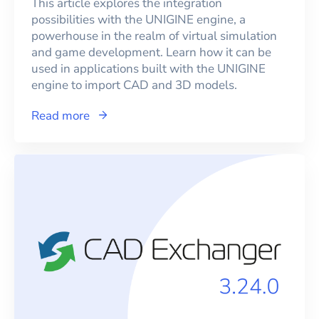
This article explores the integration
possibilities with the UNIGINE engine, a
powerhouse in the realm of virtual simulation
and game development. Learn how it can be
used in applications built with the UNIGINE
engine to import CAD and 3D models.
Read more