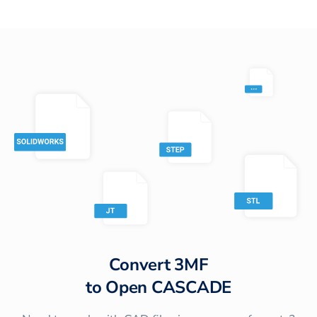
Convert
3MF
to
Open CASCADE