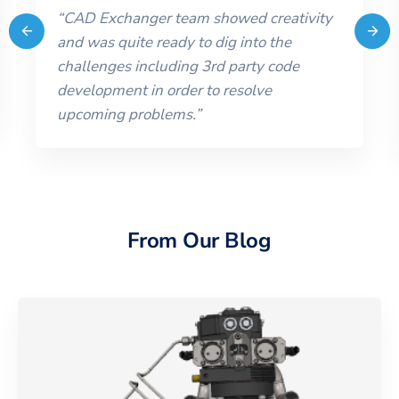
“
CAD Exchanger team showed creativity
and was quite ready to dig into the
challenges including 3rd party code
development in order to resolve
upcoming problems.
”
From Our Blog