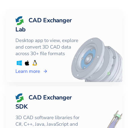
CAD Exchanger
Lab
Desktop app to view, explore
and convert 3D CAD data
across 30+ file formats
Learn more
CAD Exchanger
SDK
3D CAD software libraries for
C#, C++, Java, JavaScript and