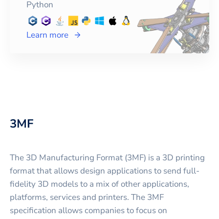
Python
Learn more
3MF
The 3D Manufacturing Format (3MF) is a 3D printing
format that allows design applications to send full-
fidelity 3D models to a mix of other applications,
platforms, services and printers. The 3MF
specification allows companies to focus on