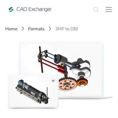
Home
Formats
3MF to OBJ