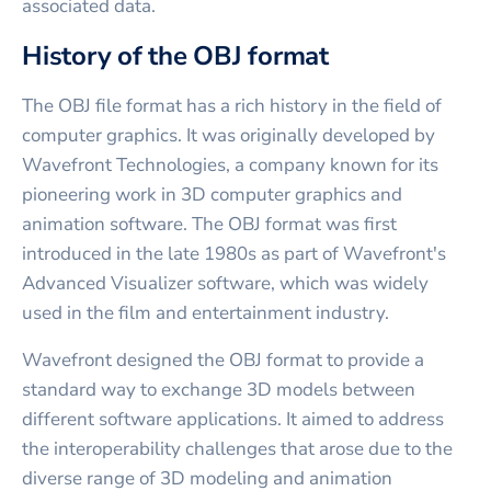
associated data.
History of the OBJ format
The OBJ file format has a rich history in the field of
computer graphics. It was originally developed by
Wavefront Technologies, a company known for its
pioneering work in 3D computer graphics and
animation software. The OBJ format was first
introduced in the late 1980s as part of Wavefront's
Advanced Visualizer software, which was widely
used in the film and entertainment industry.
Wavefront designed the OBJ format to provide a
standard way to exchange 3D models between
different software applications. It aimed to address
the interoperability challenges that arose due to the
diverse range of 3D modeling and animation