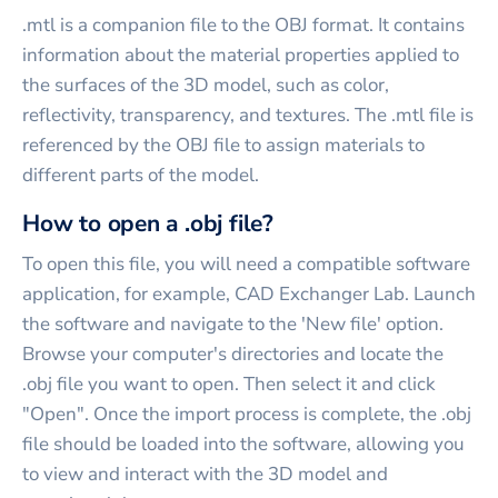
.mtl is a companion file to the OBJ format. It contains
information about the material properties applied to
the surfaces of the 3D model, such as color,
reflectivity, transparency, and textures. The .mtl file is
referenced by the OBJ file to assign materials to
different parts of the model.
How to open a .obj file?
To open this file, you will need a compatible software
application, for example, CAD Exchanger Lab. Launch
the software and navigate to the 'New file' option.
Browse your computer's directories and locate the
.obj file you want to open. Then select it and click
"Open". Once the import process is complete, the .obj
file should be loaded into the software, allowing you
to view and interact with the 3D model and