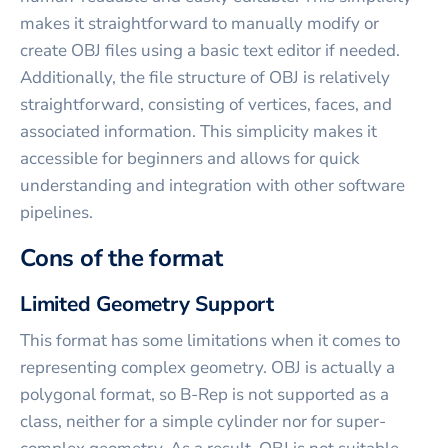
makes it straightforward to manually modify or
create OBJ files using a basic text editor if needed.
Additionally, the file structure of OBJ is relatively
straightforward, consisting of vertices, faces, and
associated information. This simplicity makes it
accessible for beginners and allows for quick
understanding and integration with other software
pipelines.
Cons of the format
Limited Geometry Support
This format has some limitations when it comes to
representing complex geometry. OBJ is actually a
polygonal format, so B-Rep is not supported as a
class, neither for a simple cylinder nor for super-