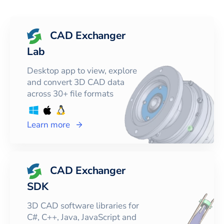
CAD Exchanger
Lab
Desktop app to view, explore
and convert 3D CAD data
across 30+ file formats
Learn more
CAD Exchanger
SDK
3D CAD software libraries for
C#, C++, Java, JavaScript and