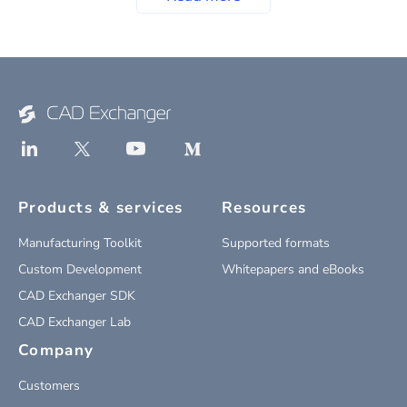
Products & services
Resources
Manufacturing Toolkit
Supported formats
Custom Development
Whitepapers and eBooks
CAD Exchanger SDK
CAD Exchanger Lab
Company
Customers