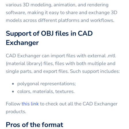
various 3D modeling, animation, and rendering
software, making it easy to share and exchange 3D
models across different platforms and workflows.
Support of OBJ files in CAD
Exchanger
CAD Exchanger can import files with external .mtl
(material library) files, files with both multiple and
single parts, and export files. Such support includes:
polygonal representations;
colors, materials, textures.
Follow
this link
to check out all the CAD Exchanger
products.
Pros of the format