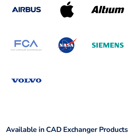
Available in CAD Exchanger Products