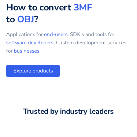
How to convert
3MF
to
OBJ
?
Applications for
end-users
. SDK's and tools for
software developers
. Custom development services
for
businesses
.
Explore products
Trusted by industry leaders