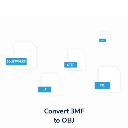
Convert
3MF
to
OBJ