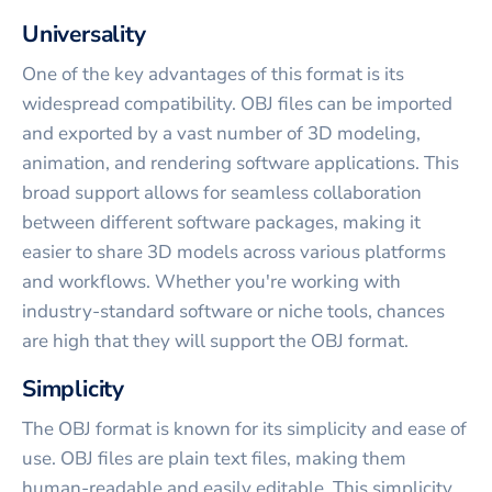
Universality
One of the key advantages of this format is its
widespread compatibility. OBJ files can be imported
and exported by a vast number of 3D modeling,
animation, and rendering software applications. This
broad support allows for seamless collaboration
between different software packages, making it
easier to share 3D models across various platforms
and workflows. Whether you're working with
industry-standard software or niche tools, chances
are high that they will support the OBJ format.
Simplicity
The OBJ format is known for its simplicity and ease of
use. OBJ files are plain text files, making them
human-readable and easily editable. This simplicity