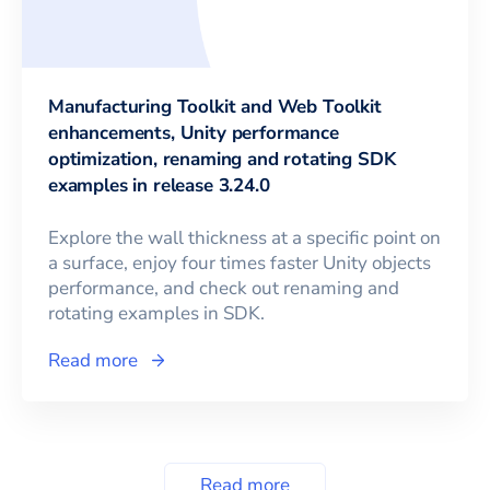
Manufacturing Toolkit and Web Toolkit
enhancements, Unity performance
optimization, renaming and rotating SDK
examples in release 3.24.0
Explore the wall thickness at a specific point on
a surface, enjoy four times faster Unity objects
performance, and check out renaming and
rotating examples in SDK.
Read more
Read more