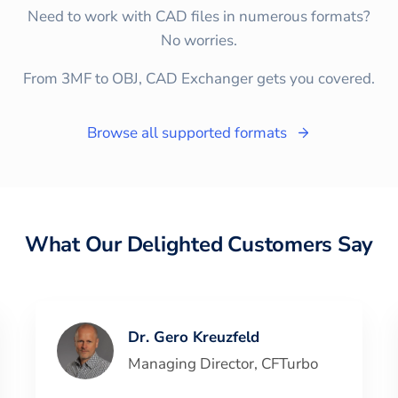
Need to work with CAD files in numerous formats?
No worries.
From 3MF to OBJ, CAD Exchanger gets you covered.
Browse all supported formats
What Our Delighted Customers Say
Dr. Gero Kreuzfeld
Managing Director
,
CFTurbo