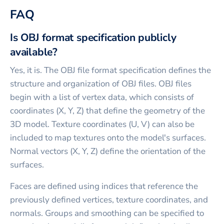
FAQ
Is OBJ format specification publicly
available?
Yes, it is. The OBJ file format specification defines the
structure and organization of OBJ files. OBJ files
begin with a list of vertex data, which consists of
coordinates (X, Y, Z) that define the geometry of the
3D model. Texture coordinates (U, V) can also be
included to map textures onto the model's surfaces.
Normal vectors (X, Y, Z) define the orientation of the
surfaces.
Faces are defined using indices that reference the
previously defined vertices, texture coordinates, and
normals. Groups and smoothing can be specified to