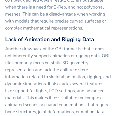
complex geometry. As a result, OBJ is not suitable
when there is a need for B-Rep, and not polygonal
meshes. This can be a disadvantage when working
with models that require precise curved surfaces or
complex mathematical representations.
Lack of Animation and Rigging Data
Another drawback of the OBJ format is that it does
not inherently support animation or rigging data. OBJ
files primarily focus on static 3D geometry
representation and lack the ability to store
information related to skeletal animation, rigging, and
dynamic simulations. It also lacks several features
like support for lights, LOD settings, and advanced
materials. This makes it less suitable for complex
animated scenes or character animations that require
bone structures, joint deformations, or motion data.