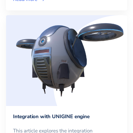
Integration with UNIGINE engine
This article explores the integration