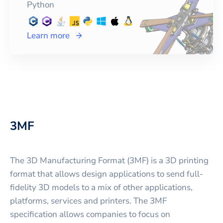
Python
Learn more
3MF
The 3D Manufacturing Format (3MF) is a 3D printing
format that allows design applications to send full-
fidelity 3D models to a mix of other applications,
platforms, services and printers. The 3MF
specification allows companies to focus on