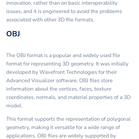
innovation, rather than on basic interoperability
issues, and it is engineered to avoid the problems
associated with other 3D file formats.
OBJ
The OBJ format is a popular and widely used file
format for representing 3D geometry. It was initially
developed by Wavefront Technologies for their
Advanced Visualizer software. OBJ files store
information about the vertices, faces, texture
coordinates, normals, and material properties of a 3D
model.
This format supports the representation of polygonal
geometry, making it versatile for a wide range of
applications. OBJ files are widely supported by