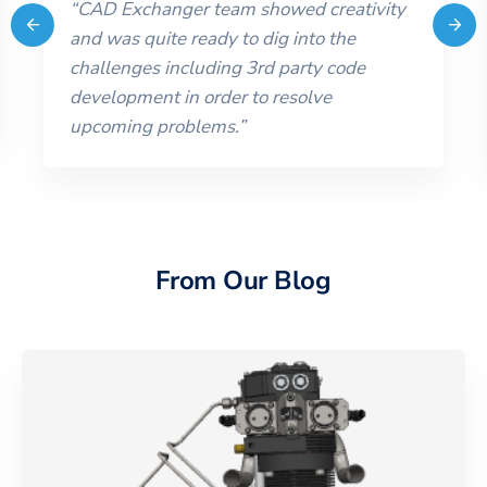
“
CAD Exchanger team showed creativity
and was quite ready to dig into the
challenges including 3rd party code
development in order to resolve
upcoming problems.
”
From Our Blog