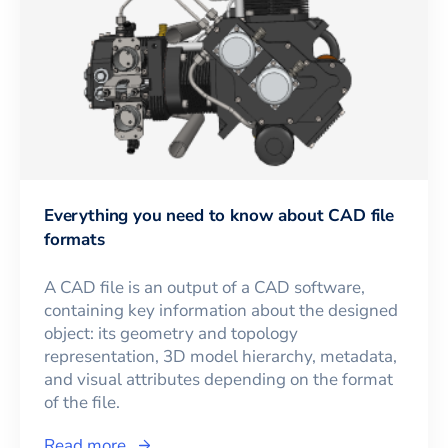
Everything you need to know about CAD file
formats
A CAD file is an output of a CAD software,
containing key information about the designed
object: its geometry and topology
representation, 3D model hierarchy, metadata,
and visual attributes depending on the format
of the file.
Read more