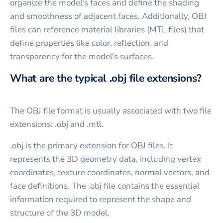
organize the model's faces and define the shading
and smoothness of adjacent faces. Additionally, OBJ
files can reference material libraries (MTL files) that
define properties like color, reflection, and
transparency for the model's surfaces.
What are the typical .obj file extensions?
The OBJ file format is usually associated with two file
extensions: .obj and .mtl.
.obj is the primary extension for OBJ files. It
represents the 3D geometry data, including vertex
coordinates, texture coordinates, normal vectors, and
face definitions. The .obj file contains the essential
information required to represent the shape and
structure of the 3D model.