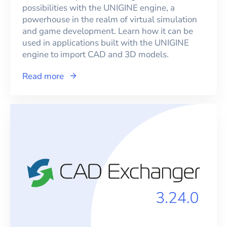
possibilities with the UNIGINE engine, a
powerhouse in the realm of virtual simulation
and game development. Learn how it can be
used in applications built with the UNIGINE
engine to import CAD and 3D models.
Read more