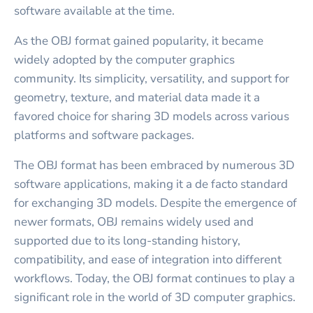
software available at the time.
As the OBJ format gained popularity, it became
widely adopted by the computer graphics
community. Its simplicity, versatility, and support for
geometry, texture, and material data made it a
favored choice for sharing 3D models across various
platforms and software packages.
The OBJ format has been embraced by numerous 3D
software applications, making it a de facto standard
for exchanging 3D models. Despite the emergence of
newer formats, OBJ remains widely used and
supported due to its long-standing history,
compatibility, and ease of integration into different
workflows. Today, the OBJ format continues to play a
significant role in the world of 3D computer graphics.